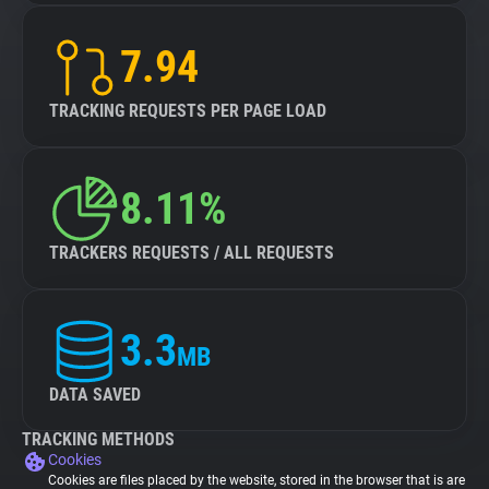
7.94
TRACKING REQUESTS PER PAGE LOAD
8.11%
TRACKERS REQUESTS / ALL REQUESTS
3.3
MB
DATA SAVED
TRACKING METHODS
Cookies
Cookies are files placed by the website, stored in the browser that is are