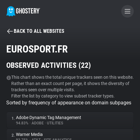
BACK TO ALL WEBSITES
BECOME A CONTRIBUTOR
EUROSPORT.FR
GHOSTERY PRIVACY SUITE
OBSERVED ACTIVITIES (
22
)
Tracker & Ad Blocker
This chart shows the total unique trackers seen on this website.
Rather than an exact count per page, it shows the diversity of
WhoTracks.Me
trackers seen over multiple visits.
Filter the list by category to view subset tracker types.
Sorted by frequency of appearance on domain subpages
Privacy Digest
Adobe Dynamic Tag Management
1.
94.83%
•
ADOBE
•
UTILITIES
Search
Warner Media
2.