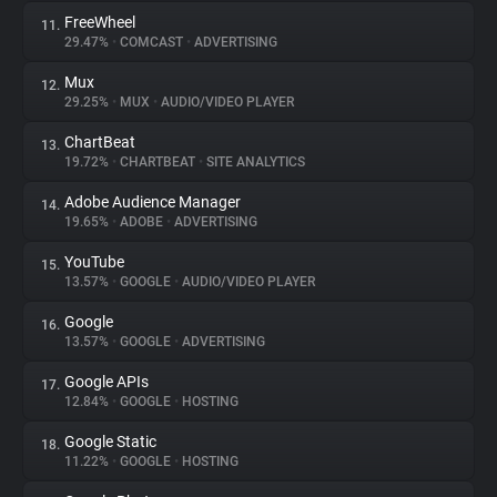
FreeWheel
11.
29.47%
•
COMCAST
•
ADVERTISING
Mux
12.
29.25%
•
MUX
•
AUDIO/VIDEO PLAYER
ChartBeat
13.
19.72%
•
CHARTBEAT
•
SITE ANALYTICS
Adobe Audience Manager
14.
19.65%
•
ADOBE
•
ADVERTISING
YouTube
15.
13.57%
•
GOOGLE
•
AUDIO/VIDEO PLAYER
Google
16.
13.57%
•
GOOGLE
•
ADVERTISING
Google APIs
17.
12.84%
•
GOOGLE
•
HOSTING
Google Static
18.
11.22%
•
GOOGLE
•
HOSTING