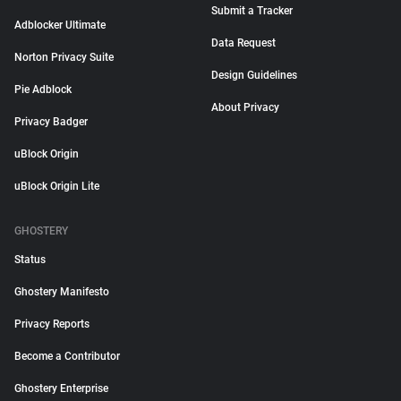
Submit a Tracker
Adblocker Ultimate
Data Request
Norton Privacy Suite
Design Guidelines
Pie Adblock
About Privacy
Privacy Badger
uBlock Origin
uBlock Origin Lite
GHOSTERY
Status
Ghostery Manifesto
Privacy Reports
Become a Contributor
Ghostery Enterprise