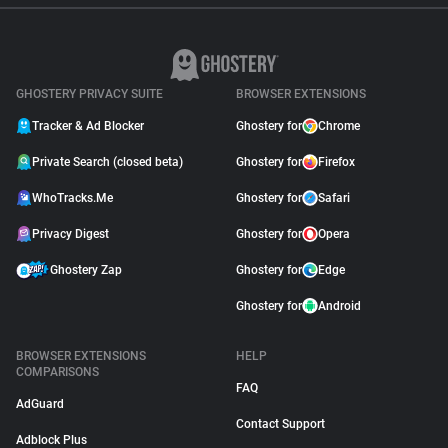
GHOSTERY PRIVACY SUITE
BROWSER EXTENSIONS
Tracker & Ad Blocker
Ghostery for
Chrome
Private Search (closed beta)
Ghostery for
Firefox
WhoTracks.Me
Ghostery for
Safari
Privacy Digest
Ghostery for
Opera
Ghostery Zap
Ghostery for
Edge
Ghostery for
Android
BROWSER EXTENSIONS
HELP
COMPARISONS
FAQ
AdGuard
Contact Support
Adblock Plus