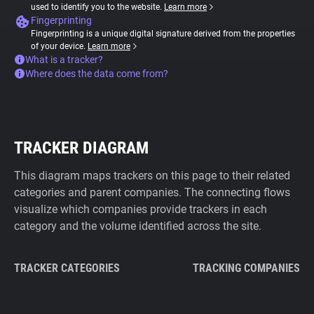
used to identify you to the website.
Learn more
Fingerprinting
Fingerprinting is a unique digital signature derived from the properties
of your device.
Learn more
What is a tracker?
Where does the data come from?
TRACKER DIAGRAM
This diagram maps trackers on this page to their related
categories and parent companies. The connecting flows
visualize which companies provide trackers in each
category and the volume identified across the site.
TRACKER CATEGORIES
TRACKING COMPANIES