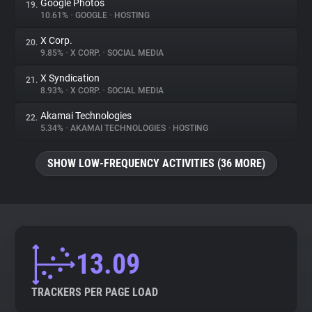
Google Photos
19.
10.61%
•
GOOGLE
•
HOSTING
X Corp.
20.
9.85%
•
X CORP.
•
SOCIAL MEDIA
X Syndication
21.
8.93%
•
X CORP.
•
SOCIAL MEDIA
Akamai Technologies
22.
5.34%
•
AKAMAI TECHNOLOGIES
•
HOSTING
SHOW LOW-FREQUENCY ACTIVITIES (36 MORE)
13.09
TRACKERS PER PAGE LOAD