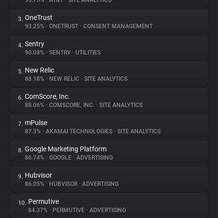
93.75%
•
AT&T
•
SITE ANALYTICS
OneTrust
3.
About
93.25%
•
ONETRUST
•
CONSENT MANAGEMENT
Sentry
4.
Trackers
90.08%
•
SENTRY
•
UTILITIES
New Relic
5.
Websites
88.18%
•
NEW RELIC
•
SITE ANALYTICS
ComScore, Inc.
6.
Explorer
88.06%
•
COMSCORE, INC.
•
SITE ANALYTICS
mPulse
7.
87.3%
•
AKAMAI TECHNOLOGIES
•
SITE ANALYTICS
Tracking Reach
Google Marketing Platform
8.
86.74%
•
GOOGLE
•
ADVERTISING
Hubvisor
9.
86.05%
•
HUBVISOR
•
ADVERTISING
Permutive
10.
84.37%
•
PERMUTIVE
•
ADVERTISING