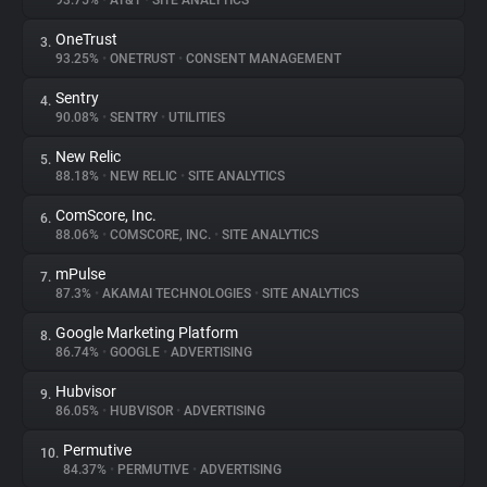
93.75%
•
AT&T
•
SITE ANALYTICS
OneTrust
3.
About
93.25%
•
ONETRUST
•
CONSENT MANAGEMENT
Sentry
4.
Trackers
90.08%
•
SENTRY
•
UTILITIES
New Relic
5.
Websites
88.18%
•
NEW RELIC
•
SITE ANALYTICS
ComScore, Inc.
6.
Explorer
88.06%
•
COMSCORE, INC.
•
SITE ANALYTICS
mPulse
7.
87.3%
•
AKAMAI TECHNOLOGIES
•
SITE ANALYTICS
Tracking Reach
Google Marketing Platform
8.
86.74%
•
GOOGLE
•
ADVERTISING
Hubvisor
9.
86.05%
•
HUBVISOR
•
ADVERTISING
Permutive
10.
84.37%
•
PERMUTIVE
•
ADVERTISING