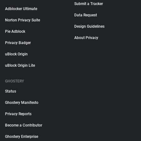
Submit a Tracker
Adblocker Ultimate
Data Request
Norton Privacy Suite
Design Guidelines
Pie Adblock
About Privacy
Privacy Badger
uBlock Origin
uBlock Origin Lite
GHOSTERY
Status
Ghostery Manifesto
Privacy Reports
Become a Contributor
Ghostery Enterprise