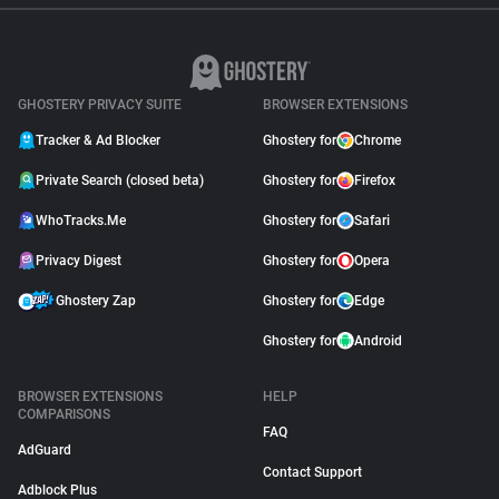
GHOSTERY PRIVACY SUITE
BROWSER EXTENSIONS
Tracker & Ad Blocker
Ghostery for
Chrome
Private Search (closed beta)
Ghostery for
Firefox
WhoTracks.Me
Ghostery for
Safari
Privacy Digest
Ghostery for
Opera
Ghostery Zap
Ghostery for
Edge
Ghostery for
Android
BROWSER EXTENSIONS
HELP
COMPARISONS
FAQ
AdGuard
Contact Support
Adblock Plus