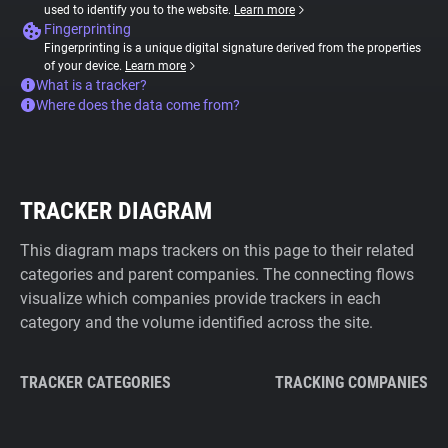
used to identify you to the website.
Learn more
Fingerprinting
Fingerprinting is a unique digital signature derived from the properties
of your device.
Learn more
What is a tracker?
Where does the data come from?
TRACKER DIAGRAM
This diagram maps trackers on this page to their related
categories and parent companies. The connecting flows
visualize which companies provide trackers in each
category and the volume identified across the site.
TRACKER CATEGORIES
TRACKING COMPANIES