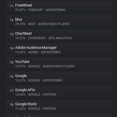
FreeWheel
11.
29.47%
•
COMCAST
•
ADVERTISING
Mux
12.
29.25%
•
MUX
•
AUDIO/VIDEO PLAYER
ChartBeat
13.
19.72%
•
CHARTBEAT
•
SITE ANALYTICS
Adobe Audience Manager
14.
19.65%
•
ADOBE
•
ADVERTISING
YouTube
15.
13.57%
•
GOOGLE
•
AUDIO/VIDEO PLAYER
Google
16.
13.57%
•
GOOGLE
•
ADVERTISING
Google APIs
17.
12.84%
•
GOOGLE
•
HOSTING
Google Static
18.
11.22%
•
GOOGLE
•
HOSTING