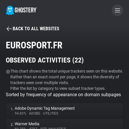
BACK TO ALL WEBSITES
BECOME A CONTRIBUTOR
EUROSPORT.FR
GHOSTERY PRIVACY SUITE
OBSERVED ACTIVITIES (
22
)
Tracker & Ad Blocker
This chart shows the total unique trackers seen on this website.
Rather than an exact count per page, it shows the diversity of
WhoTracks.Me
trackers seen over multiple visits.
Filter the list by category to view subset tracker types.
Sorted by frequency of appearance on domain subpages
Privacy Digest
Adobe Dynamic Tag Management
1.
94.83%
•
ADOBE
•
UTILITIES
Search
Warner Media
2.