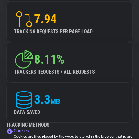
7.94
TRACKING REQUESTS PER PAGE LOAD
8.11%
TRACKERS REQUESTS / ALL REQUESTS
3.3
MB
DATA SAVED
TRACKING METHODS
Cookies
Cookies are files placed by the website, stored in the browser that is are