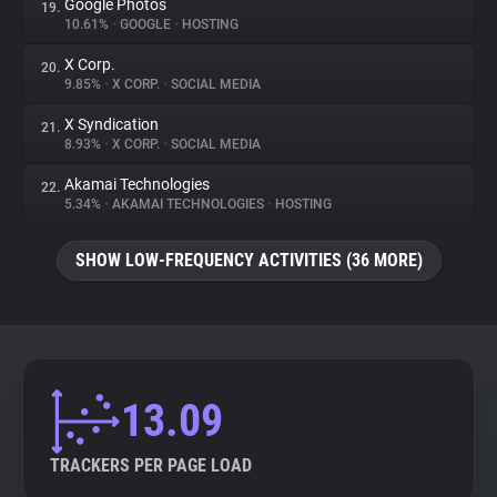
Google Photos
19.
10.61%
•
GOOGLE
•
HOSTING
X Corp.
20.
9.85%
•
X CORP.
•
SOCIAL MEDIA
X Syndication
21.
8.93%
•
X CORP.
•
SOCIAL MEDIA
Akamai Technologies
22.
5.34%
•
AKAMAI TECHNOLOGIES
•
HOSTING
SHOW LOW-FREQUENCY ACTIVITIES (36 MORE)
13.09
TRACKERS PER PAGE LOAD