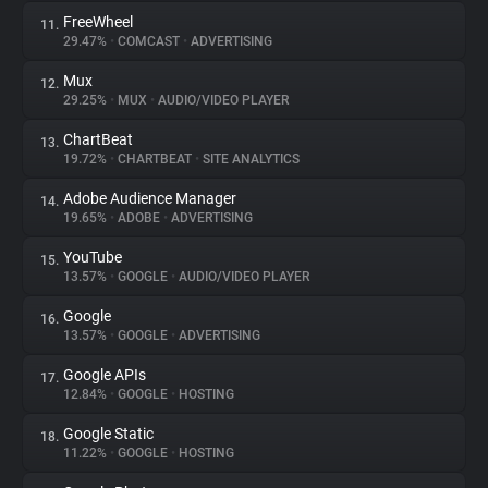
FreeWheel
11.
29.47%
•
COMCAST
•
ADVERTISING
Mux
12.
29.25%
•
MUX
•
AUDIO/VIDEO PLAYER
ChartBeat
13.
19.72%
•
CHARTBEAT
•
SITE ANALYTICS
Adobe Audience Manager
14.
19.65%
•
ADOBE
•
ADVERTISING
YouTube
15.
13.57%
•
GOOGLE
•
AUDIO/VIDEO PLAYER
Google
16.
13.57%
•
GOOGLE
•
ADVERTISING
Google APIs
17.
12.84%
•
GOOGLE
•
HOSTING
Google Static
18.
11.22%
•
GOOGLE
•
HOSTING