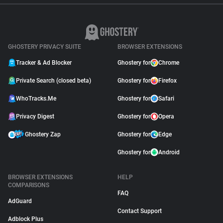
GHOSTERY PRIVACY SUITE
BROWSER EXTENSIONS
Tracker & Ad Blocker
Ghostery for
Chrome
Private Search (closed beta)
Ghostery for
Firefox
WhoTracks.Me
Ghostery for
Safari
Privacy Digest
Ghostery for
Opera
Ghostery Zap
Ghostery for
Edge
Ghostery for
Android
BROWSER EXTENSIONS
HELP
COMPARISONS
FAQ
AdGuard
Contact Support
Adblock Plus