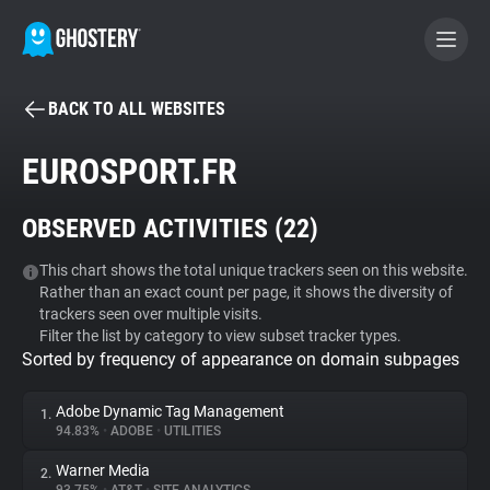
BACK TO ALL WEBSITES
BECOME A CONTRIBUTOR
EUROSPORT.FR
GHOSTERY PRIVACY SUITE
OBSERVED ACTIVITIES (
22
)
Tracker & Ad Blocker
This chart shows the total unique trackers seen on this website.
Rather than an exact count per page, it shows the diversity of
WhoTracks.Me
trackers seen over multiple visits.
Filter the list by category to view subset tracker types.
Sorted by frequency of appearance on domain subpages
Privacy Digest
Adobe Dynamic Tag Management
1.
94.83%
•
ADOBE
•
UTILITIES
Search
Warner Media
2.