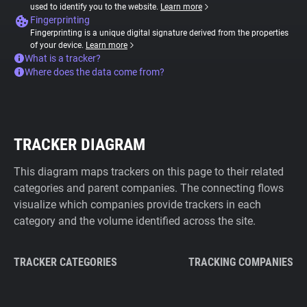
used to identify you to the website.
Learn more
Fingerprinting
Fingerprinting is a unique digital signature derived from the properties
of your device.
Learn more
What is a tracker?
Where does the data come from?
TRACKER DIAGRAM
This diagram maps trackers on this page to their related
categories and parent companies. The connecting flows
visualize which companies provide trackers in each
category and the volume identified across the site.
TRACKER CATEGORIES
TRACKING COMPANIES