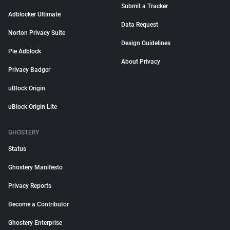
Submit a Tracker
Adblocker Ultimate
Data Request
Norton Privacy Suite
Design Guidelines
Pie Adblock
About Privacy
Privacy Badger
uBlock Origin
uBlock Origin Lite
GHOSTERY
Status
Ghostery Manifesto
Privacy Reports
Become a Contributor
Ghostery Enterprise