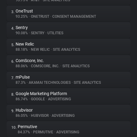
93.75%
•
AT&T
•
SITE ANALYTICS
OneTrust
3.
About
93.25%
•
ONETRUST
•
CONSENT MANAGEMENT
Sentry
4.
Trackers
90.08%
•
SENTRY
•
UTILITIES
New Relic
5.
Websites
88.18%
•
NEW RELIC
•
SITE ANALYTICS
ComScore, Inc.
6.
Explorer
88.06%
•
COMSCORE, INC.
•
SITE ANALYTICS
mPulse
7.
87.3%
•
AKAMAI TECHNOLOGIES
•
SITE ANALYTICS
Tracking Reach
Google Marketing Platform
8.
86.74%
•
GOOGLE
•
ADVERTISING
Hubvisor
9.
86.05%
•
HUBVISOR
•
ADVERTISING
Permutive
10.
84.37%
•
PERMUTIVE
•
ADVERTISING