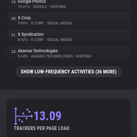
Google Photos
19.
10.61%
•
GOOGLE
•
HOSTING
X Corp.
20.
9.85%
•
X CORP.
•
SOCIAL MEDIA
X Syndication
21.
8.93%
•
X CORP.
•
SOCIAL MEDIA
Akamai Technologies
22.
5.34%
•
AKAMAI TECHNOLOGIES
•
HOSTING
SHOW LOW-FREQUENCY ACTIVITIES (36 MORE)
13.09
TRACKERS PER PAGE LOAD