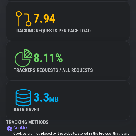
7.94
TRACKING REQUESTS PER PAGE LOAD
8.11%
TRACKERS REQUESTS / ALL REQUESTS
3.3
MB
DATA SAVED
TRACKING METHODS
Cookies
Cookies are files placed by the website, stored in the browser that is are