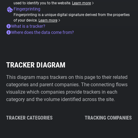
used to identify you to the website.
Learn more
Fingerprinting
Fingerprinting is a unique digital signature derived from the properties
of your device.
Learn more
What is a tracker?
Where does the data come from?
TRACKER DIAGRAM
This diagram maps trackers on this page to their related
categories and parent companies. The connecting flows
visualize which companies provide trackers in each
category and the volume identified across the site.
TRACKER CATEGORIES
TRACKING COMPANIES