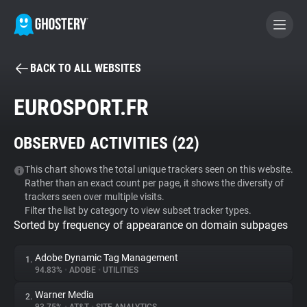
BACK TO ALL WEBSITES
BECOME A CONTRIBUTOR
EUROSPORT.FR
GHOSTERY PRIVACY SUITE
OBSERVED ACTIVITIES (
22
)
Tracker & Ad Blocker
This chart shows the total unique trackers seen on this website.
Rather than an exact count per page, it shows the diversity of
WhoTracks.Me
trackers seen over multiple visits.
Filter the list by category to view subset tracker types.
Sorted by frequency of appearance on domain subpages
Privacy Digest
Adobe Dynamic Tag Management
1.
94.83%
•
ADOBE
•
UTILITIES
Search
Warner Media
2.