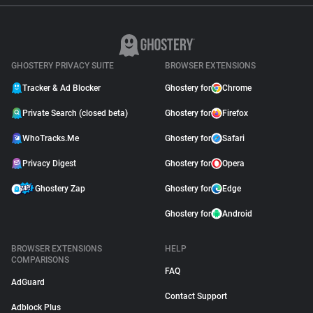
GHOSTERY PRIVACY SUITE
BROWSER EXTENSIONS
Tracker & Ad Blocker
Ghostery for
Chrome
Private Search (closed beta)
Ghostery for
Firefox
WhoTracks.Me
Ghostery for
Safari
Privacy Digest
Ghostery for
Opera
Ghostery Zap
Ghostery for
Edge
Ghostery for
Android
BROWSER EXTENSIONS
HELP
COMPARISONS
FAQ
AdGuard
Contact Support
Adblock Plus