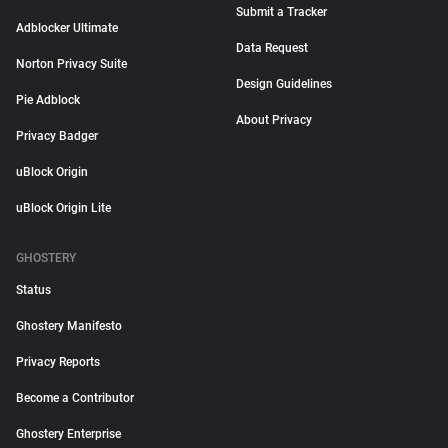
Submit a Tracker
Adblocker Ultimate
Data Request
Norton Privacy Suite
Design Guidelines
Pie Adblock
About Privacy
Privacy Badger
uBlock Origin
uBlock Origin Lite
GHOSTERY
Status
Ghostery Manifesto
Privacy Reports
Become a Contributor
Ghostery Enterprise