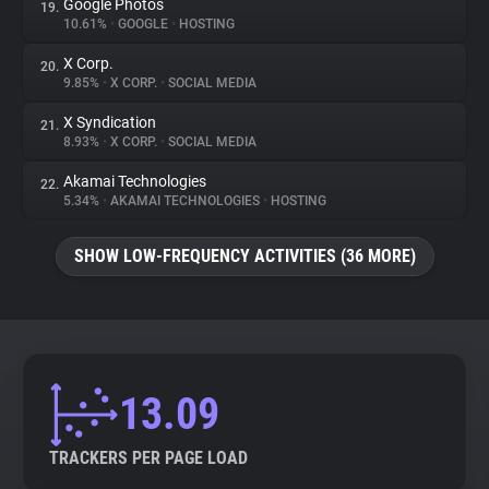
Google Photos
19.
10.61%
•
GOOGLE
•
HOSTING
X Corp.
20.
9.85%
•
X CORP.
•
SOCIAL MEDIA
X Syndication
21.
8.93%
•
X CORP.
•
SOCIAL MEDIA
Akamai Technologies
22.
5.34%
•
AKAMAI TECHNOLOGIES
•
HOSTING
SHOW LOW-FREQUENCY ACTIVITIES (36 MORE)
13.09
TRACKERS PER PAGE LOAD