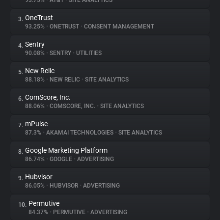
93.75%
•
AT&T
•
SITE ANALYTICS
OneTrust
3.
About
93.25%
•
ONETRUST
•
CONSENT MANAGEMENT
Sentry
4.
Trackers
90.08%
•
SENTRY
•
UTILITIES
New Relic
5.
Websites
88.18%
•
NEW RELIC
•
SITE ANALYTICS
ComScore, Inc.
6.
Explorer
88.06%
•
COMSCORE, INC.
•
SITE ANALYTICS
mPulse
7.
87.3%
•
AKAMAI TECHNOLOGIES
•
SITE ANALYTICS
Tracking Reach
Google Marketing Platform
8.
86.74%
•
GOOGLE
•
ADVERTISING
Hubvisor
9.
86.05%
•
HUBVISOR
•
ADVERTISING
Permutive
10.
84.37%
•
PERMUTIVE
•
ADVERTISING