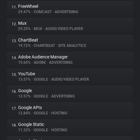
FreeWheel
11.
29.47%
•
COMCAST
•
ADVERTISING
Mux
12.
29.25%
•
MUX
•
AUDIO/VIDEO PLAYER
ChartBeat
13.
19.72%
•
CHARTBEAT
•
SITE ANALYTICS
Adobe Audience Manager
14.
19.65%
•
ADOBE
•
ADVERTISING
YouTube
15.
13.57%
•
GOOGLE
•
AUDIO/VIDEO PLAYER
Google
16.
13.57%
•
GOOGLE
•
ADVERTISING
Google APIs
17.
12.84%
•
GOOGLE
•
HOSTING
Google Static
18.
11.22%
•
GOOGLE
•
HOSTING