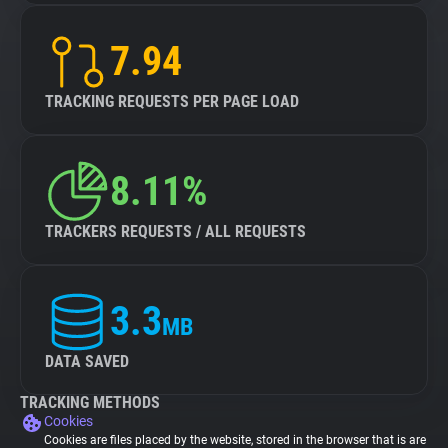
7.94
TRACKING REQUESTS PER PAGE LOAD
8.11%
TRACKERS REQUESTS / ALL REQUESTS
3.3
MB
DATA SAVED
TRACKING METHODS
Cookies
Cookies are files placed by the website, stored in the browser that is are