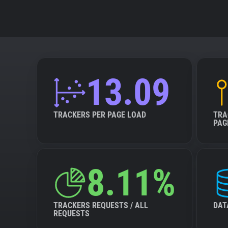
13.09
TRACKERS PER PAGE LOAD
TRA
PAG
8.11%
TRACKERS REQUESTS / ALL
DAT
REQUESTS