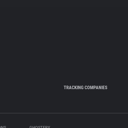
TRACKING COMPANIES
ONS
GHOSTERY