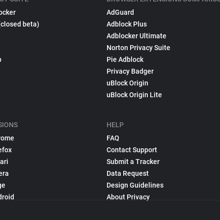
ocker
AdGuard
(closed beta)
Adblock Plus
Adblocker Ultimate
Norton Privacy Suite
p
Pie Adblock
Privacy Badger
uBlock Origin
uBlock Origin Lite
SIONS
HELP
rome
FAQ
efox
Contact Support
ari
Submit a Tracker
era
Data Request
ge
Design Guidelines
droid
About Privacy