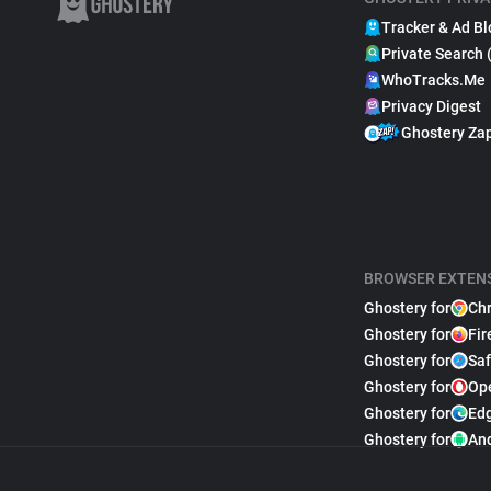
Tracker & Ad Bl
Private Search 
WhoTracks.Me
Privacy Digest
Ghostery Za
BROWSER EXTEN
Ghostery for
Ch
Ghostery for
Fir
Ghostery for
Saf
Ghostery for
Op
Ghostery for
Ed
Ghostery for
An