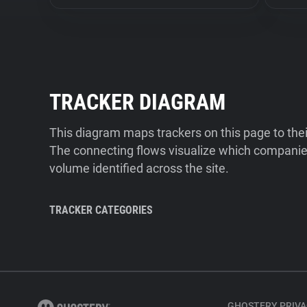
TRACKER DIAGRAM
This diagram maps trackers on this page to the
The connecting flows visualize which companies
volume identified across the site.
TRACKER CATEGORIES
GHOSTERY PRIVA