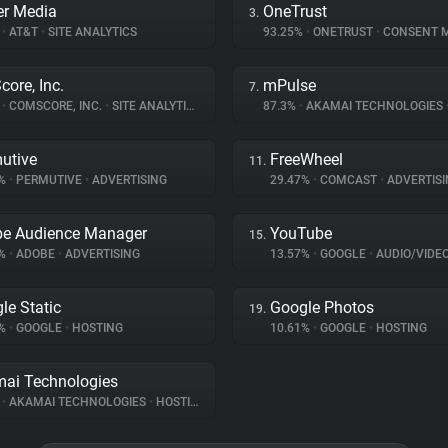
r Media
OneTrust
3.
%
•
AT&T
•
SITE ANALYTICS
93.25%
•
ONETRUST
•
CONSENT MA
ore, Inc.
mPulse
7.
%
•
COMSCORE, INC.
•
SITE ANALYTICS
87.3%
•
AKAMAI TECHNOLOGIES
utive
FreeWheel
11.
7%
•
PERMUTIVE
•
ADVERTISING
29.47%
•
COMCAST
•
ADVERTISI
e Audience Manager
YouTube
15.
5%
•
ADOBE
•
ADVERTISING
13.57%
•
GOOGLE
•
AUDIO/VIDE
le Static
Google Photos
19.
2%
•
GOOGLE
•
HOSTING
10.61%
•
GOOGLE
•
HOSTING
ai Technologies
%
•
AKAMAI TECHNOLOGIES
•
HOSTING