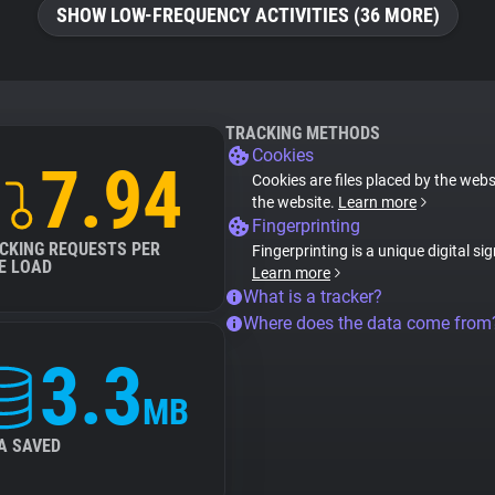
SHOW LOW-FREQUENCY ACTIVITIES (36 MORE)
TRACKING METHODS
Cookies
7.94
Cookies are files placed by the websi
the website.
Learn more
Fingerprinting
CKING REQUESTS PER
Fingerprinting is a unique digital si
E LOAD
Learn more
What is a tracker?
Where does the data come from
3.3
MB
A SAVED