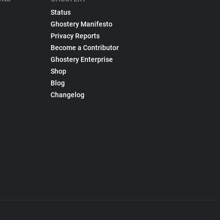
Status
Ghostery Manifesto
Privacy Reports
Become a Contributor
Ghostery Enterprise
Shop
Blog
Changelog