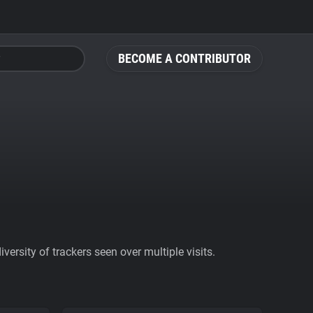
BECOME A CONTRIBUTOR
ersity of trackers seen over multiple visits.