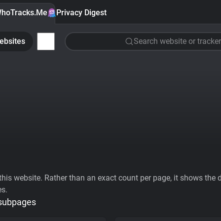
hoTracks.Me
Privacy Digest
ebsites
Search website or tracker
his website. Rather than an exact count per page, it shows the div
es.
 subpages