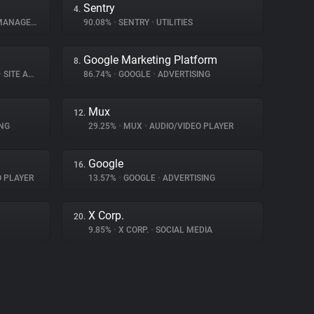
Sentry
4.
NAGEMENT
90.08%
•
SENTRY
•
UTILITIES
Google Marketing Platform
8.
•
SITE ANALYTICS
86.74%
•
GOOGLE
•
ADVERTISING
Mux
12.
NG
29.25%
•
MUX
•
AUDIO/VIDEO PLAYER
Google
16.
O PLAYER
13.57%
•
GOOGLE
•
ADVERTISING
X Corp.
20.
9.85%
•
X CORP.
•
SOCIAL MEDIA