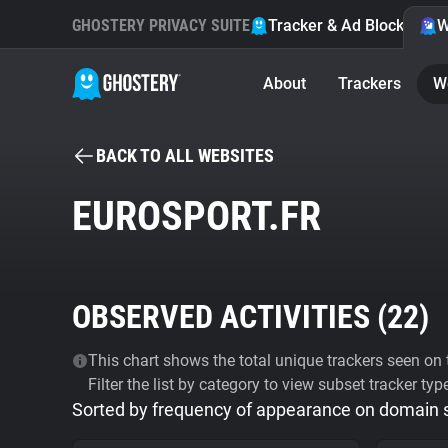
GHOSTERY PRIVACY SUITE
Tracker & Ad Blocker
W
About
Trackers
W
BACK TO ALL WEBSITES
EUROSPORT.FR
OBSERVED ACTIVITIES (
22
)
This chart shows the total unique trackers seen on t
Filter the list by category to view subset tracker typ
Sorted by frequency of appearance on domain