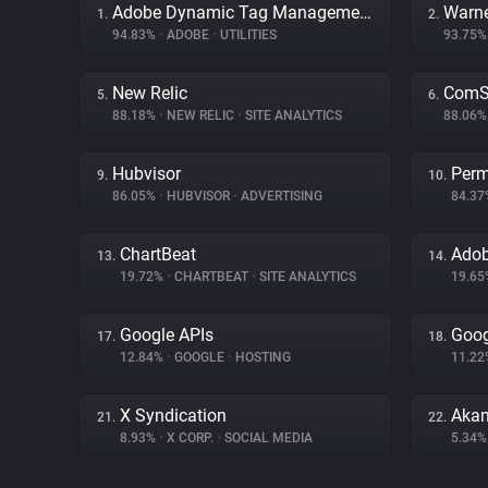
Adobe Dynamic Tag Management
Warne
1.
2.
94.83%
•
ADOBE
•
UTILITIES
93.75
New Relic
ComSc
5.
6.
88.18%
•
NEW RELIC
•
SITE ANALYTICS
88.06
Hubvisor
Perm
9.
10.
86.05%
•
HUBVISOR
•
ADVERTISING
84.3
ChartBeat
Adob
13.
14.
19.72%
•
CHARTBEAT
•
SITE ANALYTICS
19.6
Google APIs
Goog
17.
18.
12.84%
•
GOOGLE
•
HOSTING
11.2
X Syndication
Akam
21.
22.
8.93%
•
X CORP.
•
SOCIAL MEDIA
5.34