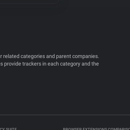
ir related categories and parent companies.
 provide trackers in each category and the
CY SUITE
BROWSER EXTENSIONS COMPARIS