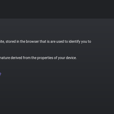
te, stored in the browser that is are used to identify you to
gnature derived from the properties of your device.
?