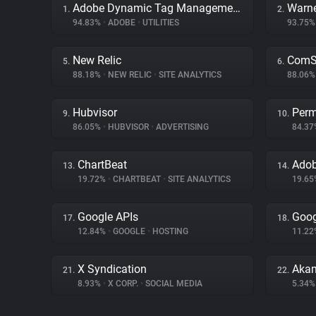
Adobe Dynamic Tag Management
Warne
1.
2.
94.83%
•
ADOBE
•
UTILITIES
93.75
New Relic
ComSc
5.
6.
88.18%
•
NEW RELIC
•
SITE ANALYTICS
88.06
Hubvisor
Perm
9.
10.
86.05%
•
HUBVISOR
•
ADVERTISING
84.3
ChartBeat
Adob
13.
14.
19.72%
•
CHARTBEAT
•
SITE ANALYTICS
19.6
Google APIs
Goog
17.
18.
12.84%
•
GOOGLE
•
HOSTING
11.2
X Syndication
Akam
21.
22.
8.93%
•
X CORP.
•
SOCIAL MEDIA
5.34