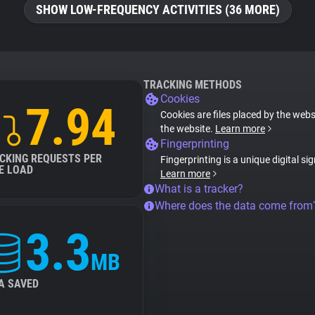
SHOW LOW-FREQUENCY ACTIVITIES (36 MORE)
TRACKING METHODS
Cookies
7.94
Cookies are files placed by the websi
the website.
Learn more
Fingerprinting
CKING REQUESTS PER
Fingerprinting is a unique digital si
E LOAD
Learn more
What is a tracker?
Where does the data come from
3.3
MB
A SAVED