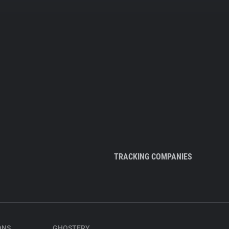
TRACKING COMPANIES
ONS
GHOSTERY