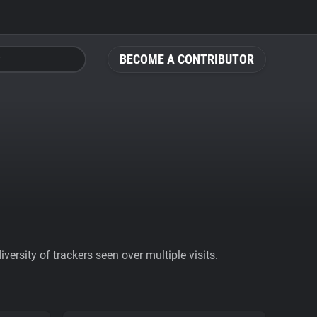
BECOME A CONTRIBUTOR
ersity of trackers seen over multiple visits.