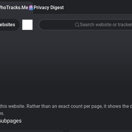
hoTracks.Me
Privacy Digest
ebsites
Search website or tracker
his website. Rather than an exact count per page, it shows the div
es.
 subpages