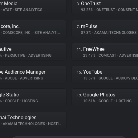
r Media
OneTrust
3.
%
•
AT&T
•
SITE ANALYTICS
93.25%
•
ONETRUST
•
CONSENT MA
ore, Inc.
mPulse
7.
%
•
COMSCORE, INC.
•
SITE ANALYTICS
87.3%
•
AKAMAI TECHNOLOGIES
utive
FreeWheel
11.
7%
•
PERMUTIVE
•
ADVERTISING
29.47%
•
COMCAST
•
ADVERTISI
e Audience Manager
YouTube
15.
5%
•
ADOBE
•
ADVERTISING
13.57%
•
GOOGLE
•
AUDIO/VIDE
le Static
Google Photos
19.
2%
•
GOOGLE
•
HOSTING
10.61%
•
GOOGLE
•
HOSTING
ai Technologies
%
•
AKAMAI TECHNOLOGIES
•
HOSTING