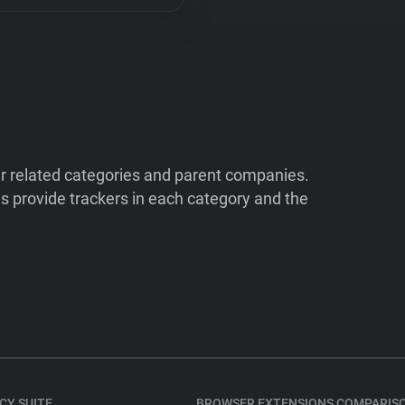
ir related categories and parent companies.
 provide trackers in each category and the
CY SUITE
BROWSER EXTENSIONS COMPARIS