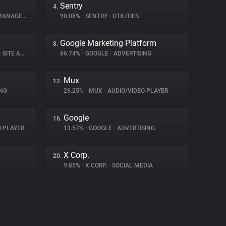
Sentry
4.
NAGEMENT
90.08%
•
SENTRY
•
UTILITIES
Google Marketing Platform
8.
•
SITE ANALYTICS
86.74%
•
GOOGLE
•
ADVERTISING
Mux
12.
NG
29.25%
•
MUX
•
AUDIO/VIDEO PLAYER
Google
16.
O PLAYER
13.57%
•
GOOGLE
•
ADVERTISING
X Corp.
20.
9.85%
•
X CORP.
•
SOCIAL MEDIA