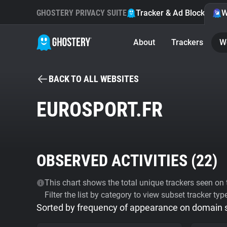
GHOSTERY PRIVACY SUITE
Tracker & Ad Blocker
W
About
Trackers
W
BACK TO ALL WEBSITES
EUROSPORT.FR
OBSERVED ACTIVITIES (
22
)
This chart shows the total unique trackers seen on t
Filter the list by category to view subset tracker typ
Sorted by frequency of appearance on domain