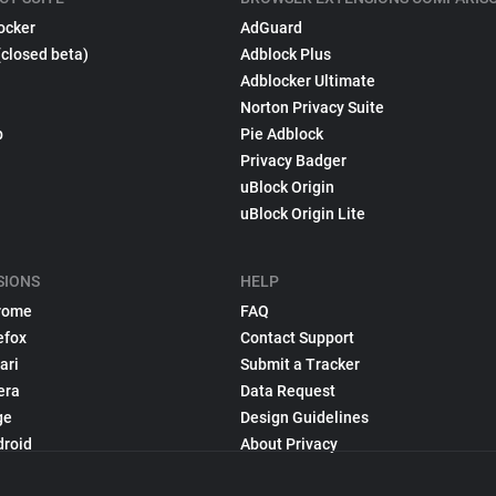
ocker
AdGuard
(closed beta)
Adblock Plus
Adblocker Ultimate
Norton Privacy Suite
p
Pie Adblock
Privacy Badger
uBlock Origin
uBlock Origin Lite
SIONS
HELP
rome
FAQ
efox
Contact Support
ari
Submit a Tracker
era
Data Request
ge
Design Guidelines
droid
About Privacy