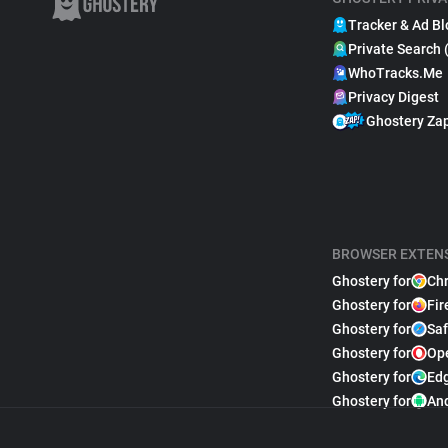
Tracker & Ad Bl
Private Search 
WhoTracks.Me
Privacy Digest
Ghostery Za
BROWSER EXTEN
Ghostery for
Ch
Ghostery for
Fir
Ghostery for
Saf
Ghostery for
Op
Ghostery for
Ed
Ghostery for
An