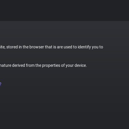
te, stored in the browser that is are used to identify you to
gnature derived from the properties of your device.
?