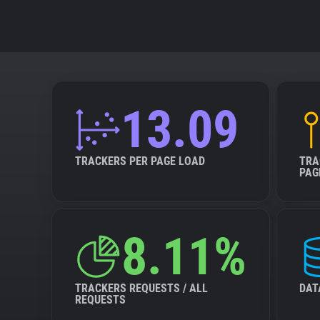
13.09
TRACKERS PER PAGE LOAD
TRA
PAG
8.11%
TRACKERS REQUESTS / ALL
DAT
REQUESTS