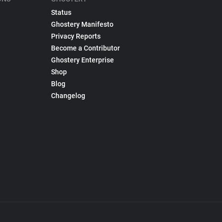
Status
Ghostery Manifesto
Privacy Reports
Become a Contributor
Ghostery Enterprise
Shop
Blog
Changelog