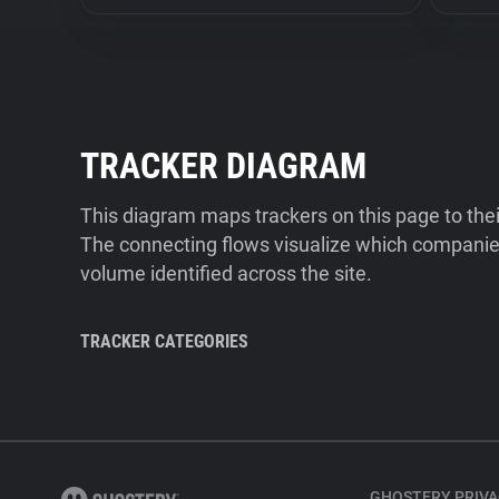
TRACKER DIAGRAM
This diagram maps trackers on this page to the
The connecting flows visualize which companies
volume identified across the site.
TRACKER CATEGORIES
GHOSTERY PRIVA