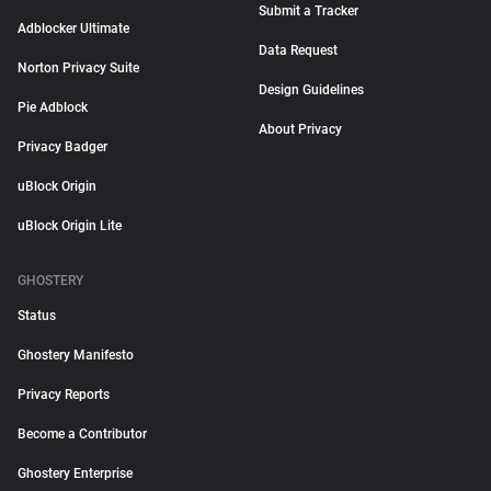
Submit a Tracker
Adblocker Ultimate
Data Request
Norton Privacy Suite
Design Guidelines
Pie Adblock
About Privacy
Privacy Badger
uBlock Origin
uBlock Origin Lite
GHOSTERY
Status
Ghostery Manifesto
Privacy Reports
Become a Contributor
Ghostery Enterprise