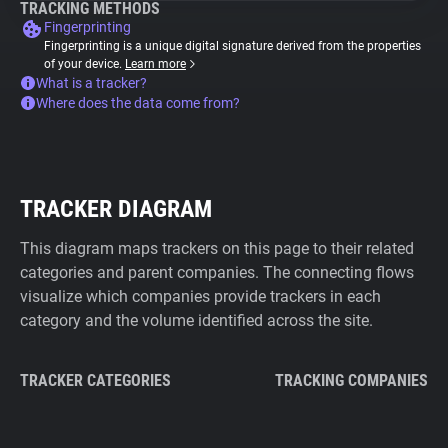
TRACKING METHODS
Fingerprinting
Fingerprinting is a unique digital signature derived from the properties
of your device.
Learn more
What is a tracker?
Where does the data come from?
TRACKER DIAGRAM
This diagram maps trackers on this page to their related
categories and parent companies. The connecting flows
visualize which companies provide trackers in each
category and the volume identified across the site.
TRACKER CATEGORIES
TRACKING COMPANIES