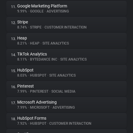
Google Marketing Platform
11.
9.99%
•
GOOGLE
•
ADVERTISING
Stripe
12.
8.74%
•
STRIPE
•
CUSTOMER INTERACTION
Heap
13.
8.21%
•
HEAP
•
SITE ANALYTICS
TikTok Analytics
14.
8.11%
•
BYTEDANCE INC
•
SITE ANALYTICS
HubSpot
15.
8.03%
•
HUBSPOT
•
SITE ANALYTICS
Pinterest
16.
7.99%
•
PINTEREST
•
SOCIAL MEDIA
Microsoft Advertising
17.
7.99%
•
MICROSOFT
•
ADVERTISING
HubSpot Forms
18.
7.92%
•
HUBSPOT
•
CUSTOMER INTERACTION