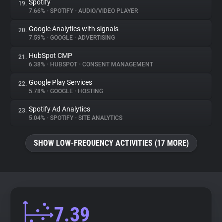
Spotify
19.
7.66%
•
SPOTIFY
•
AUDIO/VIDEO PLAYER
Google Analytics with signals
20.
7.59%
•
GOOGLE
•
ADVERTISING
HubSpot CMP
21.
6.38%
•
HUBSPOT
•
CONSENT MANAGEMENT
Google Play Services
22.
5.78%
•
GOOGLE
•
HOSTING
Spotify Ad Analytics
23.
5.04%
•
SPOTIFY
•
SITE ANALYTICS
SHOW LOW-FREQUENCY ACTIVITIES (17 MORE)
7.39