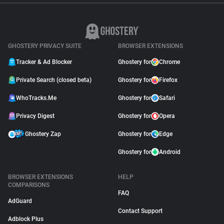
GHOSTERY PRIVACY SUITE
BROWSER EXTENSIONS
Tracker & Ad Blocker
Ghostery for
Chrome
Private Search (closed beta)
Ghostery for
Firefox
WhoTracks.Me
Ghostery for
Safari
Privacy Digest
Ghostery for
Opera
Ghostery Zap
Ghostery for
Edge
Ghostery for
Android
BROWSER EXTENSIONS
HELP
COMPARISONS
FAQ
AdGuard
Contact Support
Adblock Plus