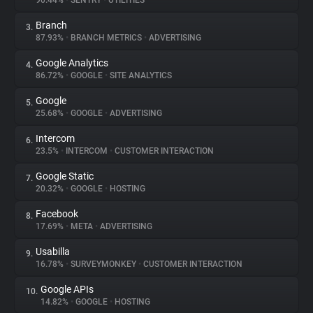
90.44%
•
SENTRY
•
UTILITIES
Branch
3.
About
87.93%
•
BRANCH METRICS
•
ADVERTISING
Google Analytics
4.
Trackers
86.72%
•
GOOGLE
•
SITE ANALYTICS
Google
5.
Websites
25.68%
•
GOOGLE
•
ADVERTISING
Intercom
6.
Explorer
23.5%
•
INTERCOM
•
CUSTOMER INTERACTION
Google Static
7.
20.32%
•
GOOGLE
•
HOSTING
Tracking Reach
Facebook
8.
17.69%
•
META
•
ADVERTISING
Usabilla
9.
16.78%
•
SURVEYMONKEY
•
CUSTOMER INTERACTION
Google APIs
10.
14.82%
•
GOOGLE
•
HOSTING