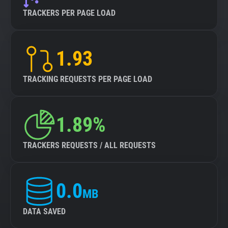
TRACKERS PER PAGE LOAD
1.93
TRACKING REQUESTS PER PAGE LOAD
1.89%
TRACKERS REQUESTS / ALL REQUESTS
0.0
MB
DATA SAVED