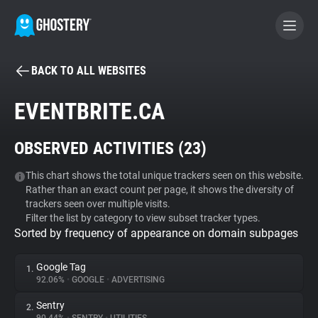
BACK TO ALL WEBSITES
BECOME A CONTRIBUTOR
EVENTBRITE.CA
GHOSTERY PRIVACY SUITE
OBSERVED ACTIVITIES (
23
)
Tracker & Ad Blocker
This chart shows the total unique trackers seen on this website.
Rather than an exact count per page, it shows the diversity of
WhoTracks.Me
trackers seen over multiple visits.
Filter the list by category to view subset tracker types.
Sorted by frequency of appearance on domain subpages
Privacy Digest
Google Tag
1.
92.06%
•
GOOGLE
•
ADVERTISING
Search
Sentry
2.