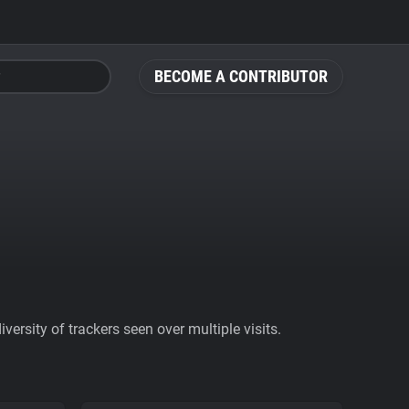
BECOME A CONTRIBUTOR
ersity of trackers seen over multiple visits.