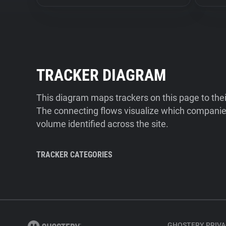
TRACKER DIAGRAM
This diagram maps trackers on this page to the
The connecting flows visualize which companies
volume identified across the site.
TRACKER CATEGORIES
GHOSTERY PRIVA