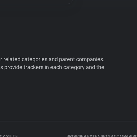
ir related categories and parent companies.
 provide trackers in each category and the
CY SUITE
BROWSER EXTENSIONS COMPARIS