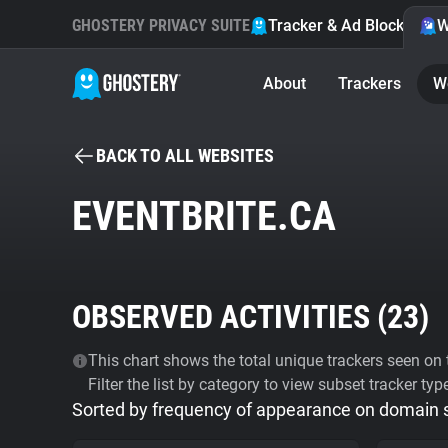
GHOSTERY PRIVACY SUITE
Tracker & Ad Blocker
W
About
Trackers
W
BACK TO ALL WEBSITES
EVENTBRITE.CA
OBSERVED ACTIVITIES (
23
)
This chart shows the total unique trackers seen on t
Filter the list by category to view subset tracker typ
Sorted by frequency of appearance on domain