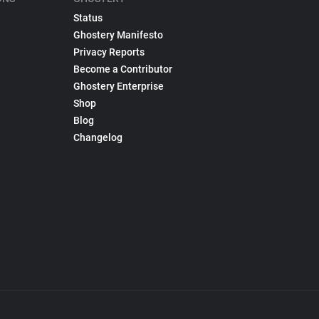
Status
Ghostery Manifesto
Privacy Reports
Become a Contributor
Ghostery Enterprise
Shop
Blog
Changelog