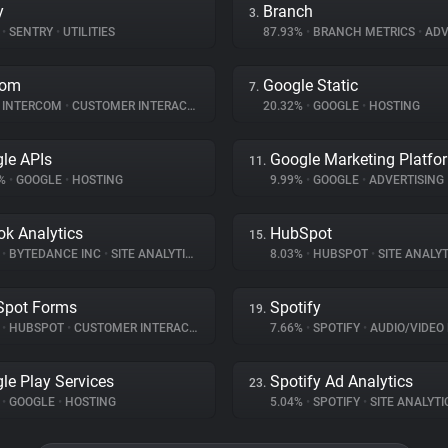
y
Branch
3.
%
•
SENTRY
•
UTILITIES
87.93%
•
BRANCH METRICS
•
ADV
com
Google Static
7.
INTERCOM
•
CUSTOMER INTERACTION
20.32%
•
GOOGLE
•
HOSTING
le APIs
Google Marketing Platfo
11.
2%
•
GOOGLE
•
HOSTING
9.99%
•
GOOGLE
•
ADVERTISING
ok Analytics
HubSpot
15.
%
•
BYTEDANCE INC
•
SITE ANALYTICS
8.03%
•
HUBSPOT
•
SITE ANALYT
Spot Forms
Spotify
19.
%
•
HUBSPOT
•
CUSTOMER INTERACTION
7.66%
•
SPOTIFY
•
AUDIO/VIDEO
le Play Services
Spotify Ad Analytics
23.
%
•
GOOGLE
•
HOSTING
5.04%
•
SPOTIFY
•
SITE ANALYTI