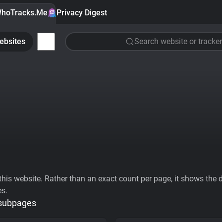
hoTracks.Me
Privacy Digest
ebsites
Search website or tracker
his website. Rather than an exact count per page, it shows the div
es.
 subpages