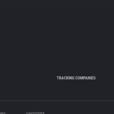
TRACKING COMPANIES
ONS
GHOSTERY