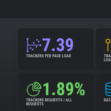
7.39
TRACKERS PER PAGE LOAD
TRA
LOA
1.89%
TRACKERS REQUESTS / ALL
DAT
REQUESTS