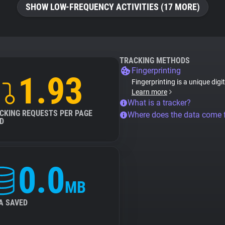
SHOW LOW-FREQUENCY ACTIVITIES (17 MORE)
TRACKING METHODS
Fingerprinting
1.93
Fingerprinting is a unique digi
Learn more
What is a tracker?
CKING REQUESTS PER PAGE
Where does the data come
D
0.0
MB
A SAVED