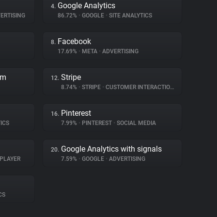
Google Analytics
4.
ERTISING
86.72%
•
GOOGLE
•
SITE ANALYTICS
Facebook
8.
17.69%
•
META
•
ADVERTISING
rm
Stripe
12.
8.74%
•
STRIPE
•
CUSTOMER INTERACTION
Pinterest
16.
ICS
7.99%
•
PINTEREST
•
SOCIAL MEDIA
Google Analytics with signals
20.
 PLAYER
7.59%
•
GOOGLE
•
ADVERTISING
CS