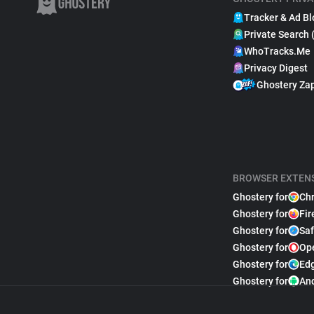
Tracker & Ad Bl
Private Search 
WhoTracks.Me
Privacy Digest
Ghostery Za
BROWSER EXTEN
Ghostery for
Ch
Ghostery for
Fir
Ghostery for
Saf
Ghostery for
Op
Ghostery for
Ed
Ghostery for
An