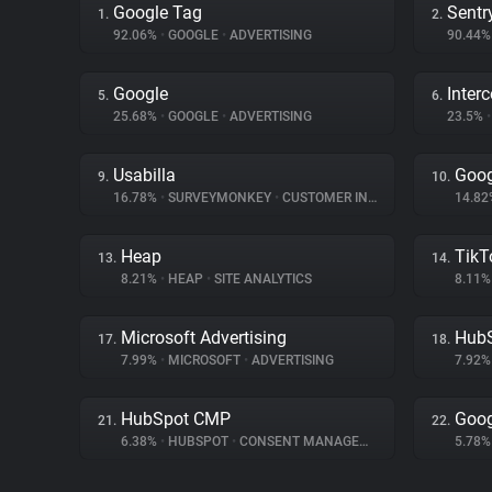
Google Tag
Sentr
1.
2.
92.06%
•
GOOGLE
•
ADVERTISING
90.44
Google
Inter
5.
6.
25.68%
•
GOOGLE
•
ADVERTISING
23.5%
•
Usabilla
Goog
9.
10.
16.78%
•
SURVEYMONKEY
•
CUSTOMER INTERACTION
14.8
Heap
TikT
13.
14.
8.21%
•
HEAP
•
SITE ANALYTICS
8.11
Microsoft Advertising
Hub
17.
18.
7.99%
•
MICROSOFT
•
ADVERTISING
7.92
HubSpot CMP
Goog
21.
22.
6.38%
•
HUBSPOT
•
CONSENT MANAGEMENT
5.78