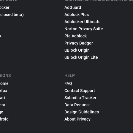
ocker
AdGuard
(closed beta)
Adblock Plus
Adblocker Ultimate
Norton Privacy Suite
p
Pie Adblock
Privacy Badger
uBlock Origin
uBlock Origin Lite
SIONS
HELP
rome
FAQ
efox
Contact Support
ari
Submit a Tracker
era
Data Request
ge
Design Guidelines
droid
About Privacy