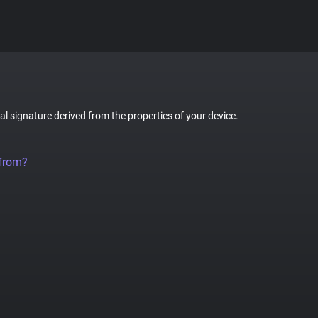
tal signature derived from the properties of your device.
 from?