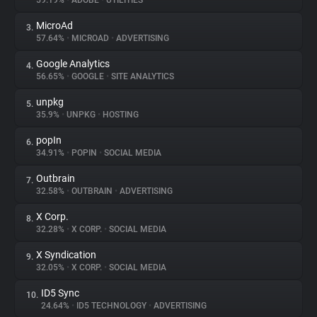
59.19%
•
ADOBE
•
UTILITIES
MicroAd
3.
About
57.64%
•
MICROAD
•
ADVERTISING
Google Analytics
4.
Trackers
56.65%
•
GOOGLE
•
SITE ANALYTICS
unpkg
5.
Websites
35.9%
•
UNPKG
•
HOSTING
popIn
6.
Explorer
34.91%
•
POPIN
•
SOCIAL MEDIA
Outbrain
7.
32.58%
•
OUTBRAIN
•
ADVERTISING
Tracking Reach
X Corp.
8.
32.28%
•
X CORP.
•
SOCIAL MEDIA
X Syndication
9.
32.05%
•
X CORP.
•
SOCIAL MEDIA
ID5 Sync
10.
24.64%
•
ID5 TECHNOLOGY
•
ADVERTISING