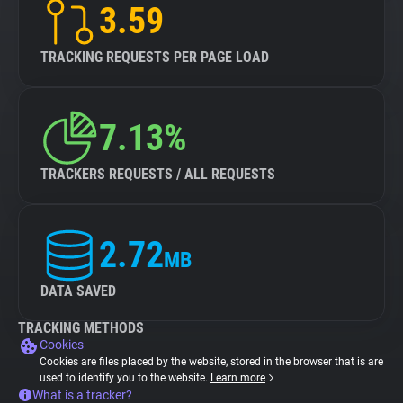
3.59
TRACKING REQUESTS PER PAGE LOAD
7.13%
TRACKERS REQUESTS / ALL REQUESTS
2.72
MB
DATA SAVED
TRACKING METHODS
Cookies
Cookies are files placed by the website, stored in the browser that is are
used to identify you to the website.
Learn more
What is a tracker?