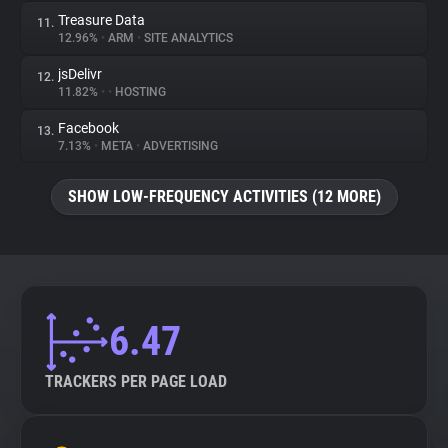
Treasure Data
11.
12.96%
•
ARM
•
SITE ANALYTICS
jsDelivr
12.
11.82%
•
•
HOSTING
Facebook
13.
7.13%
•
META
•
ADVERTISING
SHOW LOW-FREQUENCY ACTIVITIES (12 MORE)
6.47
TRACKERS PER PAGE LOAD