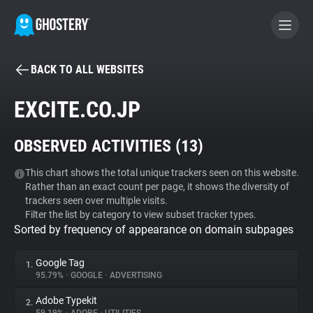
BACK TO ALL WEBSITES
BECOME A CONTRIBUTOR
EXCITE.CO.JP
GHOSTERY PRIVACY SUITE
OBSERVED ACTIVITIES (
13
)
Tracker & Ad Blocker
This chart shows the total unique trackers seen on this website.
Rather than an exact count per page, it shows the diversity of
WhoTracks.Me
trackers seen over multiple visits.
Filter the list by category to view subset tracker types.
Sorted by frequency of appearance on domain subpages
Privacy Digest
Google Tag
1.
95.79%
•
GOOGLE
•
ADVERTISING
Search
Adobe Typekit
2.