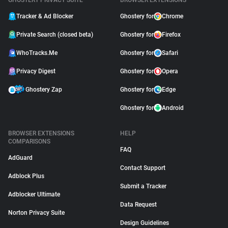
GHOSTERY PRIVACY SUITE
BROWSER EXTENSIONS
Tracker & Ad Blocker
Ghostery for
Chrome
Private Search (closed beta)
Ghostery for
Firefox
WhoTracks.Me
Ghostery for
Safari
Privacy Digest
Ghostery for
Opera
Ghostery Zap
Ghostery for
Edge
Ghostery for
Android
BROWSER EXTENSIONS
HELP
COMPARISONS
FAQ
AdGuard
Contact Support
Adblock Plus
Submit a Tracker
Adblocker Ultimate
Data Request
Norton Privacy Suite
Design Guidelines