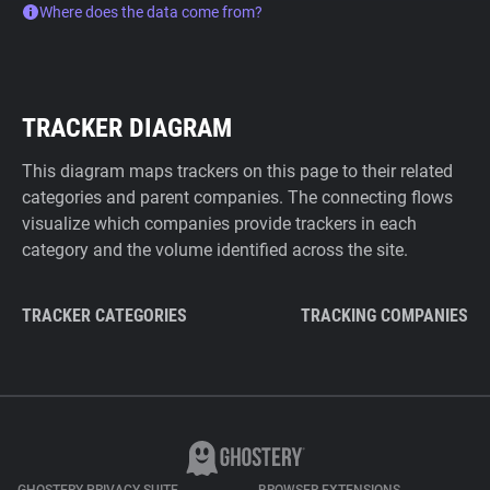
Where does the data come from?
TRACKER DIAGRAM
This diagram maps trackers on this page to their related
categories and parent companies. The connecting flows
visualize which companies provide trackers in each
category and the volume identified across the site.
TRACKER CATEGORIES
TRACKING COMPANIES