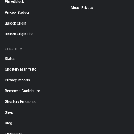
Pie Adblock
About Privacy
Privacy Badger
uBlock Origin
uBlock Origin Lite
GHOSTERY
Status
Ghostery Manifesto
Privacy Reports
Become a Contributor
Ghostery Enterprise
Shop
Blog