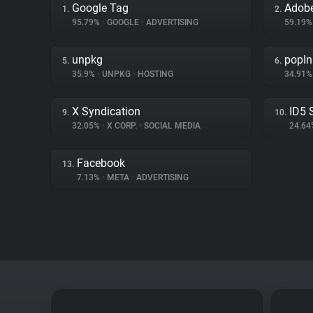
Google Tag
Adobe
1.
2.
95.79%
•
GOOGLE
•
ADVERTISING
59.19
unpkg
popIn
5.
6.
35.9%
•
UNPKG
•
HOSTING
34.91
X Syndication
ID5 
9.
10.
32.05%
•
X CORP.
•
SOCIAL MEDIA
24.6
Facebook
13.
7.13%
•
META
•
ADVERTISING