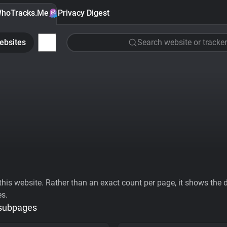
hoTracks.Me
Privacy Digest
ebsites
Search website or tracker
his website. Rather than an exact count per page, it shows the div
es.
 subpages