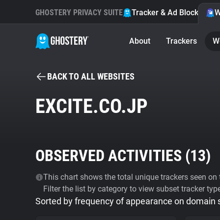
GHOSTERY PRIVACY SUITE
Tracker & Ad Blocker
W
About
Trackers
W
BACK TO ALL WEBSITES
EXCITE.CO.JP
OBSERVED ACTIVITIES (
13
)
This chart shows the total unique trackers seen on t
Filter the list by category to view subset tracker typ
Sorted by frequency of appearance on domain