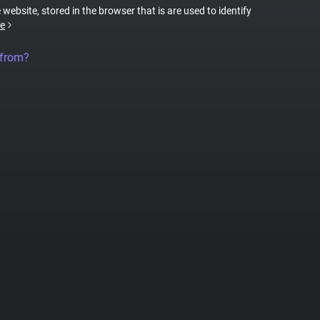
 website, stored in the browser that is are used to identify
e
 from?