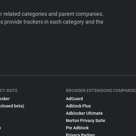
ir related categories and parent companies.
 provide trackers in each category and the
CY SUITE
BROWSER EXTENSIONS COMPARIS
ocker
AdGuard
(closed beta)
Adblock Plus
Adblocker Ultimate
Norton Privacy Suite
p
Pie Adblock
Privacy Badger