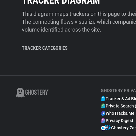
TRACKER DIAGRAM
This diagram maps trackers on this page to the
The connecting flows visualize which companies
volume identified across the site.
TRACKER CATEGORIES
GHOSTERY PRIVA
Tracker & Ad Bl
Private Search 
WhoTracks.Me
Privacy Digest
Ghostery Za