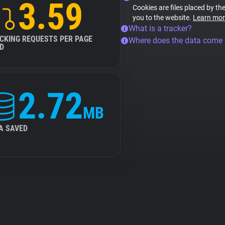
3.59
Cookies are files placed by the
you to the website.
Learn mor
What is a tracker?
CKING REQUESTS PER PAGE
Where does the data come
D
2.72
MB
A SAVED