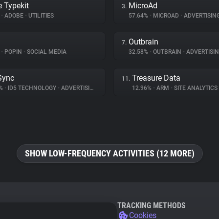
 Typekit
MicroAd
3.
%
•
ADOBE
•
UTILITIES
57.64%
•
MICROAD
•
ADVERTISIN
Outbrain
7.
%
•
POPIN
•
SOCIAL MEDIA
32.58%
•
OUTBRAIN
•
ADVERTISI
Sync
Treasure Data
11.
4%
•
ID5 TECHNOLOGY
•
ADVERTISING
12.96%
•
ARM
•
SITE ANALYTICS
SHOW LOW-FREQUENCY ACTIVITIES (12 MORE)
TRACKING METHODS
Cookies