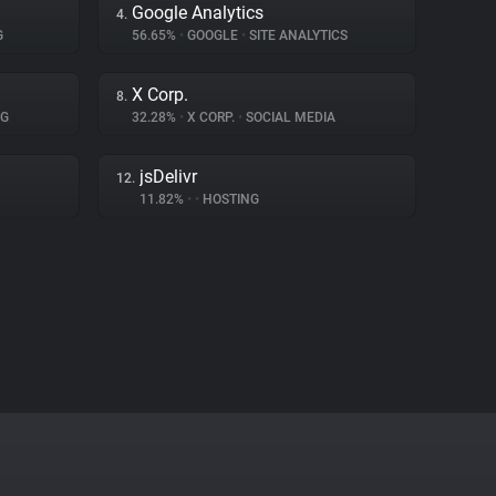
Google Analytics
4.
G
56.65%
•
GOOGLE
•
SITE ANALYTICS
X Corp.
8.
NG
32.28%
•
X CORP.
•
SOCIAL MEDIA
jsDelivr
12.
11.82%
•
•
HOSTING