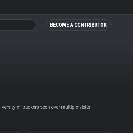
BECOME A CONTRIBUTOR
ersity of trackers seen over multiple visits.