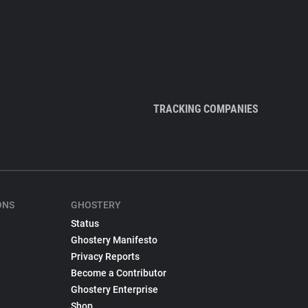
TRACKING COMPANIES
ONS
GHOSTERY
Status
Ghostery Manifesto
Privacy Reports
Become a Contributor
Ghostery Enterprise
Shop