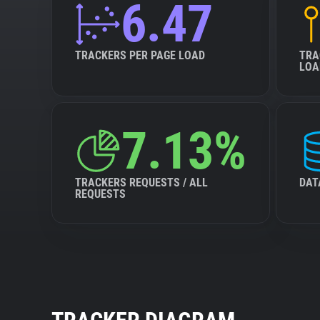
6.47
TRACKERS PER PAGE LOAD
TRA
LOA
7.13%
TRACKERS REQUESTS / ALL
DAT
REQUESTS