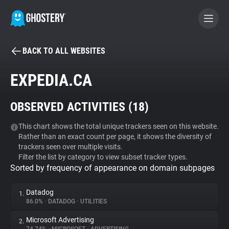
BACK TO ALL WEBSITES
BECOME A CONTRIBUTOR
EXPEDIA.CA
GHOSTERY PRIVACY SUITE
OBSERVED ACTIVITIES (
18
)
Tracker & Ad Blocker
This chart shows the total unique trackers seen on this website.
Rather than an exact count per page, it shows the diversity of
WhoTracks.Me
trackers seen over multiple visits.
Filter the list by category to view subset tracker types.
Sorted by frequency of appearance on domain subpages
Privacy Digest
Datadog
1.
86.0%
•
DATADOG
•
UTILITIES
Search
Microsoft Advertising
2.