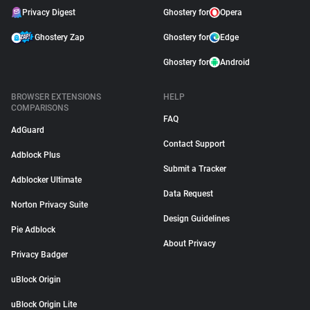
Privacy Digest
Ghostery for
Opera
Ghostery Zap
Ghostery for
Edge
Ghostery for
Android
BROWSER EXTENSIONS
HELP
COMPARISONS
FAQ
AdGuard
Contact Support
Adblock Plus
Submit a Tracker
Adblocker Ultimate
Data Request
Norton Privacy Suite
Design Guidelines
Pie Adblock
About Privacy
Privacy Badger
uBlock Origin
uBlock Origin Lite