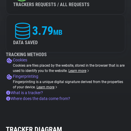
TRACKERS REQUESTS / ALL REQUESTS
3.79
MB
DATA SAVED
TRACKING METHODS
Cookies
Cookies are files placed by the website, stored in the browser that is are
used to identify you to the website.
Learn more
Fingerprinting
Fingerprinting is a unique digital signature derived from the properties
of your device.
Learn more
What is a tracker?
Where does the data come from?
TRACKER DIAGRAM