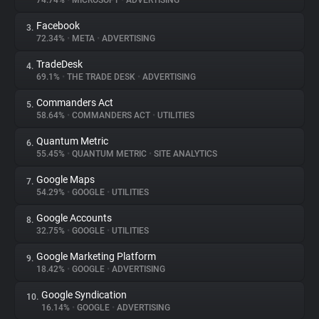
74.74%
•
MICROSOFT
•
ADVERTISING
Facebook
3.
About
72.34%
•
META
•
ADVERTISING
TradeDesk
4.
Trackers
69.1%
•
THE TRADE DESK
•
ADVERTISING
Commanders Act
5.
Websites
58.64%
•
COMMANDERS ACT
•
UTILITIES
Quantum Metric
6.
Explorer
55.45%
•
QUANTUM METRIC
•
SITE ANALYTICS
Google Maps
7.
54.29%
•
GOOGLE
•
UTILITIES
Tracking Reach
Google Accounts
8.
32.75%
•
GOOGLE
•
UTILITIES
Google Marketing Platform
9.
18.42%
•
GOOGLE
•
ADVERTISING
Google Syndication
10.
16.14%
•
GOOGLE
•
ADVERTISING