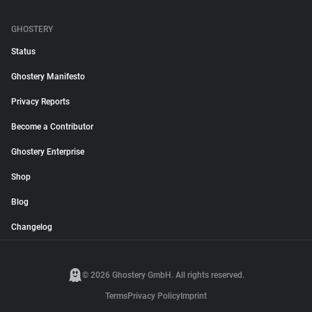
GHOSTERY
Status
Ghostery Manifesto
Privacy Reports
Become a Contributor
Ghostery Enterprise
Shop
Blog
Changelog
© 2026 Ghostery GmbH. All rights reserved.
Terms
Privacy Policy
Imprint