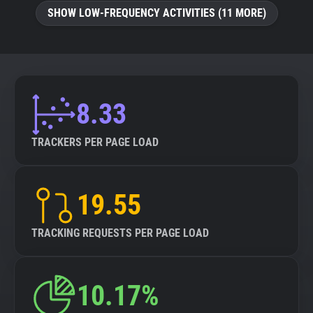
SHOW LOW-FREQUENCY ACTIVITIES (11 MORE)
8.33
TRACKERS PER PAGE LOAD
19.55
TRACKING REQUESTS PER PAGE LOAD
10.17%