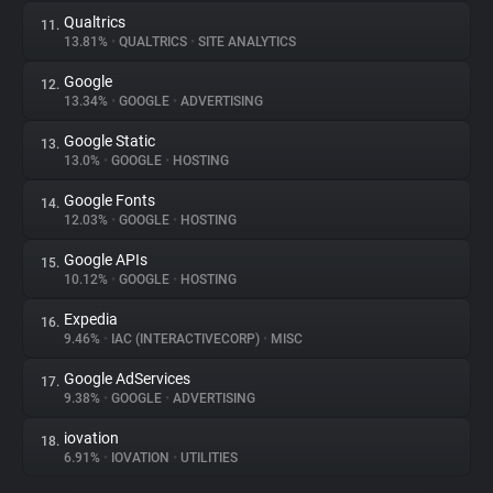
Qualtrics
11.
13.81%
•
QUALTRICS
•
SITE ANALYTICS
Google
12.
13.34%
•
GOOGLE
•
ADVERTISING
Google Static
13.
13.0%
•
GOOGLE
•
HOSTING
Google Fonts
14.
12.03%
•
GOOGLE
•
HOSTING
Google APIs
15.
10.12%
•
GOOGLE
•
HOSTING
Expedia
16.
9.46%
•
IAC (INTERACTIVECORP)
•
MISC
Google AdServices
17.
9.38%
•
GOOGLE
•
ADVERTISING
iovation
18.
6.91%
•
IOVATION
•
UTILITIES