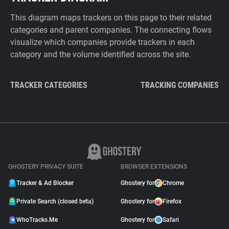
This diagram maps trackers on this page to their related
categories and parent companies. The connecting flows
visualize which companies provide trackers in each
category and the volume identified across the site.
TRACKER CATEGORIES
TRACKING COMPANIES
GHOSTERY PRIVACY SUITE
BROWSER EXTENSIONS
Tracker & Ad Blocker
Ghostery for
Chrome
Private Search (closed beta)
Ghostery for
Firefox
WhoTracks.Me
Ghostery for
Safari