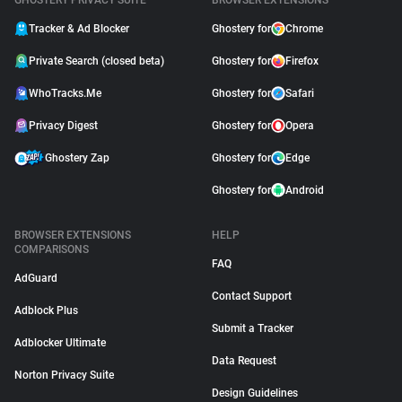
GHOSTERY PRIVACY SUITE
BROWSER EXTENSIONS
Tracker & Ad Blocker
Ghostery for
Chrome
Private Search (closed beta)
Ghostery for
Firefox
WhoTracks.Me
Ghostery for
Safari
Privacy Digest
Ghostery for
Opera
Ghostery Zap
Ghostery for
Edge
Ghostery for
Android
BROWSER EXTENSIONS
HELP
COMPARISONS
FAQ
AdGuard
Contact Support
Adblock Plus
Submit a Tracker
Adblocker Ultimate
Data Request
Norton Privacy Suite
Design Guidelines