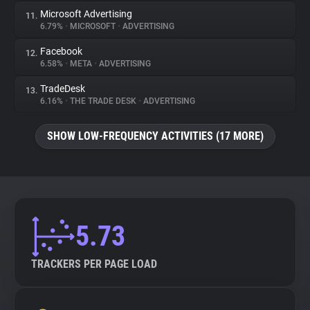
Microsoft Advertising
11.
6.79%
•
MICROSOFT
•
ADVERTISING
Facebook
12.
6.58%
•
META
•
ADVERTISING
TradeDesk
13.
6.16%
•
THE TRADE DESK
•
ADVERTISING
SHOW LOW-FREQUENCY ACTIVITIES (17 MORE)
5.73
TRACKERS PER PAGE LOAD