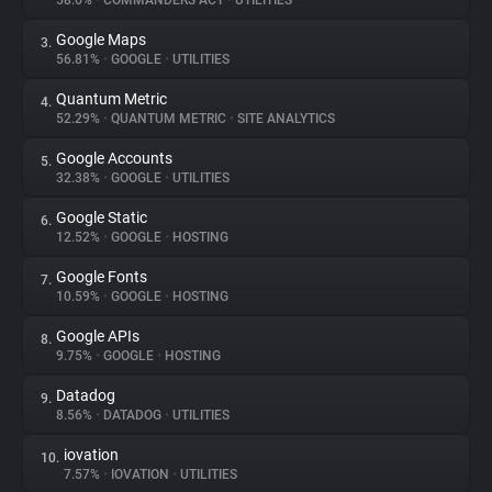
58.6%
•
COMMANDERS ACT
•
UTILITIES
Google Maps
3.
About
56.81%
•
GOOGLE
•
UTILITIES
Quantum Metric
4.
Trackers
52.29%
•
QUANTUM METRIC
•
SITE ANALYTICS
Google Accounts
5.
Websites
32.38%
•
GOOGLE
•
UTILITIES
Google Static
6.
Explorer
12.52%
•
GOOGLE
•
HOSTING
Google Fonts
7.
10.59%
•
GOOGLE
•
HOSTING
Tracking Reach
Google APIs
8.
9.75%
•
GOOGLE
•
HOSTING
Datadog
9.
8.56%
•
DATADOG
•
UTILITIES
iovation
10.
7.57%
•
IOVATION
•
UTILITIES