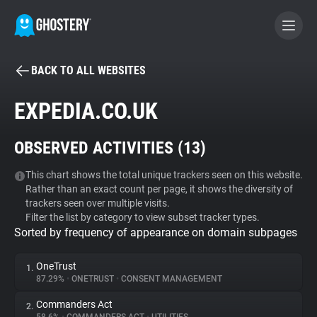
BACK TO ALL WEBSITES
BECOME A CONTRIBUTOR
EXPEDIA.CO.UK
GHOSTERY PRIVACY SUITE
OBSERVED ACTIVITIES (
13
)
Tracker & Ad Blocker
This chart shows the total unique trackers seen on this website.
Rather than an exact count per page, it shows the diversity of
WhoTracks.Me
trackers seen over multiple visits.
Filter the list by category to view subset tracker types.
Sorted by frequency of appearance on domain subpages
Privacy Digest
OneTrust
1.
87.29%
•
ONETRUST
•
CONSENT MANAGEMENT
Search
Commanders Act
2.