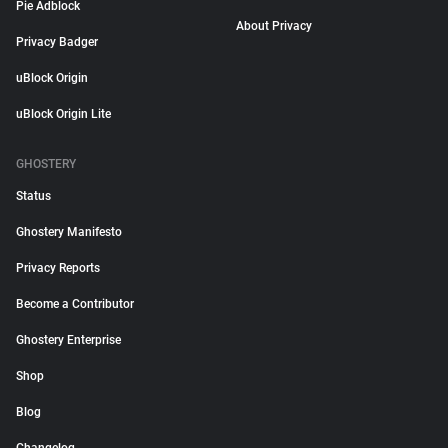
Pie Adblock
About Privacy
Privacy Badger
uBlock Origin
uBlock Origin Lite
GHOSTERY
Status
Ghostery Manifesto
Privacy Reports
Become a Contributor
Ghostery Enterprise
Shop
Blog