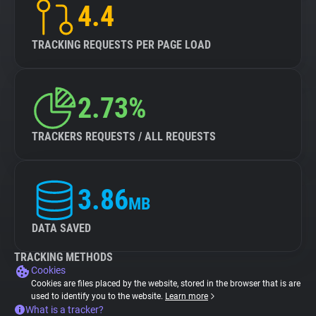
4.4
TRACKING REQUESTS PER PAGE LOAD
2.73%
TRACKERS REQUESTS / ALL REQUESTS
3.86
MB
DATA SAVED
TRACKING METHODS
Cookies
Cookies are files placed by the website, stored in the browser that is are
used to identify you to the website.
Learn more
What is a tracker?