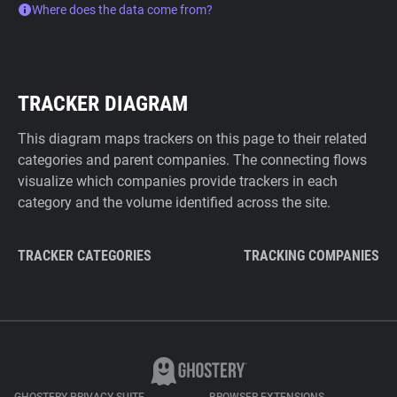
Where does the data come from?
TRACKER DIAGRAM
This diagram maps trackers on this page to their related
categories and parent companies. The connecting flows
visualize which companies provide trackers in each
category and the volume identified across the site.
TRACKER CATEGORIES
TRACKING COMPANIES