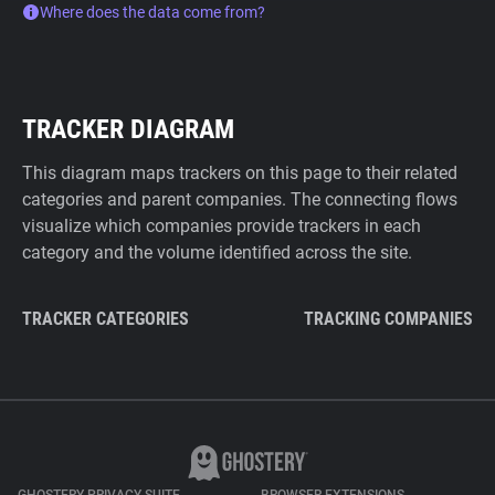
Where does the data come from?
TRACKER DIAGRAM
This diagram maps trackers on this page to their related
categories and parent companies. The connecting flows
visualize which companies provide trackers in each
category and the volume identified across the site.
TRACKER CATEGORIES
TRACKING COMPANIES