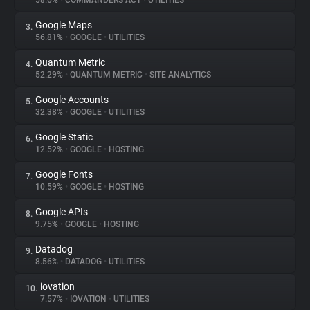
58.6%
•
COMMANDERS ACT
•
UTILITIES
Google Maps
3.
About
56.81%
•
GOOGLE
•
UTILITIES
Quantum Metric
4.
Trackers
52.29%
•
QUANTUM METRIC
•
SITE ANALYTICS
Google Accounts
5.
Websites
32.38%
•
GOOGLE
•
UTILITIES
Google Static
6.
Explorer
12.52%
•
GOOGLE
•
HOSTING
Google Fonts
7.
10.59%
•
GOOGLE
•
HOSTING
Tracking Reach
Google APIs
8.
9.75%
•
GOOGLE
•
HOSTING
Datadog
9.
8.56%
•
DATADOG
•
UTILITIES
iovation
10.
7.57%
•
IOVATION
•
UTILITIES