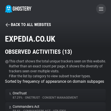
BACK TO ALL WEBSITES
BECOME A CONTRIBUTOR
EXPEDIA.CO.UK
GHOSTERY PRIVACY SUITE
OBSERVED ACTIVITIES (
13
)
Tracker & Ad Blocker
This chart shows the total unique trackers seen on this website.
Rather than an exact count per page, it shows the diversity of
WhoTracks.Me
trackers seen over multiple visits.
Filter the list by category to view subset tracker types.
Sorted by frequency of appearance on domain subpages
Privacy Digest
OneTrust
1.
87.29%
•
ONETRUST
•
CONSENT MANAGEMENT
Search
Commanders Act
2.