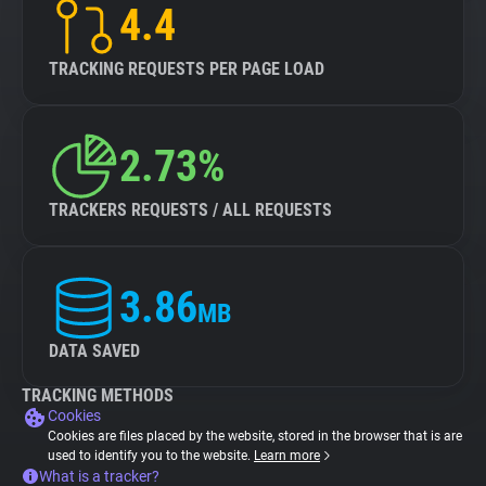
4.4
TRACKING REQUESTS PER PAGE LOAD
2.73%
TRACKERS REQUESTS / ALL REQUESTS
3.86
MB
DATA SAVED
TRACKING METHODS
Cookies
Cookies are files placed by the website, stored in the browser that is are
used to identify you to the website.
Learn more
What is a tracker?