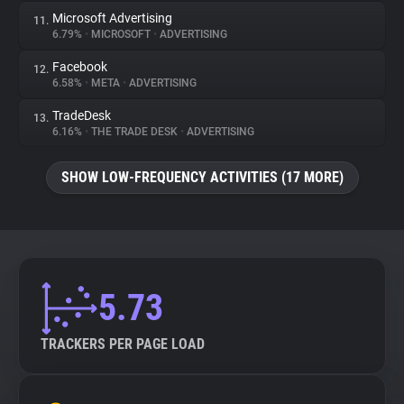
Microsoft Advertising
11.
6.79%
•
MICROSOFT
•
ADVERTISING
Facebook
12.
6.58%
•
META
•
ADVERTISING
TradeDesk
13.
6.16%
•
THE TRADE DESK
•
ADVERTISING
SHOW LOW-FREQUENCY ACTIVITIES (17 MORE)
5.73
TRACKERS PER PAGE LOAD