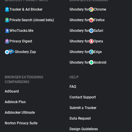
GHOSTERY PRIVACY SUITE
BROWSER EXTENSIONS
Tracker & Ad Blocker
Ghostery for
Chrome
Private Search (closed beta)
Ghostery for
Firefox
WhoTracks.Me
Ghostery for
Safari
Privacy Digest
Ghostery for
Opera
Ghostery Zap
Ghostery for
Edge
Ghostery for
Android
BROWSER EXTENSIONS
HELP
COMPARISONS
FAQ
AdGuard
Contact Support
Adblock Plus
Submit a Tracker
Adblocker Ultimate
Data Request
Norton Privacy Suite
Design Guidelines