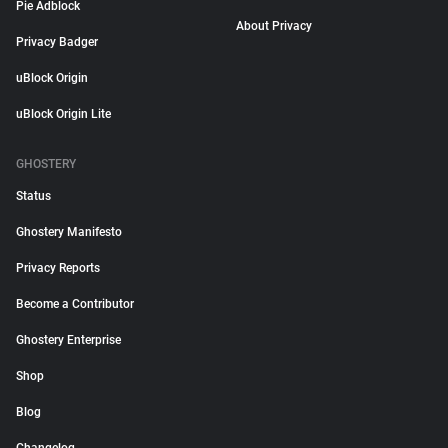
Pie Adblock
About Privacy
Privacy Badger
uBlock Origin
uBlock Origin Lite
GHOSTERY
Status
Ghostery Manifesto
Privacy Reports
Become a Contributor
Ghostery Enterprise
Shop
Blog