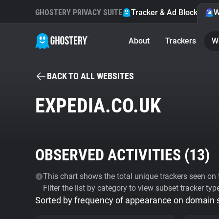
GHOSTERY PRIVACY SUITE
Tracker & Ad Blocker
W
About
Trackers
W
BACK TO ALL WEBSITES
EXPEDIA.CO.UK
OBSERVED ACTIVITIES (
13
)
This chart shows the total unique trackers seen on t
Filter the list by category to view subset tracker typ
Sorted by frequency of appearance on domain