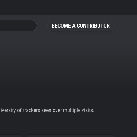
BECOME A CONTRIBUTOR
ersity of trackers seen over multiple visits.