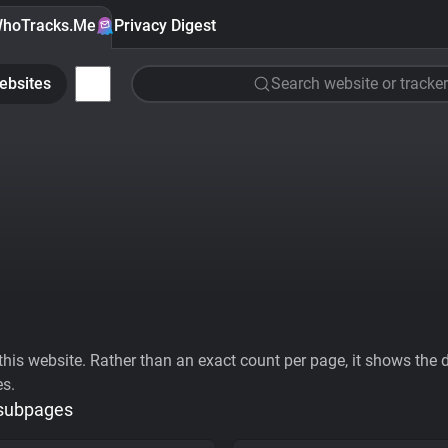
hoTracks.Me
Privacy Digest
ebsites
Search website or tracker
his website. Rather than an exact count per page, it shows the div
es.
 subpages