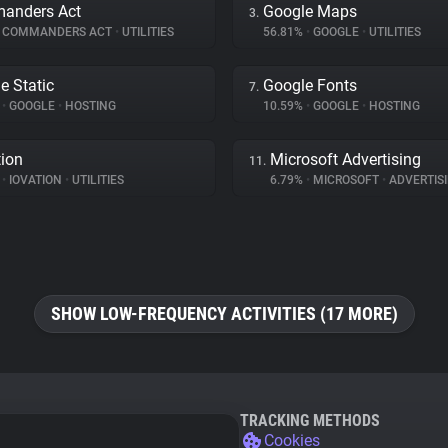
anders Act
Google Maps
3.
COMMANDERS ACT
•
UTILITIES
56.81%
•
GOOGLE
•
UTILITIES
e Static
Google Fonts
7.
%
•
GOOGLE
•
HOSTING
10.59%
•
GOOGLE
•
HOSTING
tion
Microsoft Advertising
11.
%
•
IOVATION
•
UTILITIES
6.79%
•
MICROSOFT
•
ADVERTIS
SHOW LOW-FREQUENCY ACTIVITIES (17 MORE)
TRACKING METHODS
Cookies