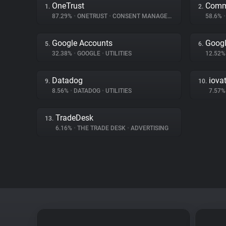
OneTrust
Comm
1.
2.
87.29%
•
ONETRUST
•
CONSENT MANAGEMENT
58.6%
•
Google Accounts
Googl
5.
6.
32.38%
•
GOOGLE
•
UTILITIES
12.52
Datadog
iova
9.
10.
8.56%
•
DATADOG
•
UTILITIES
7.57
TradeDesk
13.
6.16%
•
THE TRADE DESK
•
ADVERTISING