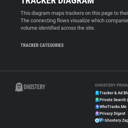
TRACKER DIAGRAM
This diagram maps trackers on this page to the
The connecting flows visualize which companies
volume identified across the site.
TRACKER CATEGORIES
GHOSTERY PRIVA
Tracker & Ad Bl
Private Search 
WhoTracks.Me
Privacy Digest
Ghostery Za