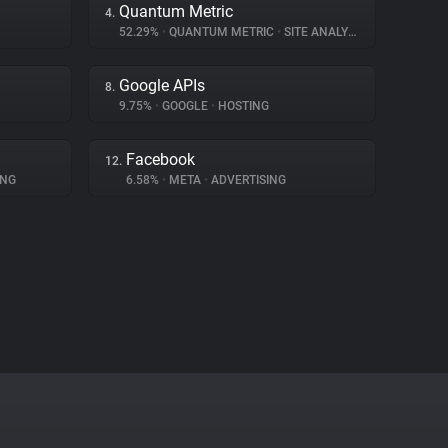
Quantum Metric
4.
52.29%
•
QUANTUM METRIC
•
SITE ANALYTICS
Google APIs
8.
9.75%
•
GOOGLE
•
HOSTING
Facebook
12.
ING
6.58%
•
META
•
ADVERTISING