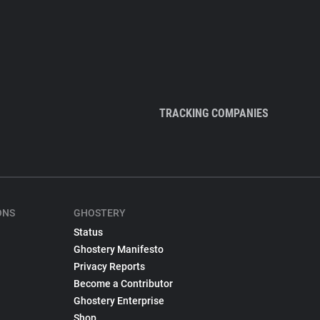
TRACKING COMPANIES
ONS
GHOSTERY
Status
Ghostery Manifesto
Privacy Reports
Become a Contributor
Ghostery Enterprise
Shop