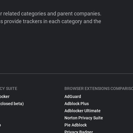
ir related categories and parent companies.
 provide trackers in each category and the
CY SUITE
BROWSER EXTENSIONS COMPARIS
ocker
AdGuard
(closed beta)
Adblock Plus
Adblocker Ultimate
Norton Privacy Suite
p
Pie Adblock
Privacy Badger