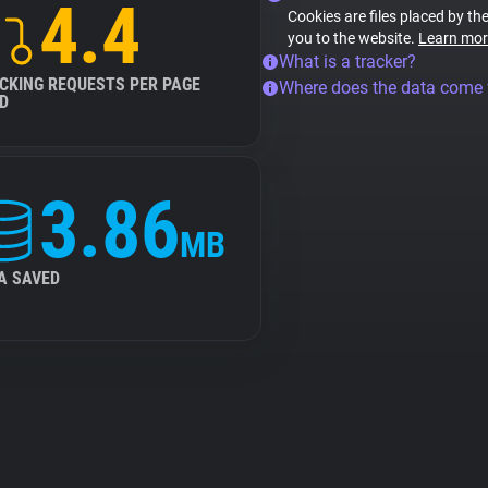
4.4
Cookies are files placed by the
you to the website.
Learn mor
What is a tracker?
CKING REQUESTS PER PAGE
Where does the data come
D
3.86
MB
A SAVED