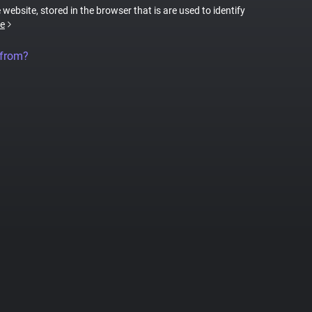
 website, stored in the browser that is are used to identify
e
 from?