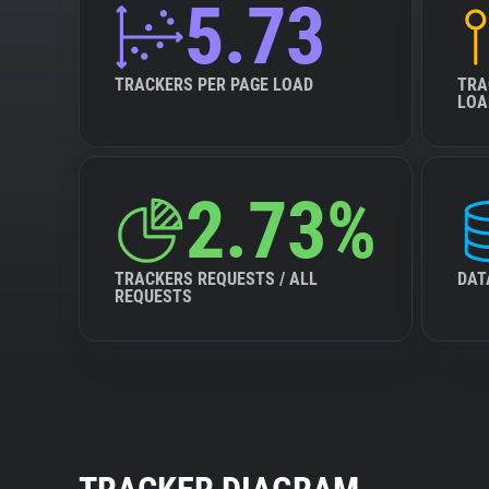
5.73
TRACKERS PER PAGE LOAD
TRA
LOA
2.73%
TRACKERS REQUESTS / ALL
DAT
REQUESTS