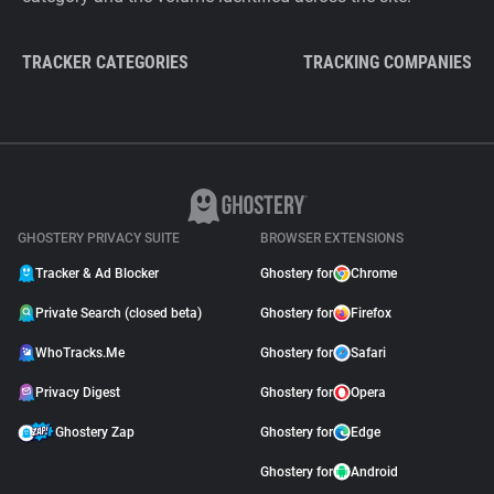
TRACKER CATEGORIES
TRACKING COMPANIES
GHOSTERY PRIVACY SUITE
BROWSER EXTENSIONS
Tracker & Ad Blocker
Ghostery for
Chrome
Private Search (closed beta)
Ghostery for
Firefox
WhoTracks.Me
Ghostery for
Safari
Privacy Digest
Ghostery for
Opera
Ghostery Zap
Ghostery for
Edge
Ghostery for
Android