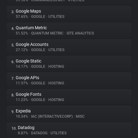
59.98%
•
COMMANDERS ACT
•
UTILITIES
Google Maps
3.
About
57.65%
•
GOOGLE
•
UTILITIES
Quantum Metric
4.
Trackers
51.52%
•
QUANTUM METRIC
•
SITE ANALYTICS
Google Accounts
5.
Websites
27.12%
•
GOOGLE
•
UTILITIES
Google Static
6.
Explorer
14.17%
•
GOOGLE
•
HOSTING
Google APIs
7.
11.97%
•
GOOGLE
•
HOSTING
Tracking Reach
Google Fonts
8.
11.23%
•
GOOGLE
•
HOSTING
Expedia
9.
10.34%
•
IAC (INTERACTIVECORP)
•
MISC
Datadog
10.
8.87%
•
DATADOG
•
UTILITIES