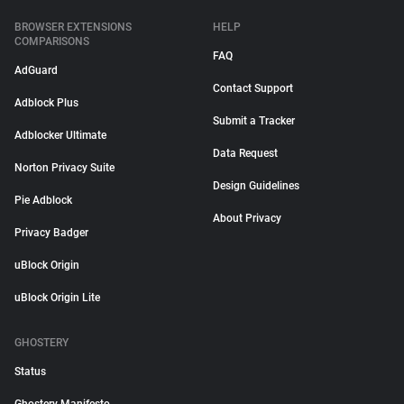
BROWSER EXTENSIONS
HELP
COMPARISONS
FAQ
AdGuard
Contact Support
Adblock Plus
Submit a Tracker
Adblocker Ultimate
Data Request
Norton Privacy Suite
Design Guidelines
Pie Adblock
About Privacy
Privacy Badger
uBlock Origin
uBlock Origin Lite
GHOSTERY
Status