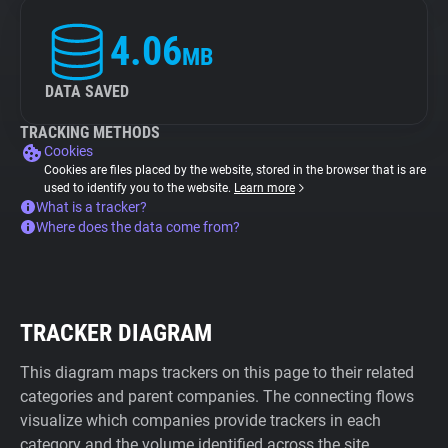
4.06
MB
DATA SAVED
TRACKING METHODS
Cookies
Cookies are files placed by the website, stored in the browser that is are
used to identify you to the website.
Learn more
What is a tracker?
Where does the data come from?
TRACKER DIAGRAM
This diagram maps trackers on this page to their related
categories and parent companies. The connecting flows
visualize which companies provide trackers in each
category and the volume identified across the site.