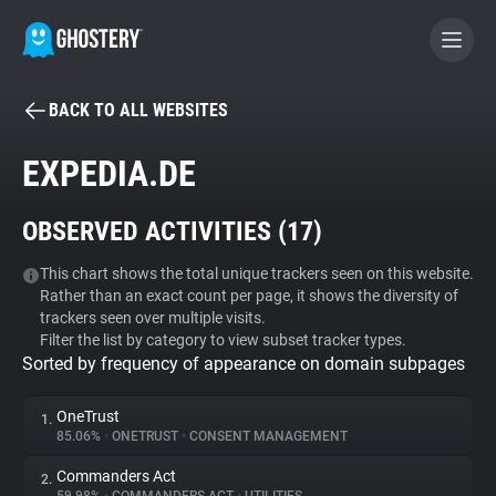
BACK TO ALL WEBSITES
BECOME A CONTRIBUTOR
EXPEDIA.DE
GHOSTERY PRIVACY SUITE
OBSERVED ACTIVITIES (
17
)
Tracker & Ad Blocker
This chart shows the total unique trackers seen on this website.
Rather than an exact count per page, it shows the diversity of
WhoTracks.Me
trackers seen over multiple visits.
Filter the list by category to view subset tracker types.
Sorted by frequency of appearance on domain subpages
Privacy Digest
OneTrust
1.
85.06%
•
ONETRUST
•
CONSENT MANAGEMENT
Search
Commanders Act
2.