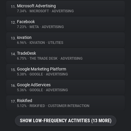
Microsoft Advertising
11.
7.34%
•
MICROSOFT
•
ADVERTISING
Facebook
12.
7.23%
•
META
•
ADVERTISING
iovation
13.
6.96%
•
IOVATION
•
UTILITIES
TradeDesk
14.
6.75%
•
THE TRADE DESK
•
ADVERTISING
Google Marketing Platform
15.
5.38%
•
GOOGLE
•
ADVERTISING
Google AdServices
16.
5.36%
•
GOOGLE
•
ADVERTISING
Riskified
17.
5.12%
•
RISKIFIED
•
CUSTOMER INTERACTION
SHOW LOW-FREQUENCY ACTIVITIES (13 MORE)