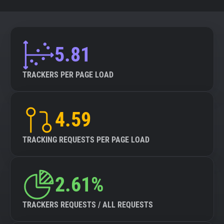
5.81
TRACKERS PER PAGE LOAD
4.59
TRACKING REQUESTS PER PAGE LOAD
2.61%
TRACKERS REQUESTS / ALL REQUESTS