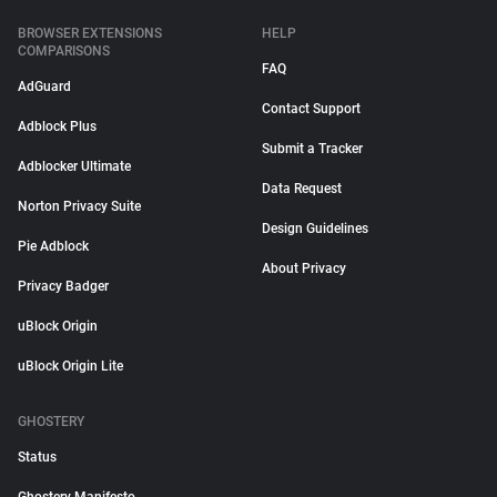
BROWSER EXTENSIONS
HELP
COMPARISONS
FAQ
AdGuard
Contact Support
Adblock Plus
Submit a Tracker
Adblocker Ultimate
Data Request
Norton Privacy Suite
Design Guidelines
Pie Adblock
About Privacy
Privacy Badger
uBlock Origin
uBlock Origin Lite
GHOSTERY
Status