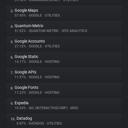
59.98%
•
COMMANDERS ACT
•
UTILITIES
Google Maps
3.
About
57.65%
•
GOOGLE
•
UTILITIES
Quantum Metric
4.
Trackers
51.52%
•
QUANTUM METRIC
•
SITE ANALYTICS
Google Accounts
5.
Websites
27.12%
•
GOOGLE
•
UTILITIES
Google Static
6.
Explorer
14.17%
•
GOOGLE
•
HOSTING
Google APIs
7.
11.97%
•
GOOGLE
•
HOSTING
Tracking Reach
Google Fonts
8.
11.23%
•
GOOGLE
•
HOSTING
Expedia
9.
10.34%
•
IAC (INTERACTIVECORP)
•
MISC
Datadog
10.
8.87%
•
DATADOG
•
UTILITIES