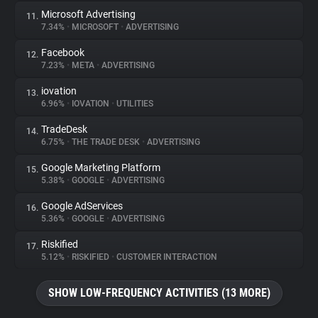
Microsoft Advertising
11.
7.34%
•
MICROSOFT
•
ADVERTISING
Facebook
12.
7.23%
•
META
•
ADVERTISING
iovation
13.
6.96%
•
IOVATION
•
UTILITIES
TradeDesk
14.
6.75%
•
THE TRADE DESK
•
ADVERTISING
Google Marketing Platform
15.
5.38%
•
GOOGLE
•
ADVERTISING
Google AdServices
16.
5.36%
•
GOOGLE
•
ADVERTISING
Riskified
17.
5.12%
•
RISKIFIED
•
CUSTOMER INTERACTION
SHOW LOW-FREQUENCY ACTIVITIES (13 MORE)