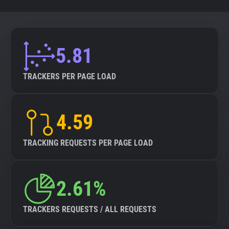
5.81
TRACKERS PER PAGE LOAD
4.59
TRACKING REQUESTS PER PAGE LOAD
2.61%
TRACKERS REQUESTS / ALL REQUESTS