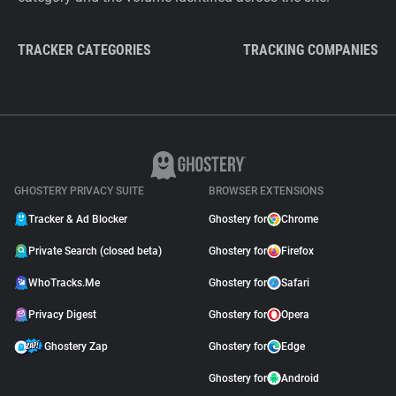
TRACKER CATEGORIES
TRACKING COMPANIES
GHOSTERY PRIVACY SUITE
BROWSER EXTENSIONS
Tracker & Ad Blocker
Ghostery for
Chrome
Private Search (closed beta)
Ghostery for
Firefox
WhoTracks.Me
Ghostery for
Safari
Privacy Digest
Ghostery for
Opera
Ghostery Zap
Ghostery for
Edge
Ghostery for
Android