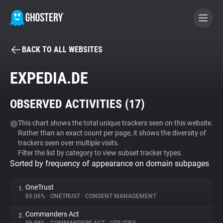
BACK TO ALL WEBSITES
BECOME A CONTRIBUTOR
EXPEDIA.DE
GHOSTERY PRIVACY SUITE
OBSERVED ACTIVITIES (
17
)
Tracker & Ad Blocker
This chart shows the total unique trackers seen on this website.
Rather than an exact count per page, it shows the diversity of
WhoTracks.Me
trackers seen over multiple visits.
Filter the list by category to view subset tracker types.
Sorted by frequency of appearance on domain subpages
Privacy Digest
OneTrust
1.
85.06%
•
ONETRUST
•
CONSENT MANAGEMENT
Search
Commanders Act
2.