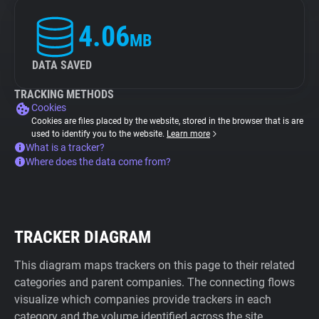
4.06
MB
DATA SAVED
TRACKING METHODS
Cookies
Cookies are files placed by the website, stored in the browser that is are
used to identify you to the website.
Learn more
What is a tracker?
Where does the data come from?
TRACKER DIAGRAM
This diagram maps trackers on this page to their related
categories and parent companies. The connecting flows
visualize which companies provide trackers in each
category and the volume identified across the site.