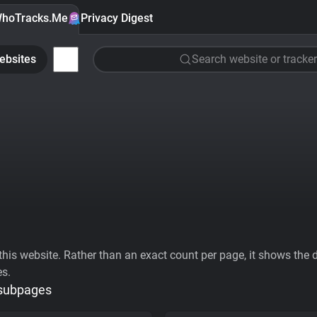
hoTracks.Me
Privacy Digest
ebsites
Search website or tracker
his website. Rather than an exact count per page, it shows the div
es.
 subpages