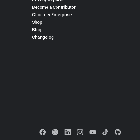
Become a Contributor
Ghostery Enterprise
Shop
Blog
Changelog