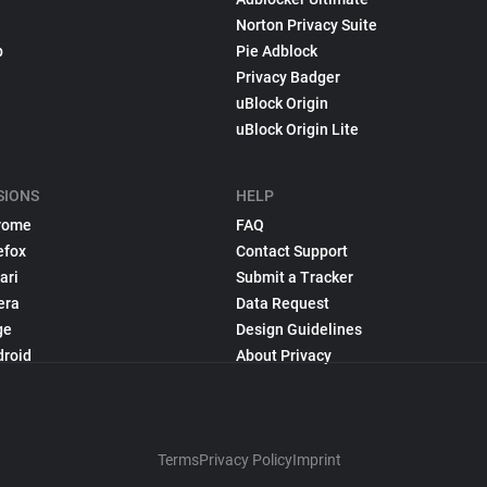
Norton Privacy Suite
p
Pie Adblock
Privacy Badger
uBlock Origin
uBlock Origin Lite
SIONS
HELP
rome
FAQ
efox
Contact Support
ari
Submit a Tracker
era
Data Request
ge
Design Guidelines
droid
About Privacy
Terms
Privacy Policy
Imprint