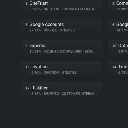
OneTrust
Comm
1.
2.
85.06%
•
ONETRUST
•
CONSENT MANAGEMENT
59.98
Google Accounts
Googl
5.
6.
27.12%
•
GOOGLE
•
UTILITIES
14.17
Expedia
Dat
9.
10.
10.34%
•
IAC (INTERACTIVECORP)
•
MISC
8.87
iovation
Trad
13.
14.
6.96%
•
IOVATION
•
UTILITIES
6.75
Riskified
17.
5.12%
•
RISKIFIED
•
CUSTOMER INTERACTION