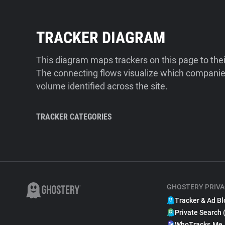
TRACKER DIAGRAM
This diagram maps trackers on this page to the
The connecting flows visualize which companies
volume identified across the site.
TRACKER CATEGORIES
GHOSTERY PRIVA
Tracker & Ad Bl
Private Search 
WhoTracks.Me