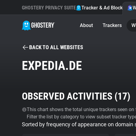
GHOSTERY PRIVACY SUITE
Tracker & Ad Blocker
W
About
Trackers
W
BACK TO ALL WEBSITES
EXPEDIA.DE
OBSERVED ACTIVITIES (
17
)
This chart shows the total unique trackers seen on t
Filter the list by category to view subset tracker typ
Sorted by frequency of appearance on domain