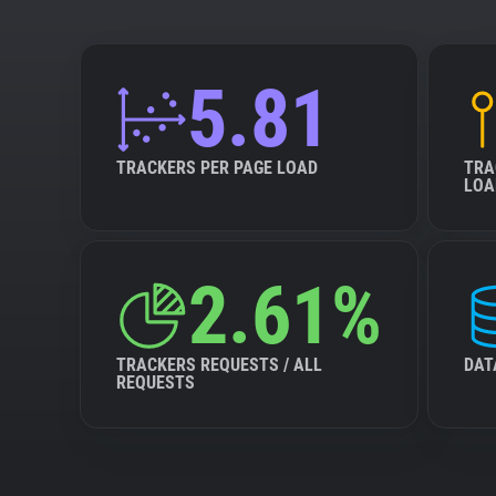
5.81
TRACKERS PER PAGE LOAD
TRA
LOA
2.61%
TRACKERS REQUESTS / ALL
DAT
REQUESTS