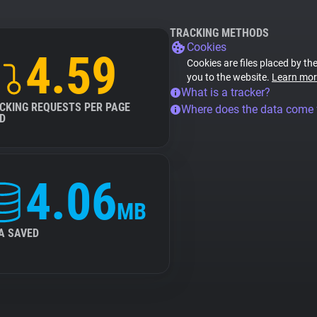
TRACKING METHODS
Cookies
4.59
Cookies are files placed by the
you to the website.
Learn mor
What is a tracker?
CKING REQUESTS PER PAGE
Where does the data come
D
4.06
MB
A SAVED