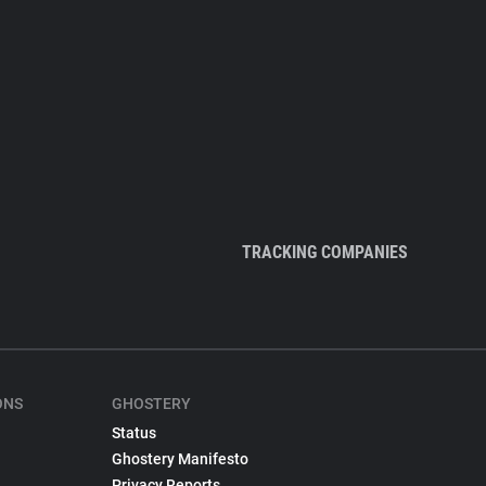
TRACKING COMPANIES
ONS
GHOSTERY
Status
Ghostery Manifesto
Privacy Reports