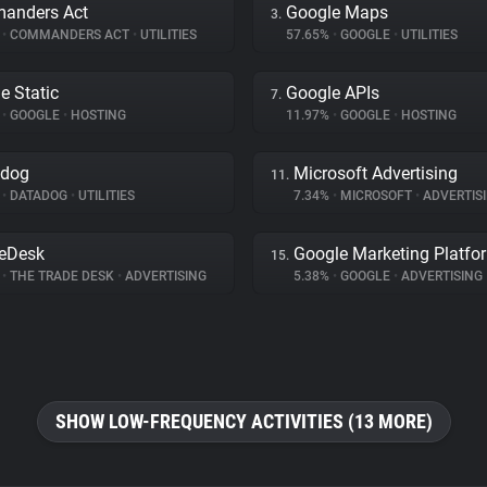
anders Act
Google Maps
3.
%
•
COMMANDERS ACT
•
UTILITIES
57.65%
•
GOOGLE
•
UTILITIES
e Static
Google APIs
7.
%
•
GOOGLE
•
HOSTING
11.97%
•
GOOGLE
•
HOSTING
adog
Microsoft Advertising
11.
%
•
DATADOG
•
UTILITIES
7.34%
•
MICROSOFT
•
ADVERTIS
eDesk
Google Marketing Platfo
15.
%
•
THE TRADE DESK
•
ADVERTISING
5.38%
•
GOOGLE
•
ADVERTISING
SHOW LOW-FREQUENCY ACTIVITIES (13 MORE)