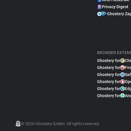
Privacy Digest
Ghostery Za
BROWSER EXTEN
Ghostery for
Ch
Ghostery for
Fir
Ghostery for
Saf
Ghostery for
Op
Ghostery for
Ed
Ghostery for
An
© 2026 Ghostery GmbH. All rights reserved.