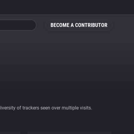
BECOME A CONTRIBUTOR
ersity of trackers seen over multiple visits.