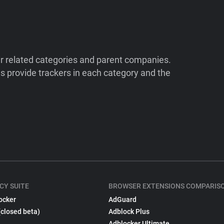
ir related categories and parent companies.
 provide trackers in each category and the
CY SUITE
BROWSER EXTENSIONS COMPARIS
ocker
AdGuard
(closed beta)
Adblock Plus
Adblocker Ultimate