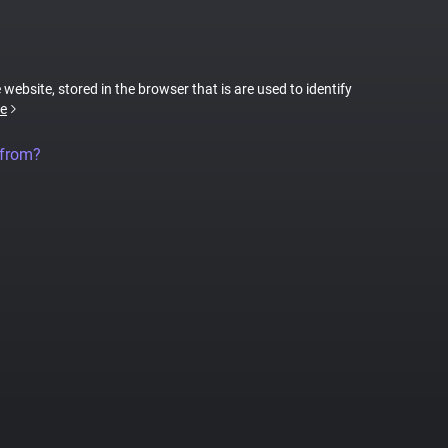
 website, stored in the browser that is are used to identify
e
 from?