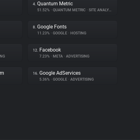
Quantum Metric
4.
51.52%
•
QUANTUM METRIC
•
SITE ANALYTICS
Google Fonts
8.
11.23%
•
GOOGLE
•
HOSTING
Facebook
12.
ING
7.23%
•
META
•
ADVERTISING
rm
Google AdServices
16.
5.36%
•
GOOGLE
•
ADVERTISING