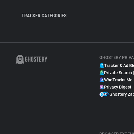
TRACKER CATEGORIES
GHOSTERY PRIVA
Tracker & Ad Bl
Private Search 
WhoTracks.Me
Privacy Digest
Ghostery Za