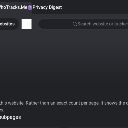
hoTracks.Me
Privacy Digest
ebsites
Search website or tracker
his website. Rather than an exact count per page, it shows the div
es.
 subpages