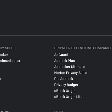
CY SUITE
BROWSER EXTENSIONS COMPARIS
ocker
AdGuard
(closed beta)
Adblock Plus
Adblocker Ultimate
Norton Privacy Suite
p
Pie Adblock
Privacy Badger
uBlock Origin
uBlock Origin Lite