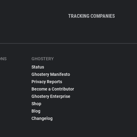
TRACKING COMPANIES
ONS
GHOSTERY
Status
Ghostery Manifesto
Privacy Reports
Become a Contributor
Ghostery Enterprise
Shop
Blog
Changelog