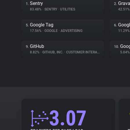
Sentry
Grava
1.
2.
83.48%
•
SENTRY
•
UTILITIES
42.51
Google Tag
Googl
5.
6.
17.56%
•
GOOGLE
•
ADVERTISING
11.29
GitHub
Goog
9.
10.
8.82%
•
GITHUB, INC.
•
CUSTOMER INTERACTION
5.04
3.07