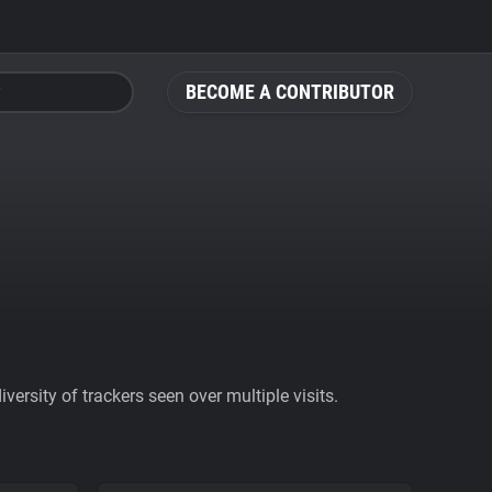
BECOME A CONTRIBUTOR
ersity of trackers seen over multiple visits.