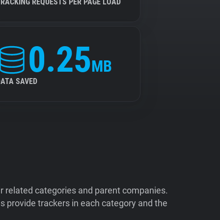
TRACKING REQUESTS PER PAGE LOAD
0.25
MB
DATA SAVED
ir related categories and parent companies.
 provide trackers in each category and the