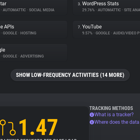
tar
WordPress Stats
3.
%
•
AUTOMATTIC
•
SOCIAL MEDIA
29.76%
•
AUTOMATTIC
•
SITE ANA
e APIs
YouTube
7.
%
•
GOOGLE
•
HOSTING
9.57%
•
GOOGLE
•
AUDIO/VIDEO P
le
%
•
GOOGLE
•
ADVERTISING
SHOW LOW-FREQUENCY ACTIVITIES (14 MORE)
TRACKING METHODS
What is a tracker?
1.47
Where does the dat