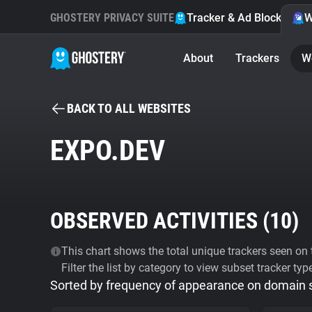
GHOSTERY PRIVACY SUITE
Tracker & Ad Blocker
W
About
Trackers
W
BACK TO ALL WEBSITES
EXPO.DEV
OBSERVED ACTIVITIES (
10
)
This chart shows the total unique trackers seen on t
Filter the list by category to view subset tracker typ
Sorted by frequency of appearance on domain