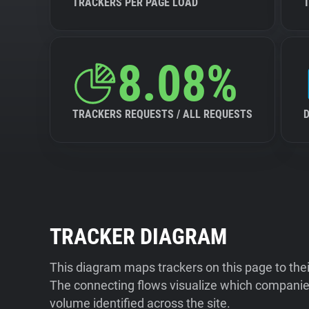
TRACKERS PER PAGE LOAD
8.08%
TRACKERS REQUESTS / ALL REQUESTS
TRACKER DIAGRAM
This diagram maps trackers on this page to the
The connecting flows visualize which companies
volume identified across the site.