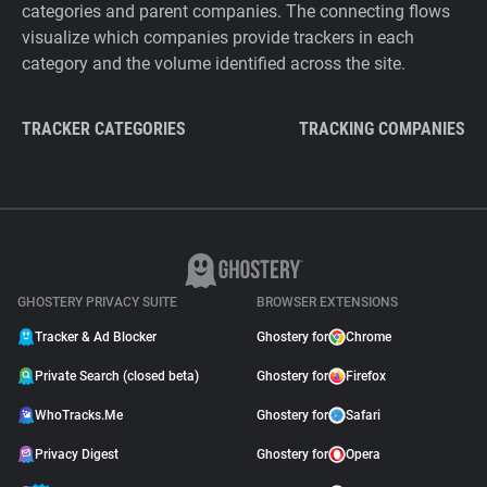
categories and parent companies. The connecting flows
visualize which companies provide trackers in each
category and the volume identified across the site.
TRACKER CATEGORIES
TRACKING COMPANIES
GHOSTERY PRIVACY SUITE
BROWSER EXTENSIONS
Tracker & Ad Blocker
Ghostery for
Chrome
Private Search (closed beta)
Ghostery for
Firefox
WhoTracks.Me
Ghostery for
Safari
Privacy Digest
Ghostery for
Opera