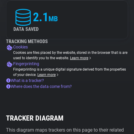
2.1
MB
DATA SAVED
TRACKING METHODS
Cookies
Cookies are files placed by the website, stored in the browser that is are
used to identify you to the website.
Learn more
Fingerprinting
Fingerprinting is a unique digital signature derived from the properties
of your device.
Learn more
What is a tracker?
Where does the data come from?
TRACKER DIAGRAM
This diagram maps trackers on this page to their related