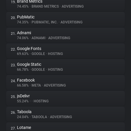
Brand Metrics
19.
74.45%
•
BRAND METRICS
•
ADVERTISING
PubMatic
20.
74.35%
•
PUBMATIC, INC.
•
ADVERTISING
Adnami
21.
74.06%
•
ADNAMI
•
ADVERTISING
Google Fonts
22.
69.63%
•
GOOGLE
•
HOSTING
Google Static
23.
66.78%
•
GOOGLE
•
HOSTING
Facebook
24.
66.58%
•
META
•
ADVERTISING
jsDelivr
25.
55.24%
•
•
HOSTING
Taboola
26.
24.04%
•
TABOOLA
•
ADVERTISING
Lotame
27.