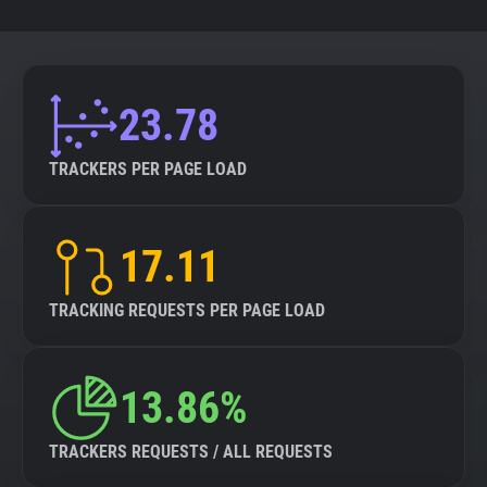
23.78
TRACKERS PER PAGE LOAD
17.11
TRACKING REQUESTS PER PAGE LOAD
13.86%
TRACKERS REQUESTS / ALL REQUESTS