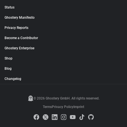
Status
Ghostery Manifesto
Privacy Reports
Become a Contributor
Ghostery Enterprise
Shop
Blog
Changelog
© 2026 Ghostery GmbH. All rights reserved.
Terms
Privacy Policy
Imprint