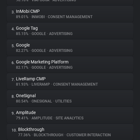
90.16%
•
VIAFOURA
•
ADVERTISING
InMobi CMP
3.
About
89.01%
•
INMOBI
•
CONSENT MANAGEMENT
Google Tag
4.
Trackers
85.15%
•
GOOGLE
•
ADVERTISING
Google
5.
Websites
82.27%
•
GOOGLE
•
ADVERTISING
Google Marketing Platform
6.
Explorer
82.17%
•
GOOGLE
•
ADVERTISING
LiveRamp CMP
7.
81.93%
•
LIVERAMP
•
CONSENT MANAGEMENT
Tracking Reach
OneSignal
8.
80.54%
•
ONESIGNAL
•
UTILITIES
Amplitude
9.
79.41%
•
AMPLITUDE
•
SITE ANALYTICS
Blockthrough
10.
77.36%
•
BLOCKTHROUGH
•
CUSTOMER INTERACTION