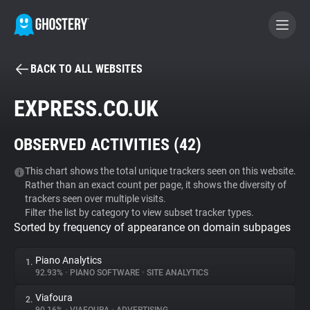
BACK TO ALL WEBSITES
BECOME A CONTRIBUTOR
EXPRESS.CO.UK
GHOSTERY PRIVACY SUITE
OBSERVED ACTIVITIES (
42
)
Tracker & Ad Blocker
This chart shows the total unique trackers seen on this website.
Rather than an exact count per page, it shows the diversity of
WhoTracks.Me
trackers seen over multiple visits.
Filter the list by category to view subset tracker types.
Sorted by frequency of appearance on domain subpages
Privacy Digest
Piano Analytics
1.
92.93%
•
PIANO SOFTWARE
•
SITE ANALYTICS
Search
Viafoura
2.