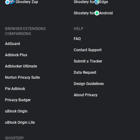
Ghostery Zap
Ghostery for
Edge
Ghostery for
Android
BROWSER EXTENSIONS
HELP
COMPARISONS
FAQ
AdGuard
Contact Support
Adblock Plus
Submit a Tracker
Adblocker Ultimate
Data Request
Norton Privacy Suite
Design Guidelines
Pie Adblock
About Privacy
Privacy Badger
uBlock Origin
uBlock Origin Lite
GHOSTERY