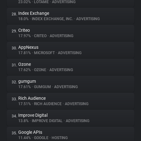
23.02%
•
LOTAME
•
ADVERTISING
Index Exchange
28.
18.0%
•
INDEX EXCHANGE, INC.
•
ADVERTISING
Criteo
29.
17.97%
•
CRITEO
•
ADVERTISING
AppNexus
30.
17.81%
•
MICROSOFT
•
ADVERTISING
Ozone
31.
17.62%
•
OZONE
•
ADVERTISING
gumgum
32.
17.61%
•
GUMGUM
•
ADVERTISING
Rich Audience
33.
17.51%
•
RICH AUDIENCE
•
ADVERTISING
Improve Digital
34.
13.8%
•
IMPROVE DIGITAL
•
ADVERTISING
Google APIs
35.
11.44%
•
GOOGLE
•
HOSTING