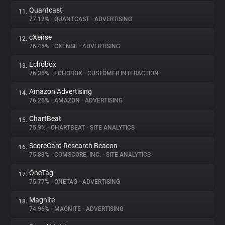
Quantcast
11.
77.12%
•
QUANTCAST
•
ADVERTISING
cXense
12.
76.45%
•
CXENSE
•
ADVERTISING
Echobox
13.
76.36%
•
ECHOBOX
•
CUSTOMER INTERACTION
Amazon Advertising
14.
76.26%
•
AMAZON
•
ADVERTISING
ChartBeat
15.
75.9%
•
CHARTBEAT
•
SITE ANALYTICS
ScoreCard Research Beacon
16.
75.88%
•
COMSCORE, INC.
•
SITE ANALYTICS
OneTag
17.
75.77%
•
ONETAG
•
ADVERTISING
Magnite
18.
74.96%
•
MAGNITE
•
ADVERTISING