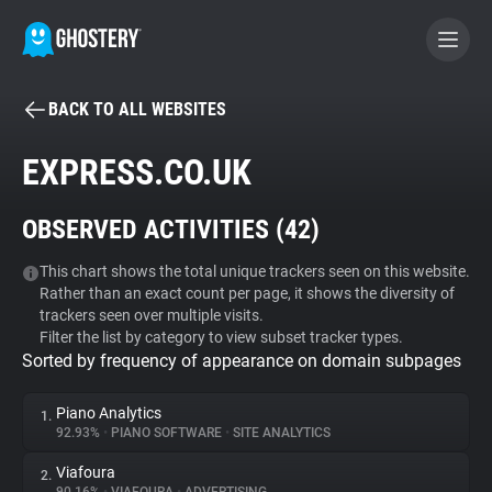
BACK TO ALL WEBSITES
BECOME A CONTRIBUTOR
EXPRESS.CO.UK
GHOSTERY PRIVACY SUITE
OBSERVED ACTIVITIES (
42
)
Tracker & Ad Blocker
This chart shows the total unique trackers seen on this website.
Rather than an exact count per page, it shows the diversity of
WhoTracks.Me
trackers seen over multiple visits.
Filter the list by category to view subset tracker types.
Sorted by frequency of appearance on domain subpages
Privacy Digest
Piano Analytics
1.
92.93%
•
PIANO SOFTWARE
•
SITE ANALYTICS
Search
Viafoura
2.