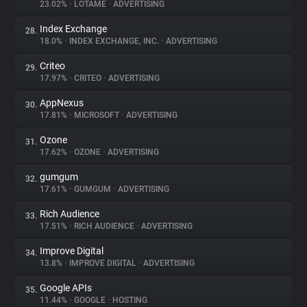
23.02%
•
LOTAME
•
ADVERTISING
Index Exchange
28.
18.0%
•
INDEX EXCHANGE, INC.
•
ADVERTISING
Criteo
29.
17.97%
•
CRITEO
•
ADVERTISING
AppNexus
30.
17.81%
•
MICROSOFT
•
ADVERTISING
Ozone
31.
17.62%
•
OZONE
•
ADVERTISING
gumgum
32.
17.61%
•
GUMGUM
•
ADVERTISING
Rich Audience
33.
17.51%
•
RICH AUDIENCE
•
ADVERTISING
Improve Digital
34.
13.8%
•
IMPROVE DIGITAL
•
ADVERTISING
Google APIs
35.
11.44%
•
GOOGLE
•
HOSTING