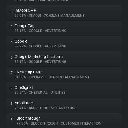
90.16%
•
VIAFOURA
•
ADVERTISING
InMobi CMP
3.
About
89.01%
•
INMOBI
•
CONSENT MANAGEMENT
Google Tag
4.
Trackers
85.15%
•
GOOGLE
•
ADVERTISING
Google
5.
Websites
82.27%
•
GOOGLE
•
ADVERTISING
Google Marketing Platform
6.
Explorer
82.17%
•
GOOGLE
•
ADVERTISING
LiveRamp CMP
7.
81.93%
•
LIVERAMP
•
CONSENT MANAGEMENT
Tracking Reach
OneSignal
8.
80.54%
•
ONESIGNAL
•
UTILITIES
Amplitude
9.
79.41%
•
AMPLITUDE
•
SITE ANALYTICS
Blockthrough
10.
77.36%
•
BLOCKTHROUGH
•
CUSTOMER INTERACTION