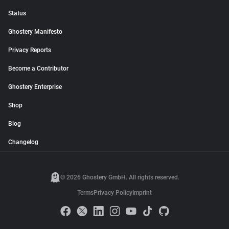
Status
Ghostery Manifesto
Privacy Reports
Become a Contributor
Ghostery Enterprise
Shop
Blog
Changelog
© 2026 Ghostery GmbH. All rights reserved.
Terms
Privacy Policy
Imprint