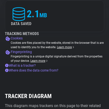
2.1
MB
DATA SAVED
TRACKING METHODS
Cookies
Cookies are files placed by the website, stored in the browser that is are
used to identify you to the website.
Learn more
Fingerprinting
Fingerprinting is a unique digital signature derived from the properties
of your device.
Learn more
What is a tracker?
Where does the data come from?
TRACKER DIAGRAM
This diagram maps trackers on this page to their related