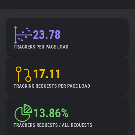
23.78
TRACKERS PER PAGE LOAD
17.11
TRACKING REQUESTS PER PAGE LOAD
13.86%
TRACKERS REQUESTS / ALL REQUESTS