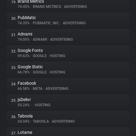
Brand Metrics
19.
74.45%
•
BRAND METRICS
•
ADVERTISING
PubMatic
20.
74.35%
•
PUBMATIC, INC.
•
ADVERTISING
Adnami
21.
74.06%
•
ADNAMI
•
ADVERTISING
Google Fonts
22.
69.63%
•
GOOGLE
•
HOSTING
Google Static
23.
66.78%
•
GOOGLE
•
HOSTING
Facebook
24.
66.58%
•
META
•
ADVERTISING
jsDelivr
25.
55.24%
•
•
HOSTING
Taboola
26.
24.04%
•
TABOOLA
•
ADVERTISING
Lotame
27.