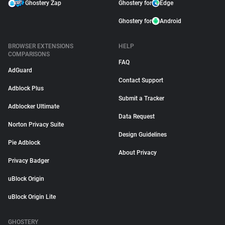
Ghostery Zap
Ghostery for
Edge
Ghostery for
Android
BROWSER EXTENSIONS
HELP
COMPARISONS
FAQ
AdGuard
Contact Support
Adblock Plus
Submit a Tracker
Adblocker Ultimate
Data Request
Norton Privacy Suite
Design Guidelines
Pie Adblock
About Privacy
Privacy Badger
uBlock Origin
uBlock Origin Lite
GHOSTERY