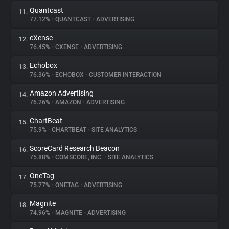
Quantcast
11.
77.12%
•
QUANTCAST
•
ADVERTISING
cXense
12.
76.45%
•
CXENSE
•
ADVERTISING
Echobox
13.
76.36%
•
ECHOBOX
•
CUSTOMER INTERACTION
Amazon Advertising
14.
76.26%
•
AMAZON
•
ADVERTISING
ChartBeat
15.
75.9%
•
CHARTBEAT
•
SITE ANALYTICS
ScoreCard Research Beacon
16.
75.88%
•
COMSCORE, INC.
•
SITE ANALYTICS
OneTag
17.
75.77%
•
ONETAG
•
ADVERTISING
Magnite
18.
74.96%
•
MAGNITE
•
ADVERTISING