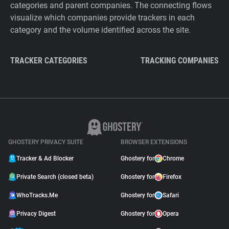
categories and parent companies. The connecting flows
visualize which companies provide trackers in each
category and the volume identified across the site.
TRACKER CATEGORIES
TRACKING COMPANIES
GHOSTERY PRIVACY SUITE
BROWSER EXTENSIONS
Tracker & Ad Blocker
Ghostery for
Chrome
Private Search (closed beta)
Ghostery for
Firefox
WhoTracks.Me
Ghostery for
Safari
Privacy Digest
Ghostery for
Opera