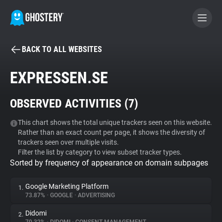
BACK TO ALL WEBSITES
BECOME A CONTRIBUTOR
EXPRESSEN.SE
GHOSTERY PRIVACY SUITE
OBSERVED ACTIVITIES (
7
)
Tracker & Ad Blocker
This chart shows the total unique trackers seen on this website.
Rather than an exact count per page, it shows the diversity of
WhoTracks.Me
trackers seen over multiple visits.
Filter the list by category to view subset tracker types.
Sorted by frequency of appearance on domain subpages
Privacy Digest
Google Marketing Platform
1.
73.87%
•
GOOGLE
•
ADVERTISING
Search
Didomi
2.