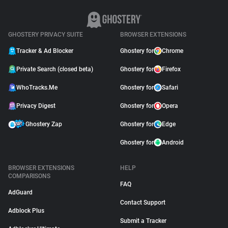
GHOSTERY PRIVACY SUITE
BROWSER EXTENSIONS
Tracker & Ad Blocker
Ghostery for
Chrome
Private Search (closed beta)
Ghostery for
Firefox
WhoTracks.Me
Ghostery for
Safari
Privacy Digest
Ghostery for
Opera
Ghostery Zap
Ghostery for
Edge
Ghostery for
Android
BROWSER EXTENSIONS
HELP
COMPARISONS
FAQ
AdGuard
Contact Support
Adblock Plus
Submit a Tracker