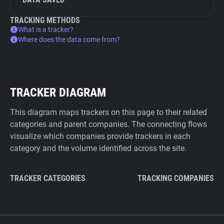
TRACKING METHODS
What is a tracker?
Where does the data come from?
TRACKER DIAGRAM
This diagram maps trackers on this page to their related
categories and parent companies. The connecting flows
visualize which companies provide trackers in each
category and the volume identified across the site.
TRACKER CATEGORIES
TRACKING COMPANIES