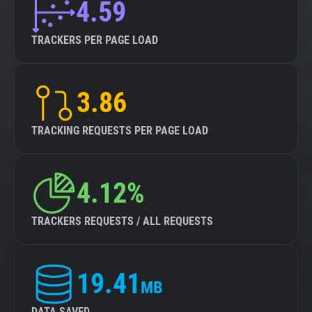
4.59
TRACKERS PER PAGE LOAD
3.86
TRACKING REQUESTS PER PAGE LOAD
4.12%
TRACKERS REQUESTS / ALL REQUESTS
19.41
MB
DATA SAVED