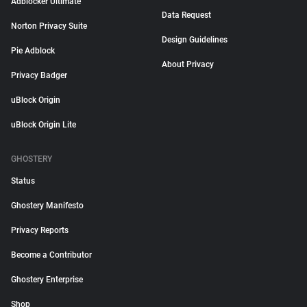
Adblocker Ultimate
Data Request
Norton Privacy Suite
Design Guidelines
Pie Adblock
About Privacy
Privacy Badger
uBlock Origin
uBlock Origin Lite
GHOSTERY
Status
Ghostery Manifesto
Privacy Reports
Become a Contributor
Ghostery Enterprise
Shop