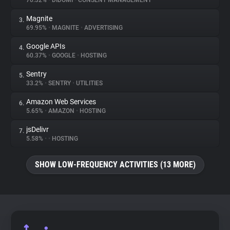
70.32%
•
DIDOMI
•
CONSENT MANAGEMENT
Magnite
3.
About
69.95%
•
MAGNITE
•
ADVERTISING
Google APIs
4.
Trackers
60.37%
•
GOOGLE
•
HOSTING
Sentry
5.
Websites
33.2%
•
SENTRY
•
UTILITIES
Amazon Web Services
6.
Explorer
5.65%
•
AMAZON
•
HOSTING
jsDelivr
7.
5.58%
•
•
HOSTING
Tracking Reach
SHOW LOW-FREQUENCY ACTIVITIES (13 MORE)