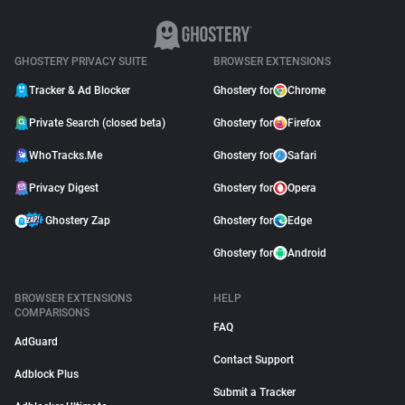
GHOSTERY PRIVACY SUITE
BROWSER EXTENSIONS
Tracker & Ad Blocker
Ghostery for
Chrome
Private Search (closed beta)
Ghostery for
Firefox
WhoTracks.Me
Ghostery for
Safari
Privacy Digest
Ghostery for
Opera
Ghostery Zap
Ghostery for
Edge
Ghostery for
Android
BROWSER EXTENSIONS
HELP
COMPARISONS
FAQ
AdGuard
Contact Support
Adblock Plus
Submit a Tracker