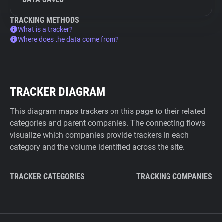
TRACKING METHODS
What is a tracker?
Where does the data come from?
TRACKER DIAGRAM
This diagram maps trackers on this page to their related
categories and parent companies. The connecting flows
visualize which companies provide trackers in each
category and the volume identified across the site.
TRACKER CATEGORIES
TRACKING COMPANIES