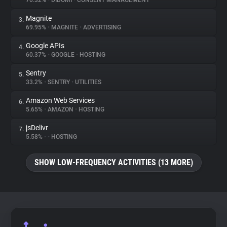
70.32%
•
DIDOMI
•
CONSENT MANAGEMENT
Magnite
3.
About
69.95%
•
MAGNITE
•
ADVERTISING
Google APIs
4.
Trackers
60.37%
•
GOOGLE
•
HOSTING
Sentry
5.
Websites
33.2%
•
SENTRY
•
UTILITIES
Amazon Web Services
6.
Explorer
5.65%
•
AMAZON
•
HOSTING
jsDelivr
7.
5.58%
•
•
HOSTING
Tracking Reach
SHOW LOW-FREQUENCY ACTIVITIES (13 MORE)