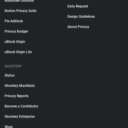
Adblocker Ultimate
Data Request
Norton Privacy Suite
Design Guidelines
Pie Adblock
About Privacy
Privacy Badger
uBlock Origin
uBlock Origin Lite
GHOSTERY
Status
Ghostery Manifesto
Privacy Reports
Become a Contributor
Ghostery Enterprise
Shop