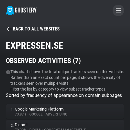
BACK TO ALL WEBSITES
BECOME A CONTRIBUTOR
EXPRESSEN.SE
GHOSTERY PRIVACY SUITE
OBSERVED ACTIVITIES (
7
)
Tracker & Ad Blocker
This chart shows the total unique trackers seen on this website.
Rather than an exact count per page, it shows the diversity of
WhoTracks.Me
trackers seen over multiple visits.
Filter the list by category to view subset tracker types.
Sorted by frequency of appearance on domain subpages
Privacy Digest
Google Marketing Platform
1.
73.87%
•
GOOGLE
•
ADVERTISING
Search
Didomi
2.