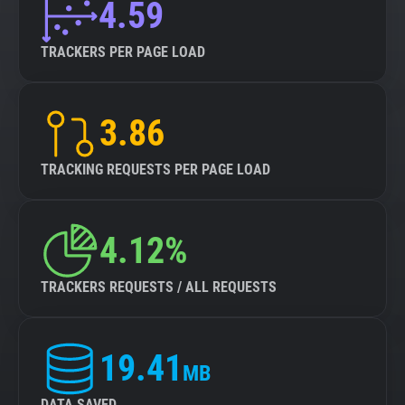
4.59
TRACKERS PER PAGE LOAD
3.86
TRACKING REQUESTS PER PAGE LOAD
4.12%
TRACKERS REQUESTS / ALL REQUESTS
19.41
MB
DATA SAVED