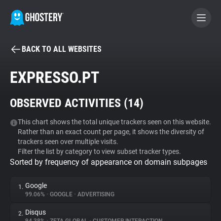
BACK TO ALL WEBSITES
BECOME A CONTRIBUTOR
EXPRESSO.PT
GHOSTERY PRIVACY SUITE
OBSERVED ACTIVITIES (
14
)
Tracker & Ad Blocker
This chart shows the total unique trackers seen on this website.
Rather than an exact count per page, it shows the diversity of
WhoTracks.Me
trackers seen over multiple visits.
Filter the list by category to view subset tracker types.
Sorted by frequency of appearance on domain subpages
Privacy Digest
Google
1.
99.06%
•
GOOGLE
•
ADVERTISING
Search
Disqus
2.