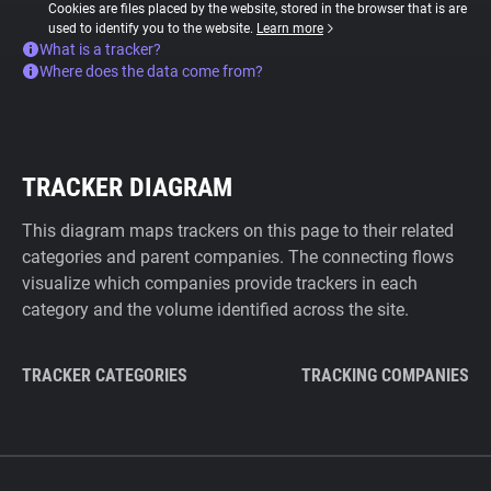
Cookies are files placed by the website, stored in the browser that is are
used to identify you to the website.
Learn more
What is a tracker?
Where does the data come from?
TRACKER DIAGRAM
This diagram maps trackers on this page to their related
categories and parent companies. The connecting flows
visualize which companies provide trackers in each
category and the volume identified across the site.
TRACKER CATEGORIES
TRACKING COMPANIES