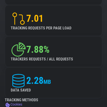
7.01
TRACKING REQUESTS PER PAGE LOAD
7.88%
TRACKERS REQUESTS / ALL REQUESTS
2.28
MB
DATA SAVED
TRACKING METHODS
Cookies