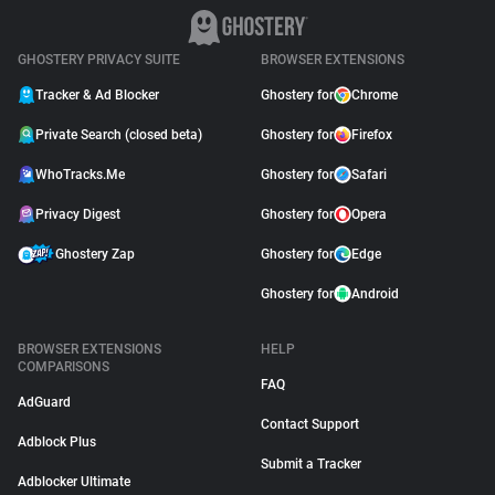
GHOSTERY PRIVACY SUITE
BROWSER EXTENSIONS
Tracker & Ad Blocker
Ghostery for
Chrome
Private Search (closed beta)
Ghostery for
Firefox
WhoTracks.Me
Ghostery for
Safari
Privacy Digest
Ghostery for
Opera
Ghostery Zap
Ghostery for
Edge
Ghostery for
Android
BROWSER EXTENSIONS
HELP
COMPARISONS
FAQ
AdGuard
Contact Support
Adblock Plus
Submit a Tracker
Adblocker Ultimate