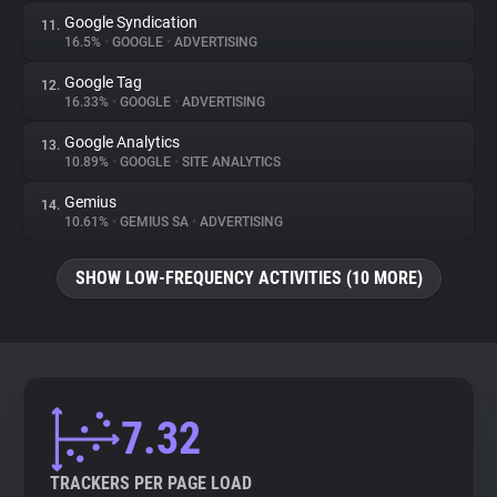
Google Syndication
11.
16.5%
•
GOOGLE
•
ADVERTISING
Google Tag
12.
16.33%
•
GOOGLE
•
ADVERTISING
Google Analytics
13.
10.89%
•
GOOGLE
•
SITE ANALYTICS
Gemius
14.
10.61%
•
GEMIUS SA
•
ADVERTISING
SHOW LOW-FREQUENCY ACTIVITIES (10 MORE)
7.32
TRACKERS PER PAGE LOAD