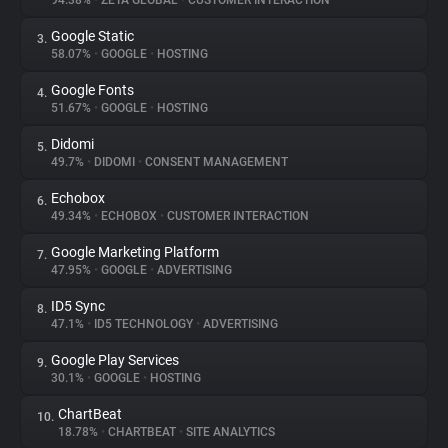
94.38%
•
ZETA GLOBAL
•
CUSTOMER INTERACTION
Google Static
3.
About
58.07%
•
GOOGLE
•
HOSTING
Google Fonts
4.
Trackers
51.67%
•
GOOGLE
•
HOSTING
Didomi
5.
Websites
49.7%
•
DIDOMI
•
CONSENT MANAGEMENT
Echobox
6.
Explorer
49.34%
•
ECHOBOX
•
CUSTOMER INTERACTION
Google Marketing Platform
7.
47.95%
•
GOOGLE
•
ADVERTISING
Tracking Reach
ID5 Sync
8.
47.1%
•
ID5 TECHNOLOGY
•
ADVERTISING
Google Play Services
9.
30.1%
•
GOOGLE
•
HOSTING
ChartBeat
10.
18.78%
•
CHARTBEAT
•
SITE ANALYTICS