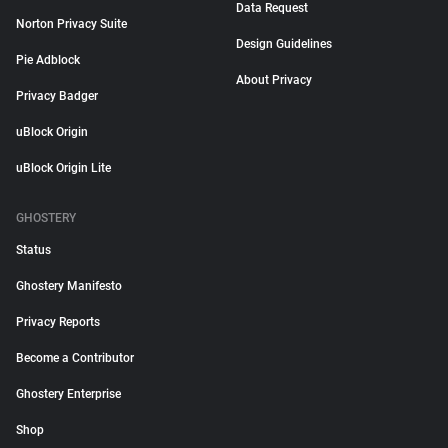
Data Request
Norton Privacy Suite
Design Guidelines
Pie Adblock
About Privacy
Privacy Badger
uBlock Origin
uBlock Origin Lite
GHOSTERY
Status
Ghostery Manifesto
Privacy Reports
Become a Contributor
Ghostery Enterprise
Shop