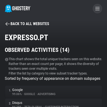
BACK TO ALL WEBSITES
BECOME A CONTRIBUTOR
EXPRESSO.PT
GHOSTERY PRIVACY SUITE
OBSERVED ACTIVITIES (
14
)
Tracker & Ad Blocker
This chart shows the total unique trackers seen on this website.
Rather than an exact count per page, it shows the diversity of
WhoTracks.Me
trackers seen over multiple visits.
Filter the list by category to view subset tracker types.
Sorted by frequency of appearance on domain subpages
Privacy Digest
Google
1.
99.06%
•
GOOGLE
•
ADVERTISING
Search
Disqus
2.