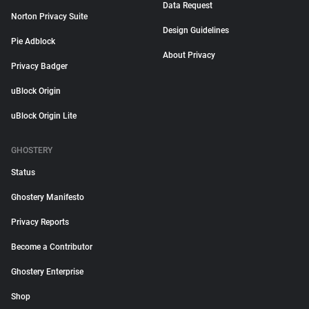
Data Request
Norton Privacy Suite
Design Guidelines
Pie Adblock
About Privacy
Privacy Badger
uBlock Origin
uBlock Origin Lite
GHOSTERY
Status
Ghostery Manifesto
Privacy Reports
Become a Contributor
Ghostery Enterprise
Shop