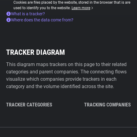
Cookies are files placed by the website, stored in the browser that is are
used to identify you to the website.
Learn more
What is a tracker?
Where does the data come from?
TRACKER DIAGRAM
This diagram maps trackers on this page to their related
categories and parent companies. The connecting flows
visualize which companies provide trackers in each
category and the volume identified across the site.
TRACKER CATEGORIES
TRACKING COMPANIES