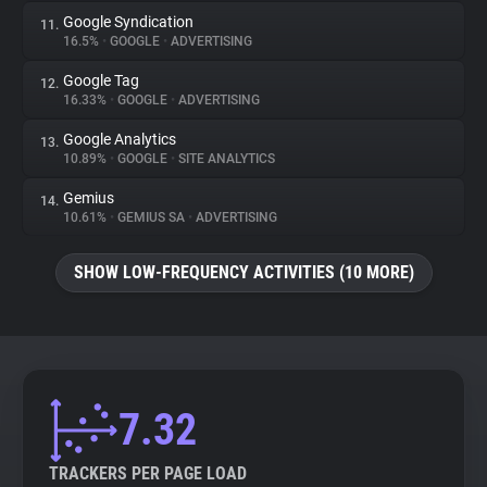
Google Syndication
11.
16.5%
•
GOOGLE
•
ADVERTISING
Google Tag
12.
16.33%
•
GOOGLE
•
ADVERTISING
Google Analytics
13.
10.89%
•
GOOGLE
•
SITE ANALYTICS
Gemius
14.
10.61%
•
GEMIUS SA
•
ADVERTISING
SHOW LOW-FREQUENCY ACTIVITIES (10 MORE)
7.32
TRACKERS PER PAGE LOAD