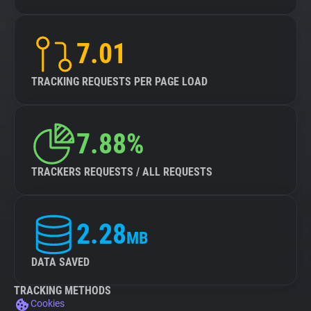
7.01
TRACKING REQUESTS PER PAGE LOAD
7.88%
TRACKERS REQUESTS / ALL REQUESTS
2.28
MB
DATA SAVED
TRACKING METHODS
Cookies