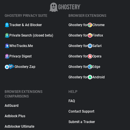
GHOSTERY PRIVACY SUITE
BROWSER EXTENSIONS
Tracker & Ad Blocker
Ghostery for
Chrome
Private Search (closed beta)
Ghostery for
Firefox
WhoTracks.Me
Ghostery for
Safari
Privacy Digest
Ghostery for
Opera
Ghostery Zap
Ghostery for
Edge
Ghostery for
Android
BROWSER EXTENSIONS
HELP
COMPARISONS
FAQ
AdGuard
Contact Support
Adblock Plus
Submit a Tracker
Adblocker Ultimate