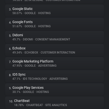
94.38%
•
ZETA GLOBAL
•
CUSTOMER INTERACTION
Google Static
3.
About
58.07%
•
GOOGLE
•
HOSTING
Google Fonts
4.
Trackers
51.67%
•
GOOGLE
•
HOSTING
Didomi
5.
Websites
49.7%
•
DIDOMI
•
CONSENT MANAGEMENT
Echobox
6.
Explorer
49.34%
•
ECHOBOX
•
CUSTOMER INTERACTION
Google Marketing Platform
7.
47.95%
•
GOOGLE
•
ADVERTISING
Tracking Reach
ID5 Sync
8.
47.1%
•
ID5 TECHNOLOGY
•
ADVERTISING
Google Play Services
9.
30.1%
•
GOOGLE
•
HOSTING
ChartBeat
10.
18.78%
•
CHARTBEAT
•
SITE ANALYTICS