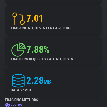
7.01
TRACKING REQUESTS PER PAGE LOAD
7.88%
TRACKERS REQUESTS / ALL REQUESTS
2.28
MB
DATA SAVED
TRACKING METHODS
Cookies