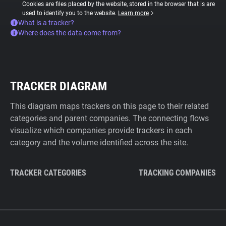
Cookies are files placed by the website, stored in the browser that is are
used to identify you to the website.
Learn more
What is a tracker?
Where does the data come from?
TRACKER DIAGRAM
This diagram maps trackers on this page to their related
categories and parent companies. The connecting flows
visualize which companies provide trackers in each
category and the volume identified across the site.
TRACKER CATEGORIES
TRACKING COMPANIES