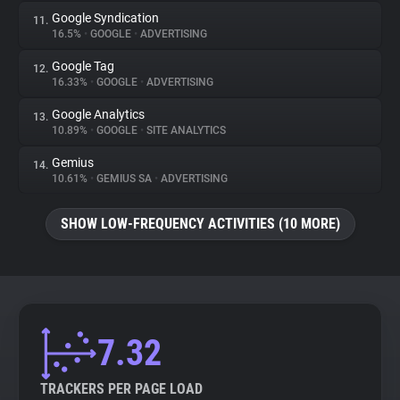
Google Syndication
11.
16.5%
•
GOOGLE
•
ADVERTISING
Google Tag
12.
16.33%
•
GOOGLE
•
ADVERTISING
Google Analytics
13.
10.89%
•
GOOGLE
•
SITE ANALYTICS
Gemius
14.
10.61%
•
GEMIUS SA
•
ADVERTISING
SHOW LOW-FREQUENCY ACTIVITIES (10 MORE)
7.32
TRACKERS PER PAGE LOAD