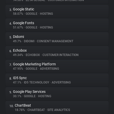
94.38%
•
ZETA GLOBAL
•
CUSTOMER INTERACTION
Google Static
3.
About
58.07%
•
GOOGLE
•
HOSTING
Google Fonts
4.
Trackers
51.67%
•
GOOGLE
•
HOSTING
Didomi
5.
Websites
49.7%
•
DIDOMI
•
CONSENT MANAGEMENT
Echobox
6.
Explorer
49.34%
•
ECHOBOX
•
CUSTOMER INTERACTION
Google Marketing Platform
7.
47.95%
•
GOOGLE
•
ADVERTISING
Tracking Reach
ID5 Sync
8.
47.1%
•
ID5 TECHNOLOGY
•
ADVERTISING
Google Play Services
9.
30.1%
•
GOOGLE
•
HOSTING
ChartBeat
10.
18.78%
•
CHARTBEAT
•
SITE ANALYTICS