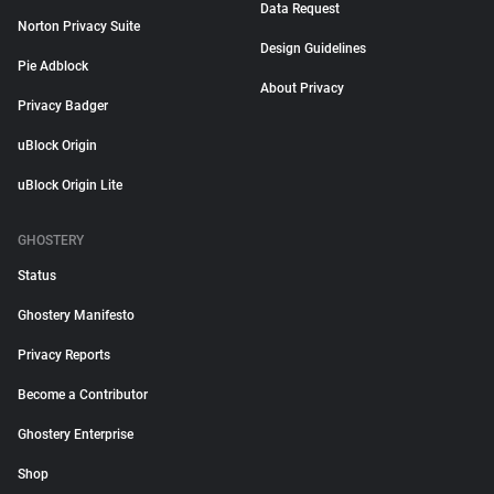
Data Request
Norton Privacy Suite
Design Guidelines
Pie Adblock
About Privacy
Privacy Badger
uBlock Origin
uBlock Origin Lite
GHOSTERY
Status
Ghostery Manifesto
Privacy Reports
Become a Contributor
Ghostery Enterprise
Shop