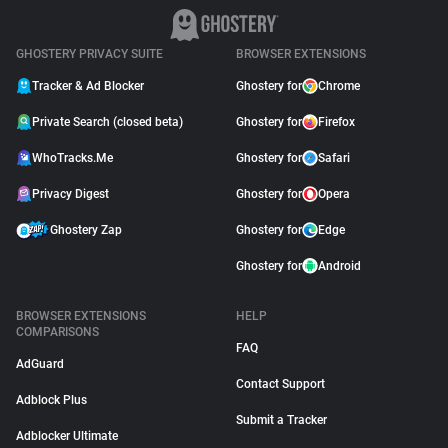
GHOSTERY PRIVACY SUITE
BROWSER EXTENSIONS
Tracker & Ad Blocker
Ghostery for
Chrome
Private Search (closed beta)
Ghostery for
Firefox
WhoTracks.Me
Ghostery for
Safari
Privacy Digest
Ghostery for
Opera
Ghostery Zap
Ghostery for
Edge
Ghostery for
Android
BROWSER EXTENSIONS
HELP
COMPARISONS
FAQ
AdGuard
Contact Support
Adblock Plus
Submit a Tracker
Adblocker Ultimate