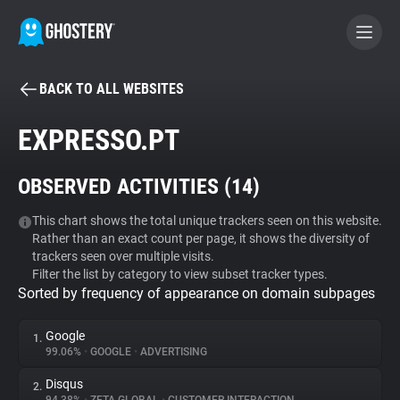
BACK TO ALL WEBSITES
BECOME A CONTRIBUTOR
EXPRESSO.PT
GHOSTERY PRIVACY SUITE
OBSERVED ACTIVITIES (
14
)
Tracker & Ad Blocker
This chart shows the total unique trackers seen on this website.
Rather than an exact count per page, it shows the diversity of
WhoTracks.Me
trackers seen over multiple visits.
Filter the list by category to view subset tracker types.
Sorted by frequency of appearance on domain subpages
Privacy Digest
Google
1.
99.06%
•
GOOGLE
•
ADVERTISING
Search
Disqus
2.