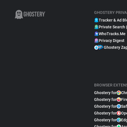
GHOSTERY PRIVA
Tracker & Ad Bl
Private Search 
WhoTracks.Me
Privacy Digest
Ghostery Za
BROWSER EXTEN
Ghostery for
Ch
Ghostery for
Fir
Ghostery for
Saf
Ghostery for
Op
Ghostery for
Ed
Ghostery for
An