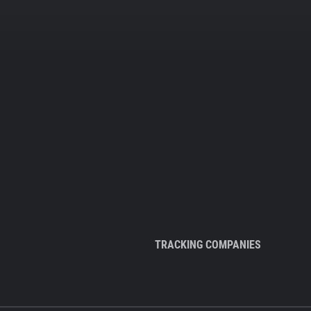
TRACKING COMPANIES