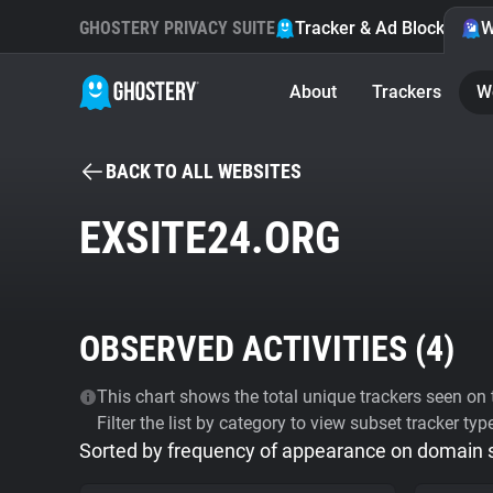
GHOSTERY PRIVACY SUITE
Tracker & Ad Blocker
W
About
Trackers
W
BACK TO ALL WEBSITES
EXSITE24.ORG
OBSERVED ACTIVITIES (
4
)
This chart shows the total unique trackers seen on t
Filter the list by category to view subset tracker typ
Sorted by frequency of appearance on domain