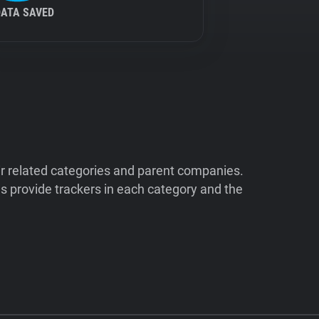
DATA SAVED
ir related categories and parent companies.
 provide trackers in each category and the