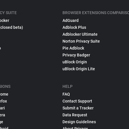
CY SUITE
BROWSER EXTENSIONS COMPARIS
ocker
AdGuard
(closed beta)
Adblock Plus
Adblocker Ultimate
Norton Privacy Suite
p
Pie Adblock
Privacy Badger
uBlock Origin
uBlock Origin Lite
SIONS
HELP
rome
FAQ
efox
Contact Support
ari
Submit a Tracker
era
Data Request
ge
Design Guidelines
droid
About Privacy