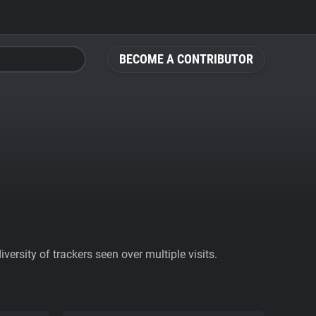
BECOME A CONTRIBUTOR
ersity of trackers seen over multiple visits.