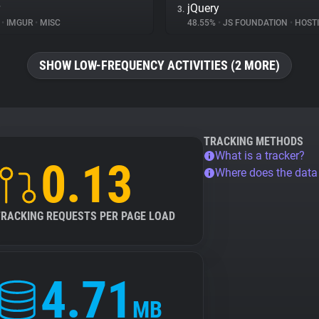
jQuery
3.
%
•
IMGUR
•
MISC
48.55%
•
JS FOUNDATION
•
HOST
SHOW LOW-FREQUENCY ACTIVITIES (2 MORE)
TRACKING METHODS
What is a tracker?
0.13
Where does the dat
TRACKING REQUESTS PER PAGE LOAD
4.71
MB