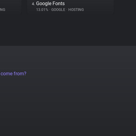
Google Fonts
4.
ING
13.01%
•
GOOGLE
•
HOSTING
a come from?