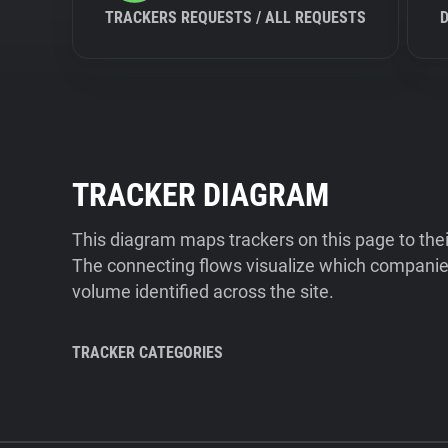
TRACKERS REQUESTS / ALL REQUESTS
TRACKER DIAGRAM
This diagram maps trackers on this page to the
The connecting flows visualize which companies
volume identified across the site.
TRACKER CATEGORIES