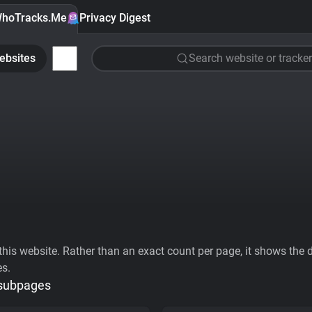
hoTracks.Me
Privacy Digest
ebsites
Search website or tracker
his website. Rather than an exact count per page, it shows the div
es.
 subpages