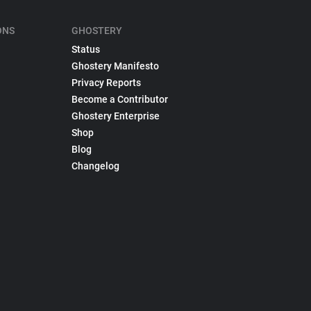
ONS
GHOSTERY
Status
Ghostery Manifesto
Privacy Reports
Become a Contributor
Ghostery Enterprise
Shop
Blog
Changelog