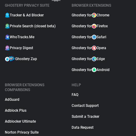
GHOSTERY PRIVACY SUITE
BROWSER EXTENSIONS
Tracker & Ad Blocker
Ghostery for
Chrome
Private Search (closed beta)
Ghostery for
Firefox
WhoTracks.Me
Ghostery for
Safari
Privacy Digest
Ghostery for
Opera
Ghostery Zap
Ghostery for
Edge
Ghostery for
Android
BROWSER EXTENSIONS
HELP
COMPARISONS
FAQ
AdGuard
Contact Support
Adblock Plus
Submit a Tracker
Adblocker Ultimate
Data Request
Norton Privacy Suite