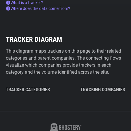
What is a tracker?
Where does the data come from?
TRACKER DIAGRAM
This diagram maps trackers on this page to their related
categories and parent companies. The connecting flows
visualize which companies provide trackers in each
category and the volume identified across the site.
TRACKER CATEGORIES
TRACKING COMPANIES