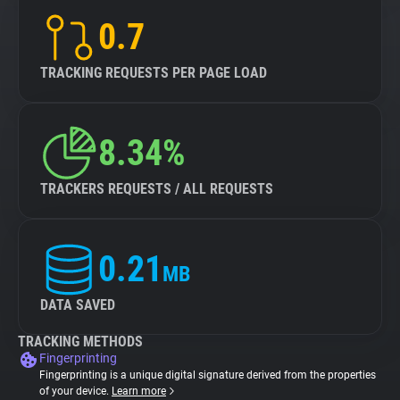
0.7
TRACKING REQUESTS PER PAGE LOAD
8.34%
TRACKERS REQUESTS / ALL REQUESTS
0.21
MB
DATA SAVED
TRACKING METHODS
Fingerprinting
Fingerprinting is a unique digital signature derived from the properties
of your device.
Learn more