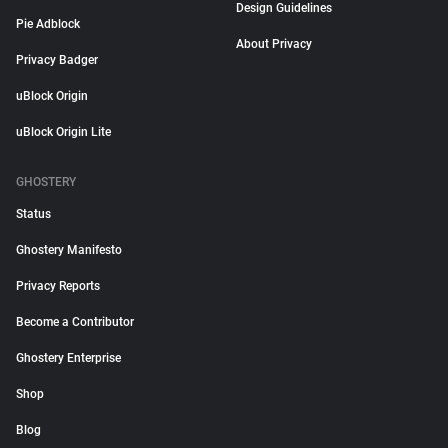
Design Guidelines
Pie Adblock
About Privacy
Privacy Badger
uBlock Origin
uBlock Origin Lite
GHOSTERY
Status
Ghostery Manifesto
Privacy Reports
Become a Contributor
Ghostery Enterprise
Shop
Blog