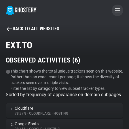
BACK TO ALL WEBSITES
BECOME A CONTRIBUTOR
EXT.TO
GHOSTERY PRIVACY SUITE
OBSERVED ACTIVITIES (
6
)
Tracker & Ad Blocker
This chart shows the total unique trackers seen on this website.
Rather than an exact count per page, it shows the diversity of
WhoTracks.Me
trackers seen over multiple visits.
Filter the list by category to view subset tracker types.
Sorted by frequency of appearance on domain subpages
Privacy Digest
Cloudflare
1.
78.37%
•
CLOUDFLARE
•
HOSTING
Search
Google Fonts
2.