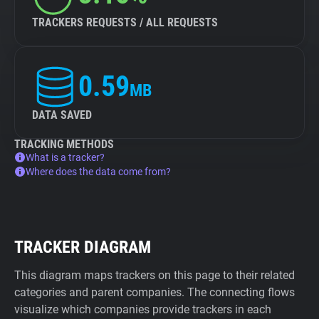
TRACKERS REQUESTS / ALL REQUESTS
0.59
MB
DATA SAVED
TRACKING METHODS
What is a tracker?
Where does the data come from?
TRACKER DIAGRAM
This diagram maps trackers on this page to their related
categories and parent companies. The connecting flows
visualize which companies provide trackers in each