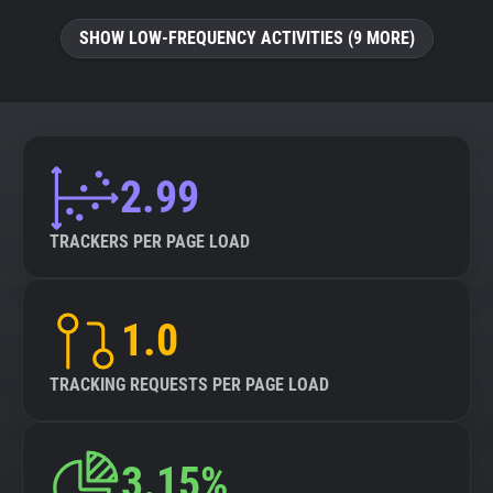
SHOW LOW-FREQUENCY ACTIVITIES (9 MORE)
2.99
TRACKERS PER PAGE LOAD
1.0
TRACKING REQUESTS PER PAGE LOAD
3.15%