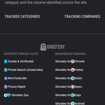
category and the volume identified across the site.
TRACKER CATEGORIES
TRACKING COMPANIES
GHOSTERY PRIVACY SUITE
BROWSER EXTENSIONS
Tracker & Ad Blocker
Ghostery for
Chrome
Private Search (closed beta)
Ghostery for
Firefox
WhoTracks.Me
Ghostery for
Safari
Privacy Digest
Ghostery for
Opera
Ghostery Zap
Ghostery for
Edge
Ghostery for
Android