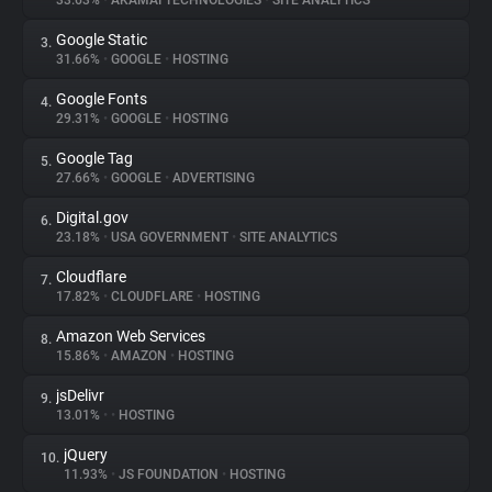
33.63%
•
AKAMAI TECHNOLOGIES
•
SITE ANALYTICS
Google Static
3.
About
31.66%
•
GOOGLE
•
HOSTING
Google Fonts
4.
Trackers
29.31%
•
GOOGLE
•
HOSTING
Google Tag
5.
Websites
27.66%
•
GOOGLE
•
ADVERTISING
Digital.gov
6.
Explorer
23.18%
•
USA GOVERNMENT
•
SITE ANALYTICS
Cloudflare
7.
17.82%
•
CLOUDFLARE
•
HOSTING
Tracking Reach
Amazon Web Services
8.
15.86%
•
AMAZON
•
HOSTING
jsDelivr
9.
13.01%
•
•
HOSTING
jQuery
10.
11.93%
•
JS FOUNDATION
•
HOSTING