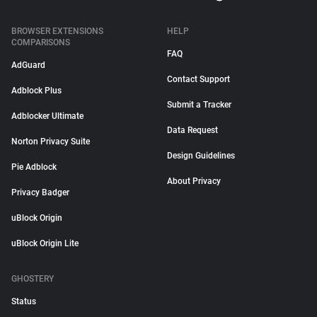
BROWSER EXTENSIONS
HELP
COMPARISONS
FAQ
AdGuard
Contact Support
Adblock Plus
Submit a Tracker
Adblocker Ultimate
Data Request
Norton Privacy Suite
Design Guidelines
Pie Adblock
About Privacy
Privacy Badger
uBlock Origin
uBlock Origin Lite
GHOSTERY
Status