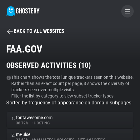
BACK TO ALL WEBSITES
BECOME A CONTRIBUTOR
FAA.GOV
GHOSTERY PRIVACY SUITE
OBSERVED ACTIVITIES (
10
)
Tracker & Ad Blocker
This chart shows the total unique trackers seen on this website.
Rather than an exact count per page, it shows the diversity of
WhoTracks.Me
trackers seen over multiple visits.
Filter the list by category to view subset tracker types.
Sorted by frequency of appearance on domain subpages
Privacy Digest
fontawesome.com
1.
38.72%
•
•
HOSTING
Search
mPulse
2.