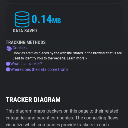
0.14
MB
DATA SAVED
TRACKING METHODS
Cookies
Cookies are files placed by the website, stored in the browser that is are
used to identify you to the website.
Learn more
What is a tracker?
Where does the data come from?
TRACKER DIAGRAM
This diagram maps trackers on this page to their related
categories and parent companies. The connecting flows
visualize which companies provide trackers in each