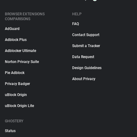
BROWSER EXTENSIONS
HELP
COMPARISONS
FAQ
AdGuard
Contact Support
Adblock Plus
Submit a Tracker
Adblocker Ultimate
Data Request
Norton Privacy Suite
Design Guidelines
Pie Adblock
About Privacy
Privacy Badger
uBlock Origin
uBlock Origin Lite
GHOSTERY
Status