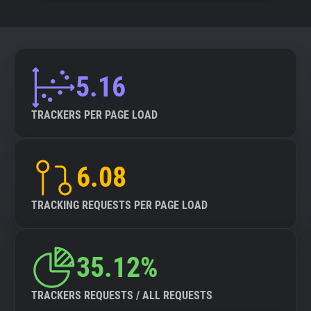
5.16
TRACKERS PER PAGE LOAD
6.08
TRACKING REQUESTS PER PAGE LOAD
35.12%
TRACKERS REQUESTS / ALL REQUESTS