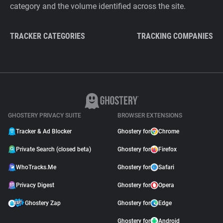
category and the volume identified across the site.
TRACKER CATEGORIES
TRACKING COMPANIES
GHOSTERY PRIVACY SUITE
BROWSER EXTENSIONS
Tracker & Ad Blocker
Ghostery for
Chrome
Private Search (closed beta)
Ghostery for
Firefox
WhoTracks.Me
Ghostery for
Safari
Privacy Digest
Ghostery for
Opera
Ghostery Zap
Ghostery for
Edge
Ghostery for
Android