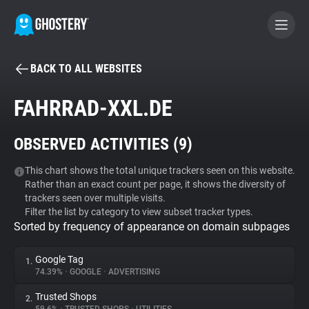
BACK TO ALL WEBSITES
BECOME A CONTRIBUTOR
FAHRRAD-XXL.DE
GHOSTERY PRIVACY SUITE
OBSERVED ACTIVITIES (
9
)
Tracker & Ad Blocker
This chart shows the total unique trackers seen on this website.
Rather than an exact count per page, it shows the diversity of
WhoTracks.Me
trackers seen over multiple visits.
Filter the list by category to view subset tracker types.
Sorted by frequency of appearance on domain subpages
Privacy Digest
Google Tag
1.
74.39%
•
GOOGLE
•
ADVERTISING
Search
Trusted Shops
2.