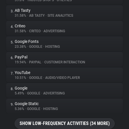
59.6%
•
TRUSTED SHOPS
•
UTILITIES
AB Tasty
3.
About
31.58%
•
AB TASTY
•
SITE ANALYTICS
Criteo
4.
Trackers
31.58%
•
CRITEO
•
ADVERTISING
Google Fonts
5.
Websites
23.38%
•
GOOGLE
•
HOSTING
PayPal
6.
Explorer
19.94%
•
PAYPAL
•
CUSTOMER INTERACTION
YouTube
7.
10.51%
•
GOOGLE
•
AUDIO/VIDEO PLAYER
Tracking Reach
Google
8.
5.49%
•
GOOGLE
•
ADVERTISING
Google Static
9.
5.36%
•
GOOGLE
•
HOSTING
SHOW LOW-FREQUENCY ACTIVITIES (34 MORE)