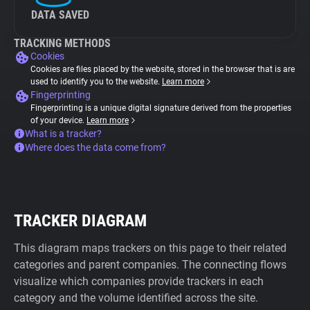
DATA SAVED
TRACKING METHODS
Cookies
Cookies are files placed by the website, stored in the browser that is are
used to identify you to the website.
Learn more
Fingerprinting
Fingerprinting is a unique digital signature derived from the properties
of your device.
Learn more
What is a tracker?
Where does the data come from?
TRACKER DIAGRAM
This diagram maps trackers on this page to their related
categories and parent companies. The connecting flows
visualize which companies provide trackers in each
category and the volume identified across the site.