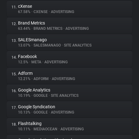
cXense
11.
67.58%
•
CXENSE
•
ADVERTISING
Brand Metrics
12.
63.44%
•
BRAND METRICS
•
ADVERTISING
SALESmanago
13.
13.07%
•
SALESMANAGO
•
SITE ANALYTICS
Facebook
14.
12.5%
•
META
•
ADVERTISING
Adform
15.
12.21%
•
ADFORM
•
ADVERTISING
Google Analytics
16.
10.19%
•
GOOGLE
•
SITE ANALYTICS
Google Syndication
17.
10.13%
•
GOOGLE
•
ADVERTISING
Flashtalking
18.
10.11%
•
MEDIAOCEAN
•
ADVERTISING