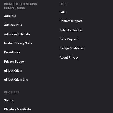
BROWSER EXTENSIONS
HELP
COMPARISONS
FAQ
AdGuard
Contact Support
Adblock Plus
Submit a Tracker
Adblocker Ultimate
Data Request
Norton Privacy Suite
Design Guidelines
Pie Adblock
About Privacy
Privacy Badger
uBlock Origin
uBlock Origin Lite
GHOSTERY
Status
Ghostery Manifesto