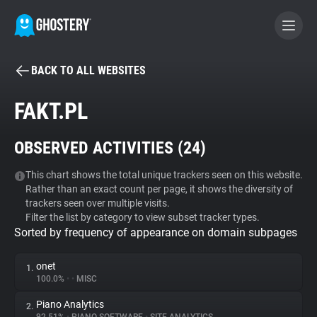
BACK TO ALL WEBSITES
BECOME A CONTRIBUTOR
FAKT.PL
GHOSTERY PRIVACY SUITE
OBSERVED ACTIVITIES (
24
)
Tracker & Ad Blocker
This chart shows the total unique trackers seen on this website.
Rather than an exact count per page, it shows the diversity of
WhoTracks.Me
trackers seen over multiple visits.
Filter the list by category to view subset tracker types.
Sorted by frequency of appearance on domain subpages
Privacy Digest
onet
1.
100.0%
•
•
MISC
Search
Piano Analytics
2.