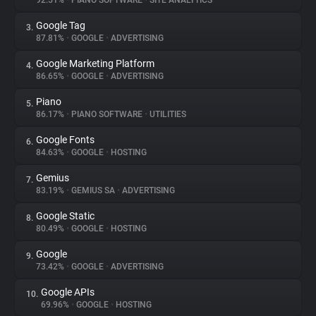
92.51%
•
PIANO SOFTWARE
•
SITE ANALYTICS
Google Tag
3.
About
87.81%
•
GOOGLE
•
ADVERTISING
Google Marketing Platform
4.
Trackers
86.65%
•
GOOGLE
•
ADVERTISING
Piano
5.
Websites
86.17%
•
PIANO SOFTWARE
•
UTILITIES
Google Fonts
6.
Explorer
84.63%
•
GOOGLE
•
HOSTING
Gemius
7.
83.19%
•
GEMIUS SA
•
ADVERTISING
Tracking Reach
Google Static
8.
80.49%
•
GOOGLE
•
HOSTING
Google
9.
73.42%
•
GOOGLE
•
ADVERTISING
Google APIs
10.
69.96%
•
GOOGLE
•
HOSTING