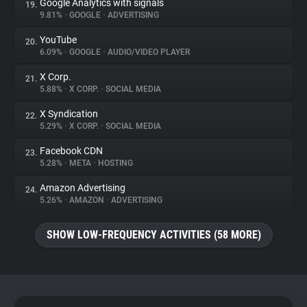
Google Analytics with signals
19.
9.81%
•
GOOGLE
•
ADVERTISING
YouTube
20.
6.09%
•
GOOGLE
•
AUDIO/VIDEO PLAYER
X Corp.
21.
5.88%
•
X CORP.
•
SOCIAL MEDIA
X Syndication
22.
5.29%
•
X CORP.
•
SOCIAL MEDIA
Facebook CDN
23.
5.28%
•
META
•
HOSTING
Amazon Advertising
24.
5.26%
•
AMAZON
•
ADVERTISING
SHOW LOW-FREQUENCY ACTIVITIES (58 MORE)