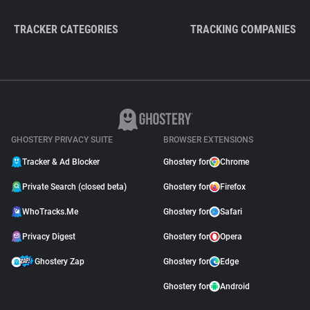
TRACKER CATEGORIES
TRACKING COMPANIES
GHOSTERY PRIVACY SUITE
BROWSER EXTENSIONS
Tracker & Ad Blocker
Ghostery for
Chrome
Private Search (closed beta)
Ghostery for
Firefox
WhoTracks.Me
Ghostery for
Safari
Privacy Digest
Ghostery for
Opera
Ghostery Zap
Ghostery for
Edge
Ghostery for
Android