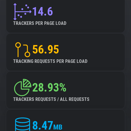
14.6
TRACKERS PER PAGE LOAD
56.95
TRACKING REQUESTS PER PAGE LOAD
28.93%
TRACKERS REQUESTS / ALL REQUESTS
8.47
MB