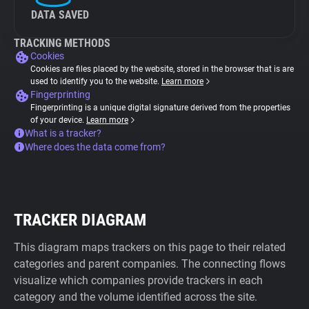
DATA SAVED
TRACKING METHODS
Cookies
Cookies are files placed by the website, stored in the browser that is are
used to identify you to the website.
Learn more
Fingerprinting
Fingerprinting is a unique digital signature derived from the properties
of your device.
Learn more
What is a tracker?
Where does the data come from?
TRACKER DIAGRAM
This diagram maps trackers on this page to their related
categories and parent companies. The connecting flows
visualize which companies provide trackers in each
category and the volume identified across the site.