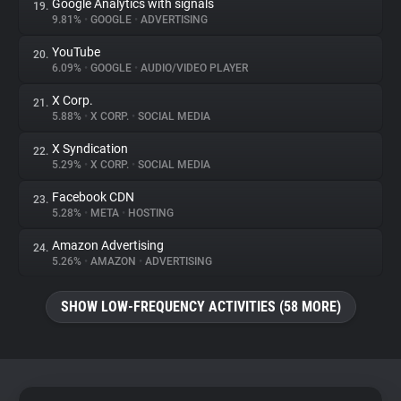
Google Analytics with signals
19.
9.81%
•
GOOGLE
•
ADVERTISING
YouTube
20.
6.09%
•
GOOGLE
•
AUDIO/VIDEO PLAYER
X Corp.
21.
5.88%
•
X CORP.
•
SOCIAL MEDIA
X Syndication
22.
5.29%
•
X CORP.
•
SOCIAL MEDIA
Facebook CDN
23.
5.28%
•
META
•
HOSTING
Amazon Advertising
24.
5.26%
•
AMAZON
•
ADVERTISING
SHOW LOW-FREQUENCY ACTIVITIES (58 MORE)