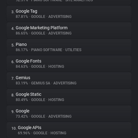
92.51%
•
PIANO SOFTWARE
•
SITE ANALYTICS
Google Tag
3.
About
87.81%
•
GOOGLE
•
ADVERTISING
Google Marketing Platform
4.
Trackers
86.65%
•
GOOGLE
•
ADVERTISING
Piano
5.
Websites
86.17%
•
PIANO SOFTWARE
•
UTILITIES
Google Fonts
6.
Explorer
84.63%
•
GOOGLE
•
HOSTING
Gemius
7.
83.19%
•
GEMIUS SA
•
ADVERTISING
Tracking Reach
Google Static
8.
80.49%
•
GOOGLE
•
HOSTING
Google
9.
73.42%
•
GOOGLE
•
ADVERTISING
Google APIs
10.
69.96%
•
GOOGLE
•
HOSTING