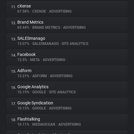
cXense
11.
67.58%
•
CXENSE
•
ADVERTISING
Brand Metrics
12.
63.44%
•
BRAND METRICS
•
ADVERTISING
SALESmanago
13.
13.07%
•
SALESMANAGO
•
SITE ANALYTICS
Facebook
14.
12.5%
•
META
•
ADVERTISING
Adform
15.
12.21%
•
ADFORM
•
ADVERTISING
Google Analytics
16.
10.19%
•
GOOGLE
•
SITE ANALYTICS
Google Syndication
17.
10.13%
•
GOOGLE
•
ADVERTISING
Flashtalking
18.
10.11%
•
MEDIAOCEAN
•
ADVERTISING