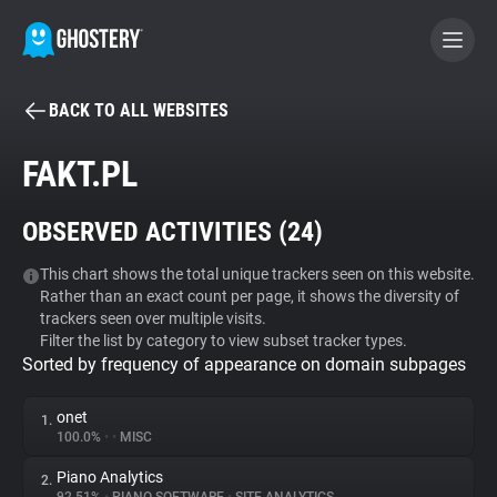
BACK TO ALL WEBSITES
BECOME A CONTRIBUTOR
FAKT.PL
GHOSTERY PRIVACY SUITE
OBSERVED ACTIVITIES (
24
)
Tracker & Ad Blocker
This chart shows the total unique trackers seen on this website.
Rather than an exact count per page, it shows the diversity of
WhoTracks.Me
trackers seen over multiple visits.
Filter the list by category to view subset tracker types.
Sorted by frequency of appearance on domain subpages
Privacy Digest
onet
1.
100.0%
•
•
MISC
Search
Piano Analytics
2.