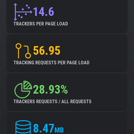
14.6
TRACKERS PER PAGE LOAD
56.95
TRACKING REQUESTS PER PAGE LOAD
28.93%
TRACKERS REQUESTS / ALL REQUESTS
8.47
MB