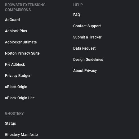
BROWSER EXTENSIONS
HELP
COMPARISONS
FAQ
AdGuard
Contact Support
Adblock Plus
Submit a Tracker
Adblocker Ultimate
Data Request
Norton Privacy Suite
Design Guidelines
Pie Adblock
About Privacy
Privacy Badger
uBlock Origin
uBlock Origin Lite
GHOSTERY
Status
Ghostery Manifesto