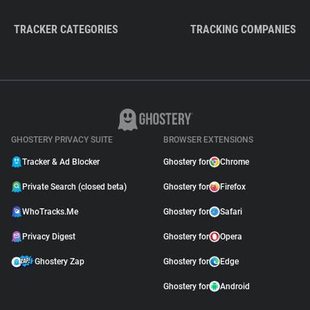
TRACKER CATEGORIES
TRACKING COMPANIES
GHOSTERY PRIVACY SUITE
BROWSER EXTENSIONS
Tracker & Ad Blocker
Ghostery for
Chrome
Private Search (closed beta)
Ghostery for
Firefox
WhoTracks.Me
Ghostery for
Safari
Privacy Digest
Ghostery for
Opera
Ghostery Zap
Ghostery for
Edge
Ghostery for
Android