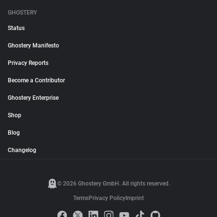
GHOSTERY
Status
Ghostery Manifesto
Privacy Reports
Become a Contributor
Ghostery Enterprise
Shop
Blog
Changelog
© 2026 Ghostery GmbH. All rights reserved.
Terms
Privacy Policy
Imprint