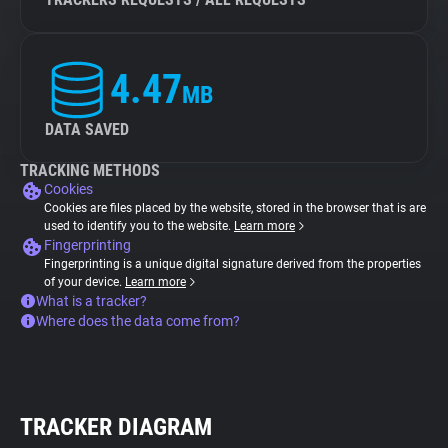
4.47
MB
DATA SAVED
TRACKING METHODS
Cookies
Cookies are files placed by the website, stored in the browser that is are
used to identify you to the website.
Learn more
Fingerprinting
Fingerprinting is a unique digital signature derived from the properties
of your device.
Learn more
What is a tracker?
Where does the data come from?
TRACKER DIAGRAM