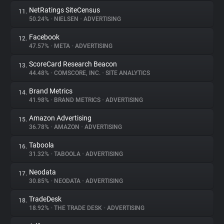
NetRatings SiteCensus
11.
50.24%
•
NIELSEN
•
ADVERTISING
Facebook
12.
47.57%
•
META
•
ADVERTISING
ScoreCard Research Beacon
13.
44.48%
•
COMSCORE, INC.
•
SITE ANALYTICS
Brand Metrics
14.
41.98%
•
BRAND METRICS
•
ADVERTISING
Amazon Advertising
15.
36.78%
•
AMAZON
•
ADVERTISING
Taboola
16.
31.32%
•
TABOOLA
•
ADVERTISING
Neodata
17.
30.85%
•
NEODATA
•
ADVERTISING
TradeDesk
18.
18.92%
•
THE TRADE DESK
•
ADVERTISING