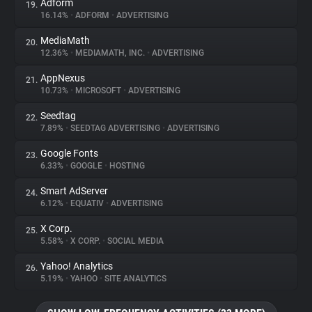
Adform
19.
16.14%
•
ADFORM
•
ADVERTISING
MediaMath
20.
12.36%
•
MEDIAMATH, INC.
•
ADVERTISING
AppNexus
21.
10.73%
•
MICROSOFT
•
ADVERTISING
Seedtag
22.
7.89%
•
SEEDTAG ADVERTISING
•
ADVERTISING
Google Fonts
23.
6.33%
•
GOOGLE
•
HOSTING
Smart AdServer
24.
6.12%
•
EQUATIV
•
ADVERTISING
X Corp.
25.
5.58%
•
X CORP.
•
SOCIAL MEDIA
Yahoo! Analytics
26.
5.19%
•
YAHOO
•
SITE ANALYTICS