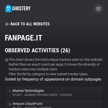
BACK TO ALL WEBSITES
BECOME A CONTRIBUTOR
FANPAGE.IT
GHOSTERY PRIVACY SUITE
OBSERVED ACTIVITIES (
26
)
Tracker & Ad Blocker
This chart shows the total unique trackers seen on this website.
Rather than an exact count per page, it shows the diversity of
WhoTracks.Me
trackers seen over multiple visits.
Filter the list by category to view subset tracker types.
Sorted by frequency of appearance on domain subpages
Privacy Digest
Akamai Technologies
1.
99.06%
•
AKAMAI TECHNOLOGIES
•
HOSTING
Search
Amazon CloudFront
2.