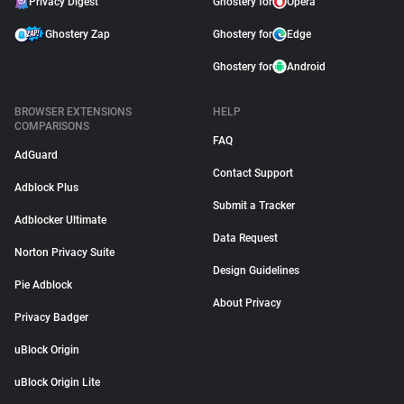
Privacy Digest
Ghostery for
Opera
Ghostery Zap
Ghostery for
Edge
Ghostery for
Android
BROWSER EXTENSIONS
HELP
COMPARISONS
FAQ
AdGuard
Contact Support
Adblock Plus
Submit a Tracker
Adblocker Ultimate
Data Request
Norton Privacy Suite
Design Guidelines
Pie Adblock
About Privacy
Privacy Badger
uBlock Origin
uBlock Origin Lite