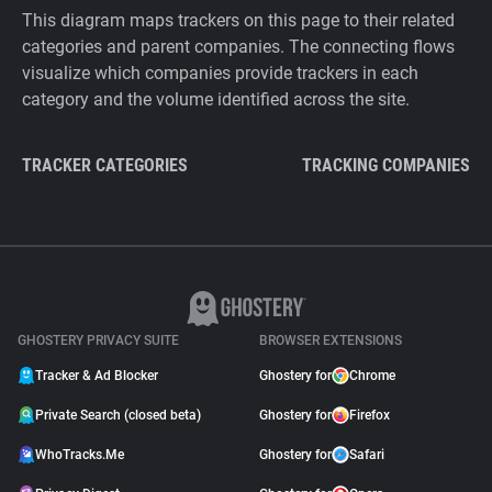
This diagram maps trackers on this page to their related
categories and parent companies. The connecting flows
visualize which companies provide trackers in each
category and the volume identified across the site.
TRACKER CATEGORIES
TRACKING COMPANIES
GHOSTERY PRIVACY SUITE
BROWSER EXTENSIONS
Tracker & Ad Blocker
Ghostery for
Chrome
Private Search (closed beta)
Ghostery for
Firefox
WhoTracks.Me
Ghostery for
Safari