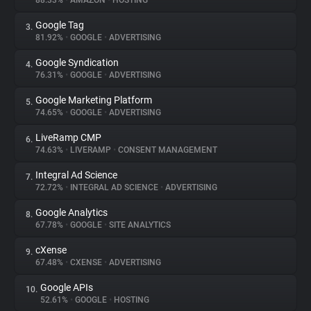
88.33%
•
AMAZON
•
HOSTING
Google Tag
3.
About
81.92%
•
GOOGLE
•
ADVERTISING
Google Syndication
4.
Trackers
76.31%
•
GOOGLE
•
ADVERTISING
Google Marketing Platform
5.
Websites
74.65%
•
GOOGLE
•
ADVERTISING
LiveRamp CMP
6.
Explorer
74.63%
•
LIVERAMP
•
CONSENT MANAGEMENT
Integral Ad Science
7.
72.72%
•
INTEGRAL AD SCIENCE
•
ADVERTISING
Tracking Reach
Google Analytics
8.
67.78%
•
GOOGLE
•
SITE ANALYTICS
cXense
9.
67.48%
•
CXENSE
•
ADVERTISING
Google APIs
10.
52.61%
•
GOOGLE
•
HOSTING