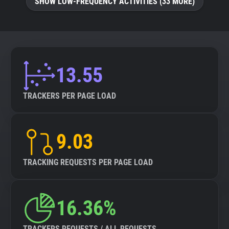
SHOW LOW-FREQUENCY ACTIVITIES (33 MORE)
13.55
TRACKERS PER PAGE LOAD
9.03
TRACKING REQUESTS PER PAGE LOAD
16.36%
TRACKERS REQUESTS / ALL REQUESTS