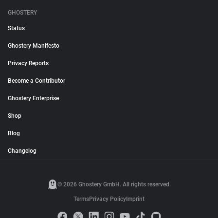
GHOSTERY
Status
Ghostery Manifesto
Privacy Reports
Become a Contributor
Ghostery Enterprise
Shop
Blog
Changelog
© 2026 Ghostery GmbH. All rights reserved.
Terms
Privacy Policy
Imprint