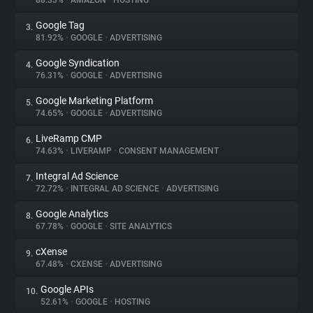
88.33%
•
AMAZON
•
HOSTING
Google Tag
3.
About
81.92%
•
GOOGLE
•
ADVERTISING
Google Syndication
4.
Trackers
76.31%
•
GOOGLE
•
ADVERTISING
Google Marketing Platform
5.
Websites
74.65%
•
GOOGLE
•
ADVERTISING
LiveRamp CMP
6.
Explorer
74.63%
•
LIVERAMP
•
CONSENT MANAGEMENT
Integral Ad Science
7.
72.72%
•
INTEGRAL AD SCIENCE
•
ADVERTISING
Tracking Reach
Google Analytics
8.
67.78%
•
GOOGLE
•
SITE ANALYTICS
cXense
9.
67.48%
•
CXENSE
•
ADVERTISING
Google APIs
10.
52.61%
•
GOOGLE
•
HOSTING