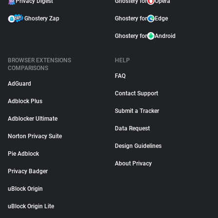
Privacy Digest
Ghostery for
Opera
Ghostery Zap
Ghostery for
Edge
Ghostery for
Android
BROWSER EXTENSIONS
HELP
COMPARISONS
FAQ
AdGuard
Contact Support
Adblock Plus
Submit a Tracker
Adblocker Ultimate
Data Request
Norton Privacy Suite
Design Guidelines
Pie Adblock
About Privacy
Privacy Badger
uBlock Origin
uBlock Origin Lite