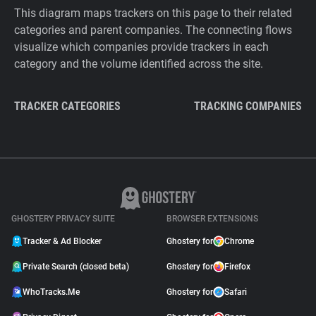
This diagram maps trackers on this page to their related
categories and parent companies. The connecting flows
visualize which companies provide trackers in each
category and the volume identified across the site.
TRACKER CATEGORIES
TRACKING COMPANIES
GHOSTERY PRIVACY SUITE
BROWSER EXTENSIONS
Tracker & Ad Blocker
Ghostery for
Chrome
Private Search (closed beta)
Ghostery for
Firefox
WhoTracks.Me
Ghostery for
Safari