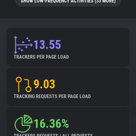
SHOW LOW-FREQUENCY ACTIVITIES (33 MORE)
13.55
TRACKERS PER PAGE LOAD
9.03
TRACKING REQUESTS PER PAGE LOAD
16.36%
TRACKERS REQUESTS / ALL REQUESTS