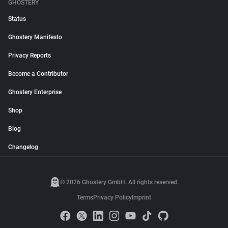
GHOSTERY
Status
Ghostery Manifesto
Privacy Reports
Become a Contributor
Ghostery Enterprise
Shop
Blog
Changelog
© 2026 Ghostery GmbH. All rights reserved.
Terms
Privacy Policy
Imprint