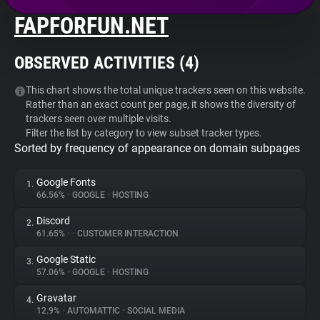
FAPFORFUN.NET
About
OBSERVED ACTIVITIES (
4
)
Trackers
This chart shows the total unique trackers seen on this website.
Rather than an exact count per page, it shows the diversity of
Websites
trackers seen over multiple visits.
Filter the list by category to view subset tracker types.
Sorted by frequency of appearance on domain subpages
Explorer
Google Fonts
1.
Tracking Reach
66.56%
•
GOOGLE
•
HOSTING
Discord
2.
61.65%
•
•
CUSTOMER INTERACTION
Google Static
3.
57.06%
•
GOOGLE
•
HOSTING
Gravatar
4.
12.9%
•
AUTOMATTIC
•
SOCIAL MEDIA