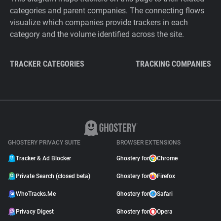
categories and parent companies. The connecting flows
visualize which companies provide trackers in each
category and the volume identified across the site.
TRACKER CATEGORIES
TRACKING COMPANIES
GHOSTERY PRIVACY SUITE
BROWSER EXTENSIONS
Tracker & Ad Blocker
Ghostery for
Chrome
Private Search (closed beta)
Ghostery for
Firefox
WhoTracks.Me
Ghostery for
Safari
Privacy Digest
Ghostery for
Opera