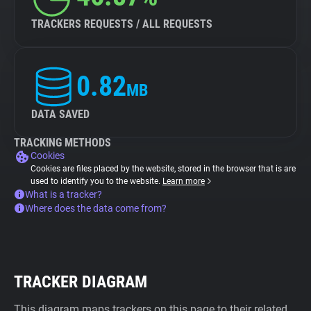
TRACKERS REQUESTS / ALL REQUESTS
0.82
MB
DATA SAVED
TRACKING METHODS
Cookies
Cookies are files placed by the website, stored in the browser that is are
used to identify you to the website.
Learn more
What is a tracker?
Where does the data come from?
TRACKER DIAGRAM
This diagram maps trackers on this page to their related