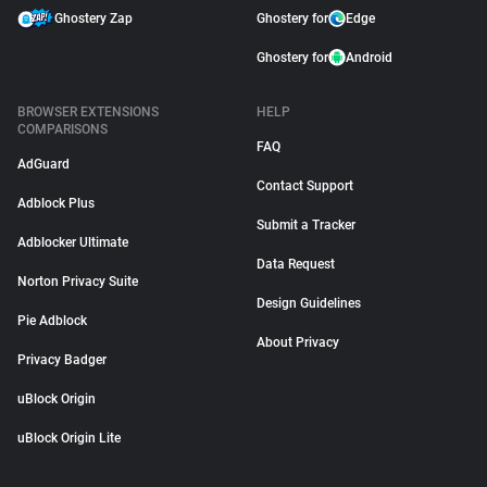
Ghostery Zap
Ghostery for
Edge
Ghostery for
Android
BROWSER EXTENSIONS
HELP
COMPARISONS
FAQ
AdGuard
Contact Support
Adblock Plus
Submit a Tracker
Adblocker Ultimate
Data Request
Norton Privacy Suite
Design Guidelines
Pie Adblock
About Privacy
Privacy Badger
uBlock Origin
uBlock Origin Lite