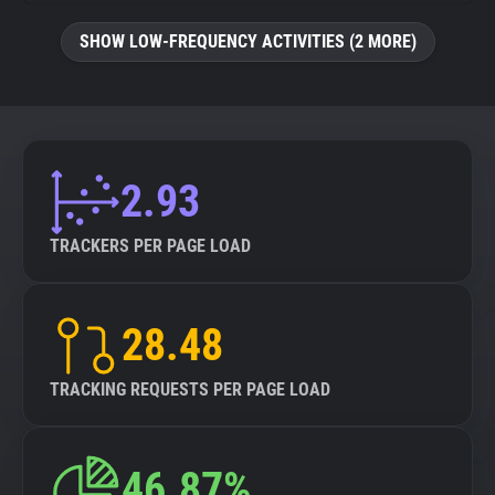
SHOW LOW-FREQUENCY ACTIVITIES (2 MORE)
2.93
TRACKERS PER PAGE LOAD
28.48
TRACKING REQUESTS PER PAGE LOAD
46.87%