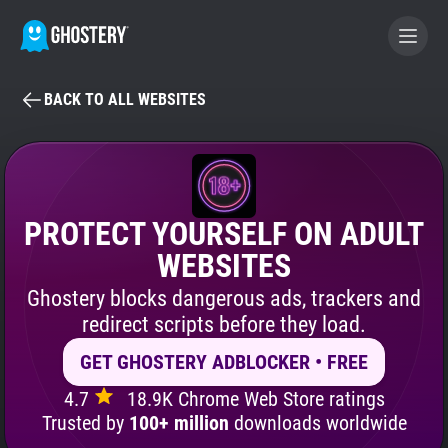
BACK TO ALL WEBSITES
BECOME A CONTRIBUTOR
GHOSTERY PRIVACY SUITE
Tracker & Ad Blocker
PROTECT YOURSELF ON ADULT
WEBSITES
WhoTracks.Me
Ghostery blocks dangerous ads, trackers and
redirect scripts before they load.
Privacy Digest
GET GHOSTERY ADBLOCKER • FREE
4.7
18.9K Chrome Web Store ratings
Search
Trusted by
100+ million
downloads worldwide