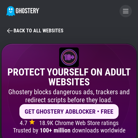
BACK TO ALL WEBSITES
BECOME A CONTRIBUTOR
GHOSTERY PRIVACY SUITE
Tracker & Ad Blocker
PROTECT YOURSELF ON ADULT
WEBSITES
WhoTracks.Me
Ghostery blocks dangerous ads, trackers and
redirect scripts before they load.
Privacy Digest
GET GHOSTERY ADBLOCKER • FREE
4.7
18.9K Chrome Web Store ratings
Search
Trusted by
100+ million
downloads worldwide