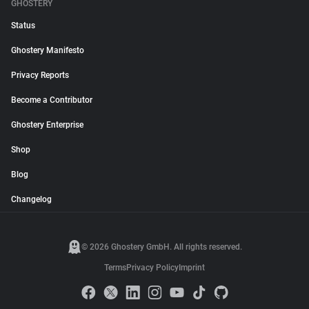
GHOSTERY
Status
Ghostery Manifesto
Privacy Reports
Become a Contributor
Ghostery Enterprise
Shop
Blog
Changelog
© 2026 Ghostery GmbH. All rights reserved.
Terms
Privacy Policy
Imprint