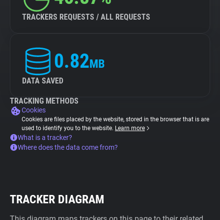
TRACKERS REQUESTS / ALL REQUESTS
0.82
MB
DATA SAVED
TRACKING METHODS
Cookies
Cookies are files placed by the website, stored in the browser that is are
used to identify you to the website.
Learn more
What is a tracker?
Where does the data come from?
TRACKER DIAGRAM
This diagram maps trackers on this page to their related