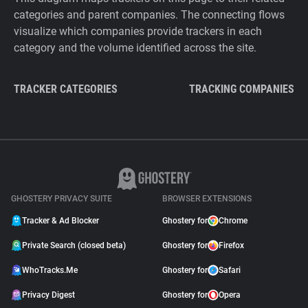
categories and parent companies. The connecting flows
visualize which companies provide trackers in each
category and the volume identified across the site.
TRACKER CATEGORIES
TRACKING COMPANIES
GHOSTERY PRIVACY SUITE
BROWSER EXTENSIONS
Tracker & Ad Blocker
Ghostery for
Chrome
Private Search (closed beta)
Ghostery for
Firefox
WhoTracks.Me
Ghostery for
Safari
Privacy Digest
Ghostery for
Opera