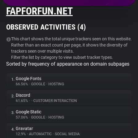
FAPFORFUN.NET
About
OBSERVED ACTIVITIES (
4
)
Trackers
This chart shows the total unique trackers seen on this website.
Rather than an exact count per page, it shows the diversity of
Websites
trackers seen over multiple visits.
Filter the list by category to view subset tracker types.
Sorted by frequency of appearance on domain subpages
Explorer
Google Fonts
1.
Tracking Reach
66.56%
•
GOOGLE
•
HOSTING
Discord
2.
61.65%
•
•
CUSTOMER INTERACTION
Google Static
3.
57.06%
•
GOOGLE
•
HOSTING
Gravatar
4.
12.9%
•
AUTOMATTIC
•
SOCIAL MEDIA