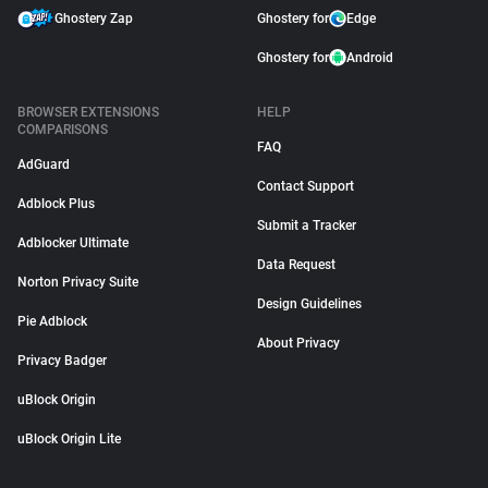
Ghostery Zap
Ghostery for
Edge
Ghostery for
Android
BROWSER EXTENSIONS
HELP
COMPARISONS
FAQ
AdGuard
Contact Support
Adblock Plus
Submit a Tracker
Adblocker Ultimate
Data Request
Norton Privacy Suite
Design Guidelines
Pie Adblock
About Privacy
Privacy Badger
uBlock Origin
uBlock Origin Lite