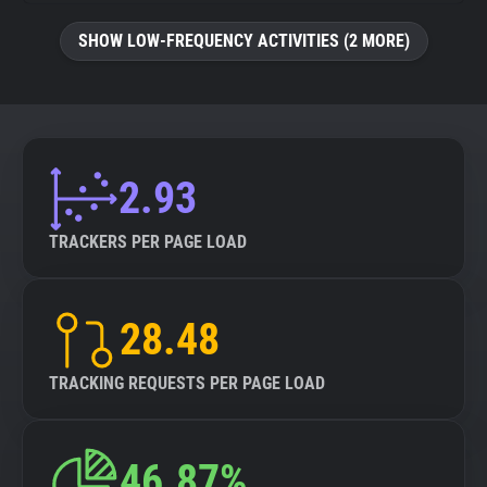
SHOW LOW-FREQUENCY ACTIVITIES (2 MORE)
2.93
TRACKERS PER PAGE LOAD
28.48
TRACKING REQUESTS PER PAGE LOAD
46.87%