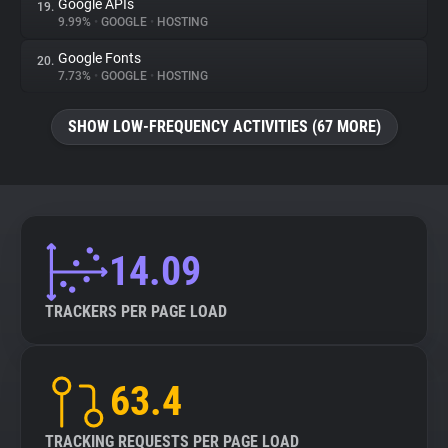
Google APIs
19.
9.99%
•
GOOGLE
•
HOSTING
Google Fonts
20.
7.73%
•
GOOGLE
•
HOSTING
SHOW LOW-FREQUENCY ACTIVITIES (67 MORE)
14.09
TRACKERS PER PAGE LOAD
63.4
TRACKING REQUESTS PER PAGE LOAD