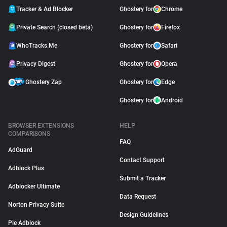
Tracker & Ad Blocker
Ghostery for
Chrome
Private Search (closed beta)
Ghostery for
Firefox
WhoTracks.Me
Ghostery for
Safari
Privacy Digest
Ghostery for
Opera
Ghostery Zap
Ghostery for
Edge
Ghostery for
Android
BROWSER EXTENSIONS
HELP
COMPARISONS
FAQ
AdGuard
Contact Support
Adblock Plus
Submit a Tracker
Adblocker Ultimate
Data Request
Norton Privacy Suite
Design Guidelines
Pie Adblock