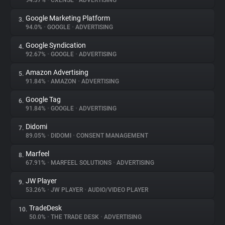
94.37%
•
CXENSE
•
ADVERTISING
Google Marketing Platform
3.
About
94.0%
•
GOOGLE
•
ADVERTISING
Google Syndication
4.
Trackers
92.67%
•
GOOGLE
•
ADVERTISING
Amazon Advertising
5.
Websites
91.84%
•
AMAZON
•
ADVERTISING
Google Tag
6.
Explorer
91.84%
•
GOOGLE
•
ADVERTISING
Didomi
7.
89.05%
•
DIDOMI
•
CONSENT MANAGEMENT
Tracking Reach
Marfeel
8.
67.91%
•
MARFEEL SOLUTIONS
•
ADVERTISING
JW Player
9.
53.26%
•
JW PLAYER
•
AUDIO/VIDEO PLAYER
TradeDesk
10.
50.0%
•
THE TRADE DESK
•
ADVERTISING