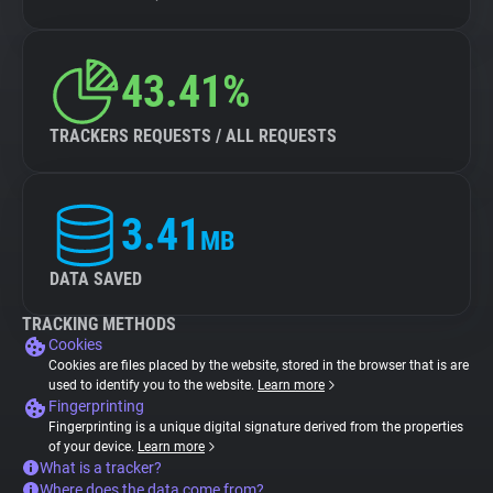
43.41%
TRACKERS REQUESTS / ALL REQUESTS
3.41
MB
DATA SAVED
TRACKING METHODS
Cookies
Cookies are files placed by the website, stored in the browser that is are
used to identify you to the website.
Learn more
Fingerprinting
Fingerprinting is a unique digital signature derived from the properties
of your device.
Learn more
What is a tracker?
Where does the data come from?