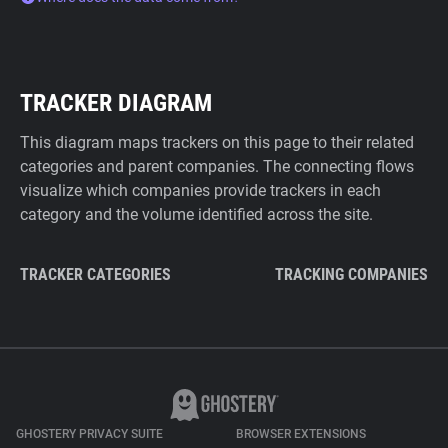
TRACKER DIAGRAM
This diagram maps trackers on this page to their related
categories and parent companies. The connecting flows
visualize which companies provide trackers in each
category and the volume identified across the site.
TRACKER CATEGORIES
TRACKING COMPANIES
GHOSTERY PRIVACY SUITE
BROWSER EXTENSIONS