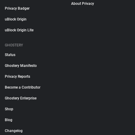
About Privacy
Privacy Badger
uBlock Origin
uBlock Origin Lite
GHOSTERY
Status
Ghostery Manifesto
Privacy Reports
Become a Contributor
Ghostery Enterprise
Shop
Blog
Changelog