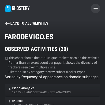
BACK TO ALL WEBSITES
BECOME A CONTRIBUTOR
FARODEVIGO.ES
GHOSTERY PRIVACY SUITE
OBSERVED ACTIVITIES (
20
)
Tracker & Ad Blocker
This chart shows the total unique trackers seen on this website.
Rather than an exact count per page, it shows the diversity of
WhoTracks.Me
trackers seen over multiple visits.
Filter the list by category to view subset tracker types.
Sorted by frequency of appearance on domain subpages
Privacy Digest
Piano Analytics
1.
97.39%
•
PIANO SOFTWARE
•
SITE ANALYTICS
Search
cXense
2.