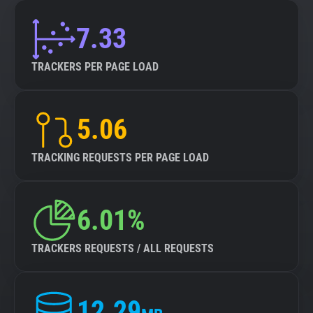
7.33
TRACKERS PER PAGE LOAD
5.06
TRACKING REQUESTS PER PAGE LOAD
6.01%
TRACKERS REQUESTS / ALL REQUESTS
12.29