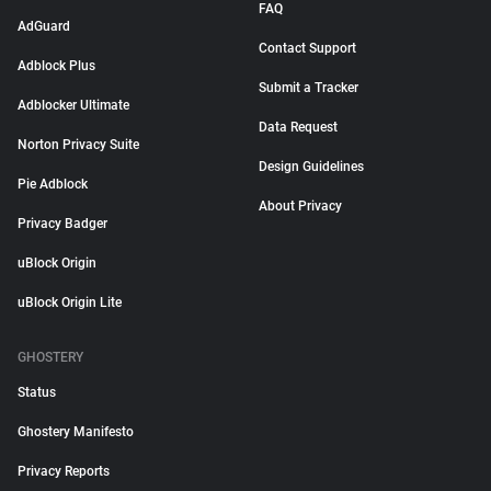
FAQ
AdGuard
Contact Support
Adblock Plus
Submit a Tracker
Adblocker Ultimate
Data Request
Norton Privacy Suite
Design Guidelines
Pie Adblock
About Privacy
Privacy Badger
uBlock Origin
uBlock Origin Lite
GHOSTERY
Status
Ghostery Manifesto
Privacy Reports