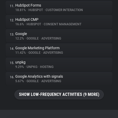
HubSpot Forms
11.
18.81%
•
HUBSPOT
•
CUSTOMER INTERACTION
HubSpot CMP
12.
16.6%
•
HUBSPOT
•
CONSENT MANAGEMENT
Google
13.
12.2%
•
GOOGLE
•
ADVERTISING
Google Marketing Platform
14.
11.42%
•
GOOGLE
•
ADVERTISING
unpkg
15.
9.29%
•
UNPKG
•
HOSTING
Google Analytics with signals
16.
5.67%
•
GOOGLE
•
ADVERTISING
SHOW LOW-FREQUENCY ACTIVITIES (9 MORE)