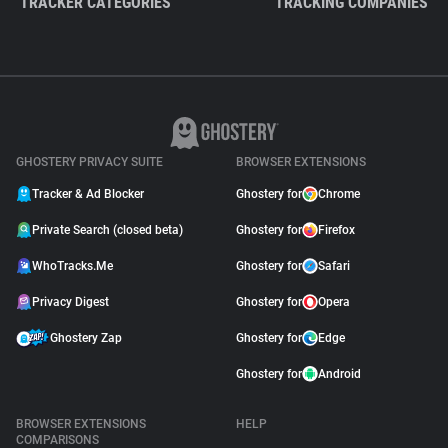
TRACKER CATEGORIES
TRACKING COMPANIES
GHOSTERY PRIVACY SUITE
BROWSER EXTENSIONS
Tracker & Ad Blocker
Ghostery for
Chrome
Private Search (closed beta)
Ghostery for
Firefox
WhoTracks.Me
Ghostery for
Safari
Privacy Digest
Ghostery for
Opera
Ghostery Zap
Ghostery for
Edge
Ghostery for
Android
BROWSER EXTENSIONS
HELP
COMPARISONS