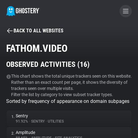
BACK TO ALL WEBSITES
BECOME A CONTRIBUTOR
FATHOM.VIDEO
GHOSTERY PRIVACY SUITE
OBSERVED ACTIVITIES (
16
)
Tracker & Ad Blocker
This chart shows the total unique trackers seen on this website.
Rather than an exact count per page, it shows the diversity of
WhoTracks.Me
trackers seen over multiple visits.
Filter the list by category to view subset tracker types.
Sorted by frequency of appearance on domain subpages
Privacy Digest
Sentry
1.
91.92%
•
SENTRY
•
UTILITIES
Search
Amplitude
2.