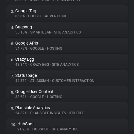
88.65%
•
AMPLITUDE
•
SITE ANALYTICS
Google Tag
3.
About
85.8%
•
GOOGLE
•
ADVERTISING
Bugsnag
4.
Trackers
55.15%
•
SMARTBEAR
•
SITE ANALYTICS
Google APIs
5.
Websites
54.79%
•
GOOGLE
•
HOSTING
Crazy Egg
6.
Explorer
49.94%
•
CRAZY EGG
•
SITE ANALYTICS
Statuspage
7.
44.37%
•
ATLASSIAN
•
CUSTOMER INTERACTION
Tracking Reach
Google User Content
8.
38.69%
•
GOOGLE
•
HOSTING
Plausible Analytics
9.
24.32%
•
PLAUSIBLE INSIGHTS
•
UTILITIES
HubSpot
10.
21.28%
•
HUBSPOT
•
SITE ANALYTICS