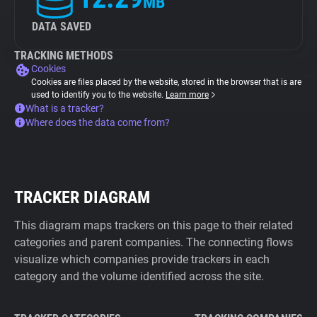
MB
DATA SAVED
TRACKING METHODS
Cookies
Cookies are files placed by the website, stored in the browser that is are
used to identify you to the website.
Learn more
What is a tracker?
Where does the data come from?
TRACKER DIAGRAM
This diagram maps trackers on this page to their related
categories and parent companies. The connecting flows
visualize which companies provide trackers in each
category and the volume identified across the site.