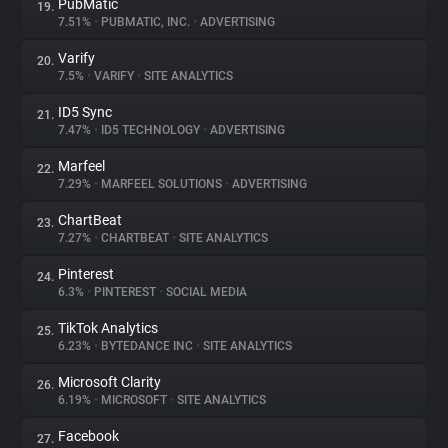
PubMatic
19.
7.51%
•
PUBMATIC, INC.
•
ADVERTISING
Varify
20.
7.5%
•
VARIFY
•
SITE ANALYTICS
ID5 Sync
21.
7.47%
•
ID5 TECHNOLOGY
•
ADVERTISING
Marfeel
22.
7.29%
•
MARFEEL SOLUTIONS
•
ADVERTISING
ChartBeat
23.
7.27%
•
CHARTBEAT
•
SITE ANALYTICS
Pinterest
24.
6.3%
•
PINTEREST
•
SOCIAL MEDIA
TikTok Analytics
25.
6.23%
•
BYTEDANCE INC
•
SITE ANALYTICS
Microsoft Clarity
26.
6.19%
•
MICROSOFT
•
SITE ANALYTICS
Facebook
27.