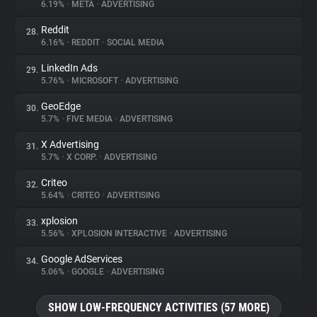
6.19%
•
META
•
ADVERTISING
Reddit
28.
6.16%
•
REDDIT
•
SOCIAL MEDIA
LinkedIn Ads
29.
5.76%
•
MICROSOFT
•
ADVERTISING
GeoEdge
30.
5.7%
•
FIVE MEDIA
•
ADVERTISING
X Advertising
31.
5.7%
•
X CORP.
•
ADVERTISING
Criteo
32.
5.64%
•
CRITEO
•
ADVERTISING
xplosion
33.
5.56%
•
XPLOSION INTERACTIVE
•
ADVERTISING
Google AdServices
34.
5.06%
•
GOOGLE
•
ADVERTISING
SHOW LOW-FREQUENCY ACTIVITIES (57 MORE)