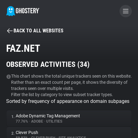
BACK TO ALL WEBSITES
BECOME A CONTRIBUTOR
FAZ.NET
GHOSTERY PRIVACY SUITE
OBSERVED ACTIVITIES (
34
)
Tracker & Ad Blocker
This chart shows the total unique trackers seen on this website.
Rather than an exact count per page, it shows the diversity of
WhoTracks.Me
trackers seen over multiple visits.
Filter the list by category to view subset tracker types.
Sorted by frequency of appearance on domain subpages
Privacy Digest
Adobe Dynamic Tag Management
1.
77.76%
•
ADOBE
•
UTILITIES
Search
Clever Push
2.