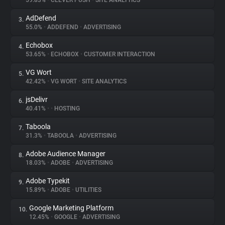
59.83%
•
CLEVER PUSH
•
SITE ANALYTICS
AdDefend
3.
About
55.0%
•
ADDEFEND
•
ADVERTISING
Echobox
4.
Trackers
53.65%
•
ECHOBOX
•
CUSTOMER INTERACTION
VG Wort
5.
Websites
42.42%
•
VG WORT
•
SITE ANALYTICS
jsDelivr
6.
Explorer
40.41%
•
•
HOSTING
Taboola
7.
31.3%
•
TABOOLA
•
ADVERTISING
Tracking Reach
Adobe Audience Manager
8.
18.03%
•
ADOBE
•
ADVERTISING
Adobe Typekit
9.
15.89%
•
ADOBE
•
UTILITIES
Google Marketing Platform
10.
12.45%
•
GOOGLE
•
ADVERTISING