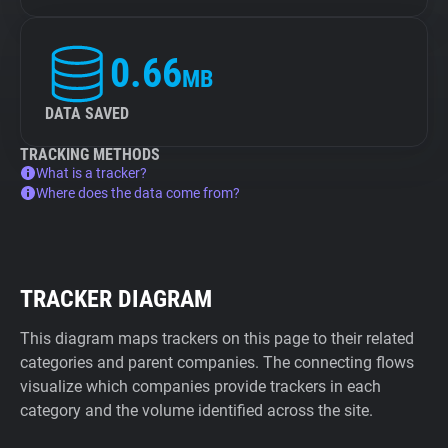
0.66
MB
DATA SAVED
TRACKING METHODS
What is a tracker?
Where does the data come from?
TRACKER DIAGRAM
This diagram maps trackers on this page to their related
categories and parent companies. The connecting flows
visualize which companies provide trackers in each
category and the volume identified across the site.