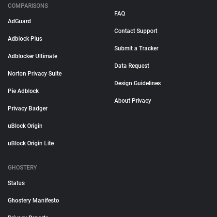
COMPARISONS
FAQ
AdGuard
Contact Support
Adblock Plus
Submit a Tracker
Adblocker Ultimate
Data Request
Norton Privacy Suite
Design Guidelines
Pie Adblock
About Privacy
Privacy Badger
uBlock Origin
uBlock Origin Lite
GHOSTERY
Status
Ghostery Manifesto