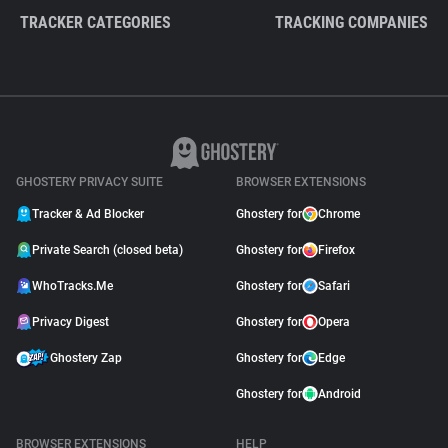
TRACKER CATEGORIES
TRACKING COMPANIES
GHOSTERY PRIVACY SUITE
BROWSER EXTENSIONS
Tracker & Ad Blocker
Ghostery for
Chrome
Private Search (closed beta)
Ghostery for
Firefox
WhoTracks.Me
Ghostery for
Safari
Privacy Digest
Ghostery for
Opera
Ghostery Zap
Ghostery for
Edge
Ghostery for
Android
BROWSER EXTENSIONS
HELP