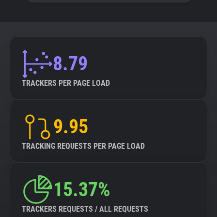
8.79
TRACKERS PER PAGE LOAD
9.95
TRACKING REQUESTS PER PAGE LOAD
15.37%
TRACKERS REQUESTS / ALL REQUESTS