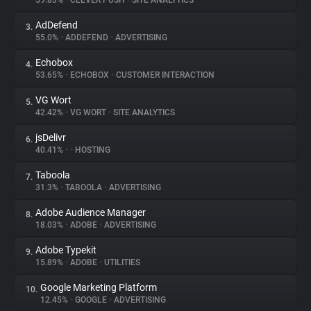
59.83%
•
CLEVER PUSH
•
SITE ANALYTICS
AdDefend
3.
About
55.0%
•
ADDEFEND
•
ADVERTISING
Echobox
4.
Trackers
53.65%
•
ECHOBOX
•
CUSTOMER INTERACTION
VG Wort
5.
Websites
42.42%
•
VG WORT
•
SITE ANALYTICS
jsDelivr
6.
Explorer
40.41%
•
•
HOSTING
Taboola
7.
31.3%
•
TABOOLA
•
ADVERTISING
Tracking Reach
Adobe Audience Manager
8.
18.03%
•
ADOBE
•
ADVERTISING
Adobe Typekit
9.
15.89%
•
ADOBE
•
UTILITIES
Google Marketing Platform
10.
12.45%
•
GOOGLE
•
ADVERTISING