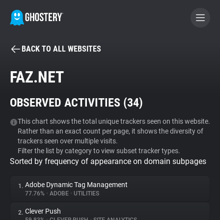
BACK TO ALL WEBSITES
BECOME A CONTRIBUTOR
FAZ.NET
GHOSTERY PRIVACY SUITE
OBSERVED ACTIVITIES (
34
)
Tracker & Ad Blocker
This chart shows the total unique trackers seen on this website.
Rather than an exact count per page, it shows the diversity of
WhoTracks.Me
trackers seen over multiple visits.
Filter the list by category to view subset tracker types.
Sorted by frequency of appearance on domain subpages
Privacy Digest
Adobe Dynamic Tag Management
1.
77.76%
•
ADOBE
•
UTILITIES
Search
Clever Push
2.