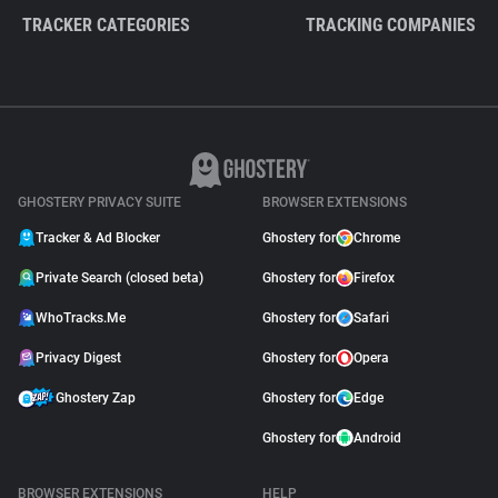
TRACKER CATEGORIES
TRACKING COMPANIES
GHOSTERY PRIVACY SUITE
BROWSER EXTENSIONS
Tracker & Ad Blocker
Ghostery for
Chrome
Private Search (closed beta)
Ghostery for
Firefox
WhoTracks.Me
Ghostery for
Safari
Privacy Digest
Ghostery for
Opera
Ghostery Zap
Ghostery for
Edge
Ghostery for
Android
BROWSER EXTENSIONS
HELP