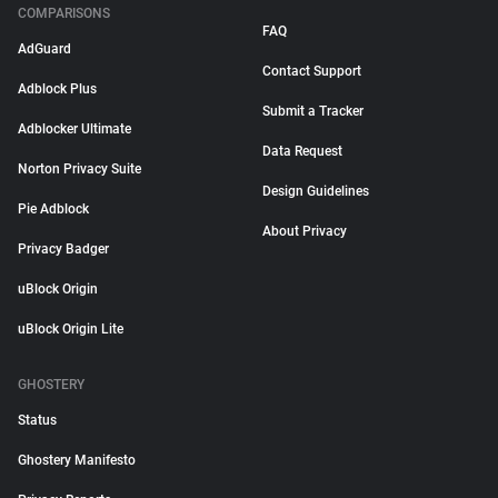
COMPARISONS
FAQ
AdGuard
Contact Support
Adblock Plus
Submit a Tracker
Adblocker Ultimate
Data Request
Norton Privacy Suite
Design Guidelines
Pie Adblock
About Privacy
Privacy Badger
uBlock Origin
uBlock Origin Lite
GHOSTERY
Status
Ghostery Manifesto