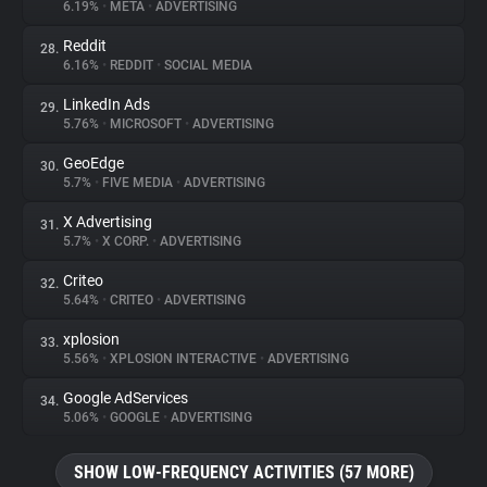
6.19%
•
META
•
ADVERTISING
Reddit
28.
6.16%
•
REDDIT
•
SOCIAL MEDIA
LinkedIn Ads
29.
5.76%
•
MICROSOFT
•
ADVERTISING
GeoEdge
30.
5.7%
•
FIVE MEDIA
•
ADVERTISING
X Advertising
31.
5.7%
•
X CORP.
•
ADVERTISING
Criteo
32.
5.64%
•
CRITEO
•
ADVERTISING
xplosion
33.
5.56%
•
XPLOSION INTERACTIVE
•
ADVERTISING
Google AdServices
34.
5.06%
•
GOOGLE
•
ADVERTISING
SHOW LOW-FREQUENCY ACTIVITIES (57 MORE)