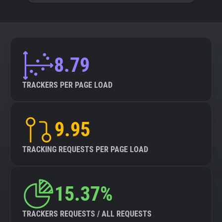
8.79
TRACKERS PER PAGE LOAD
9.95
TRACKING REQUESTS PER PAGE LOAD
15.37%
TRACKERS REQUESTS / ALL REQUESTS