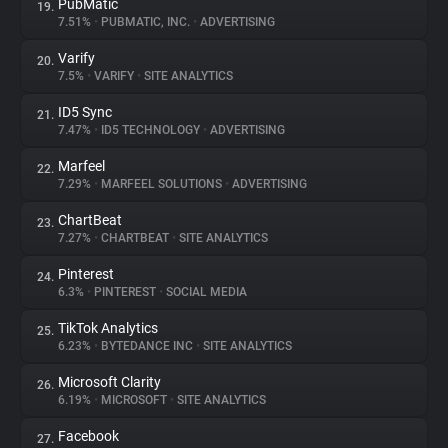
PubMatic
19.
7.51%
•
PUBMATIC, INC.
•
ADVERTISING
Varify
20.
7.5%
•
VARIFY
•
SITE ANALYTICS
ID5 Sync
21.
7.47%
•
ID5 TECHNOLOGY
•
ADVERTISING
Marfeel
22.
7.29%
•
MARFEEL SOLUTIONS
•
ADVERTISING
ChartBeat
23.
7.27%
•
CHARTBEAT
•
SITE ANALYTICS
Pinterest
24.
6.3%
•
PINTEREST
•
SOCIAL MEDIA
TikTok Analytics
25.
6.23%
•
BYTEDANCE INC
•
SITE ANALYTICS
Microsoft Clarity
26.
6.19%
•
MICROSOFT
•
SITE ANALYTICS
Facebook
27.