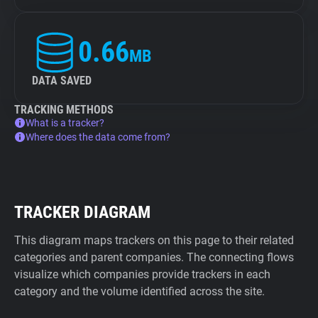
0.66
MB
DATA SAVED
TRACKING METHODS
What is a tracker?
Where does the data come from?
TRACKER DIAGRAM
This diagram maps trackers on this page to their related
categories and parent companies. The connecting flows
visualize which companies provide trackers in each
category and the volume identified across the site.