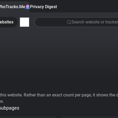
hoTracks.Me
Privacy Digest
ebsites
Search website or tracker
his website. Rather than an exact count per page, it shows the div
es.
 subpages