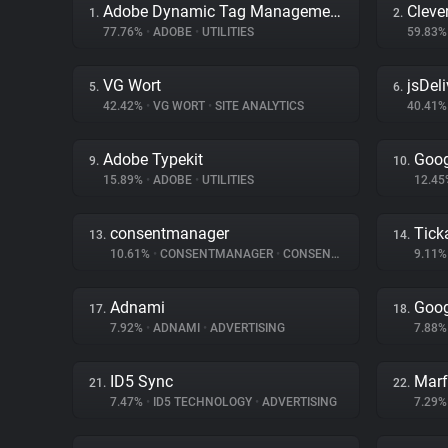
Adobe Dynamic Tag Management
Cleve
1.
2.
77.76%
•
ADOBE
•
UTILITIES
59.83
VG Wort
jsDeli
5.
6.
42.42%
•
VG WORT
•
SITE ANALYTICS
40.41
Adobe Typekit
Goog
9.
10.
15.89%
•
ADOBE
•
UTILITIES
12.4
consentmanager
Tick
13.
14.
10.61%
•
CONSENTMANAGER
•
CONSENT MANAGEMENT
9.11
Adnami
Goog
17.
18.
7.92%
•
ADNAMI
•
ADVERTISING
7.88
ID5 Sync
Marf
21.
22.
7.47%
•
ID5 TECHNOLOGY
•
ADVERTISING
7.29