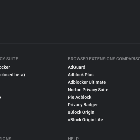
CY SUITE
BROWSER EXTENSIONS COMPARIS
ocker
AdGuard
(closed beta)
Adblock Plus
Adblocker Ultimate
Norton Privacy Suite
p
Pie Adblock
Privacy Badger
uBlock Origin
uBlock Origin Lite
SIONS
HELP