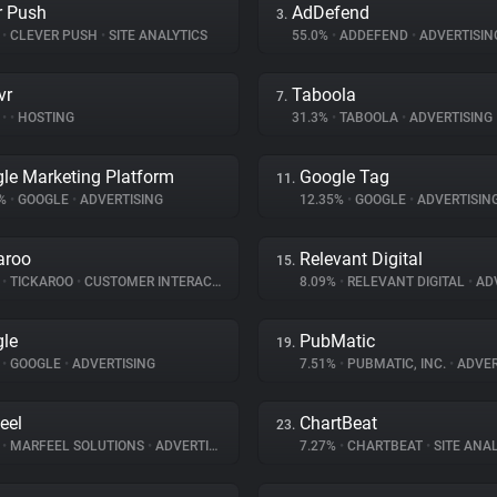
r Push
AdDefend
3.
%
•
CLEVER PUSH
•
SITE ANALYTICS
55.0%
•
ADDEFEND
•
ADVERTISIN
vr
Taboola
7.
%
•
•
HOSTING
31.3%
•
TABOOLA
•
ADVERTISING
le Marketing Platform
Google Tag
11.
5%
•
GOOGLE
•
ADVERTISING
12.35%
•
GOOGLE
•
ADVERTISIN
aroo
Relevant Digital
15.
%
•
TICKAROO
•
CUSTOMER INTERACTION
8.09%
•
RELEVANT DIGITAL
•
ADV
le
PubMatic
19.
%
•
GOOGLE
•
ADVERTISING
7.51%
•
PUBMATIC, INC.
•
ADVER
eel
ChartBeat
23.
%
•
MARFEEL SOLUTIONS
•
ADVERTISING
7.27%
•
CHARTBEAT
•
SITE ANAL