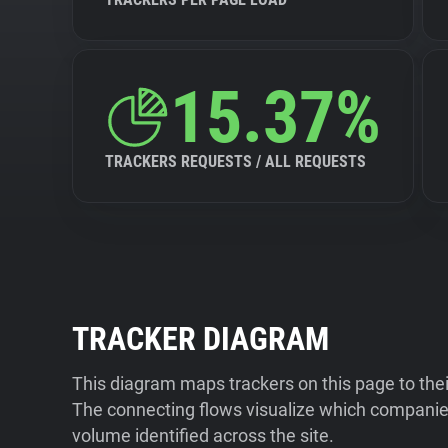
15.37%
TRACKERS REQUESTS / ALL REQUESTS
TRACKER DIAGRAM
This diagram maps trackers on this page to the
The connecting flows visualize which companies
volume identified across the site.