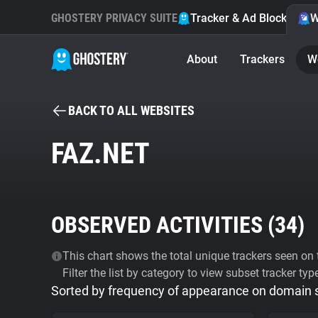
GHOSTERY PRIVACY SUITE
Tracker & Ad Blocker
W
About
Trackers
W
BACK TO ALL WEBSITES
FAZ.NET
OBSERVED ACTIVITIES (
34
)
This chart shows the total unique trackers seen on t
Filter the list by category to view subset tracker typ
Sorted by frequency of appearance on domain