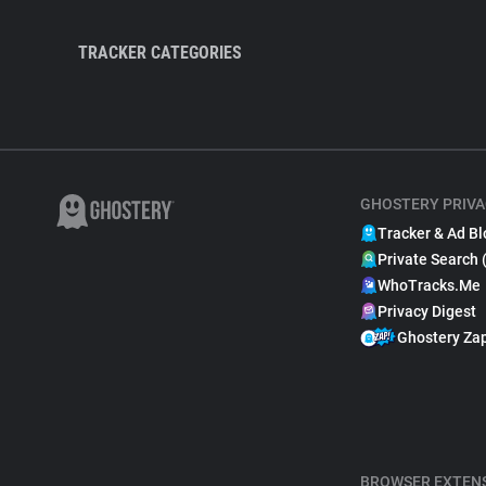
TRACKER CATEGORIES
GHOSTERY PRIVA
Tracker & Ad Bl
Private Search 
WhoTracks.Me
Privacy Digest
Ghostery Za
BROWSER EXTEN