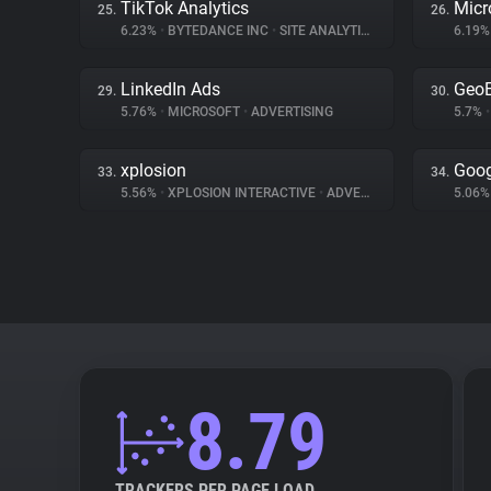
TikTok Analytics
Micr
25.
26.
6.23%
•
BYTEDANCE INC
•
SITE ANALYTICS
6.19
LinkedIn Ads
Geo
29.
30.
5.76%
•
MICROSOFT
•
ADVERTISING
5.7%
•
xplosion
Goog
33.
34.
5.56%
•
XPLOSION INTERACTIVE
•
ADVERTISING
5.06
8.79
TRACKERS PER PAGE LOAD