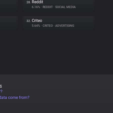
Reddit
28.
6.16%
•
REDDIT
•
SOCIAL MEDIA
Criteo
32.
5.64%
•
CRITEO
•
ADVERTISING
S
r?
 data come from?