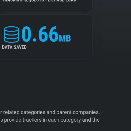
0.66
MB
DATA SAVED
ir related categories and parent companies.
 provide trackers in each category and the