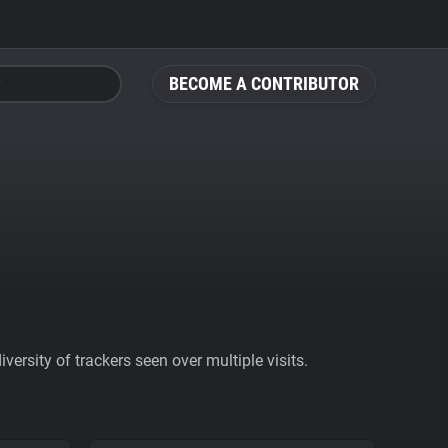
BECOME A CONTRIBUTOR
ersity of trackers seen over multiple visits.