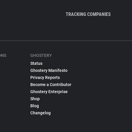
TRACKING COMPANIES
ONS
GHOSTERY
Status
Ghostery Manifesto
Privacy Reports
Become a Contributor
Ghostery Enterprise
Shop
Blog
Changelog