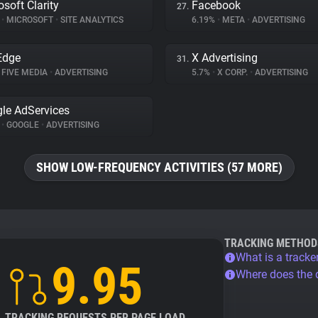
osoft Clarity
Facebook
27.
%
•
MICROSOFT
•
SITE ANALYTICS
6.19%
•
META
•
ADVERTISING
Edge
X Advertising
31.
FIVE MEDIA
•
ADVERTISING
5.7%
•
X CORP.
•
ADVERTISING
le AdServices
%
•
GOOGLE
•
ADVERTISING
SHOW LOW-FREQUENCY ACTIVITIES (57 MORE)
TRACKING METHOD
What is a tracke
9.95
Where does the
TRACKING REQUESTS PER PAGE LOAD