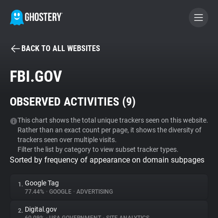
BACK TO ALL WEBSITES
BECOME A CONTRIBUTOR
FBI.GOV
GHOSTERY PRIVACY SUITE
OBSERVED ACTIVITIES (
9
)
Tracker & Ad Blocker
This chart shows the total unique trackers seen on this website.
Rather than an exact count per page, it shows the diversity of
WhoTracks.Me
trackers seen over multiple visits.
Filter the list by category to view subset tracker types.
Sorted by frequency of appearance on domain subpages
Privacy Digest
Google Tag
1.
77.44%
•
GOOGLE
•
ADVERTISING
Search
Digital.gov
2.