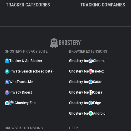
TRACKER CATEGORIES
TRACKING COMPANIES
GHOSTERY PRIVACY SUITE
BROWSER EXTENSIONS
Tracker & Ad Blocker
Ghostery for
Chrome
Private Search (closed beta)
Ghostery for
Firefox
WhoTracks.Me
Ghostery for
Safari
Privacy Digest
Ghostery for
Opera
Ghostery Zap
Ghostery for
Edge
Ghostery for
Android
BROWSER EXTENSIONS
HELP