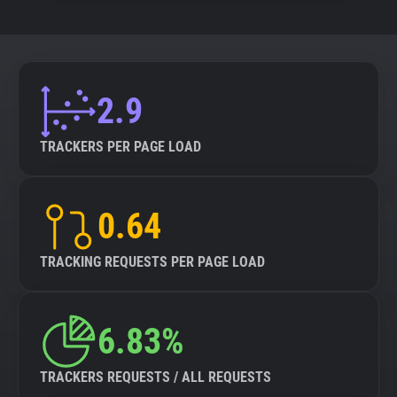
2.9
TRACKERS PER PAGE LOAD
0.64
TRACKING REQUESTS PER PAGE LOAD
6.83%
TRACKERS REQUESTS / ALL REQUESTS