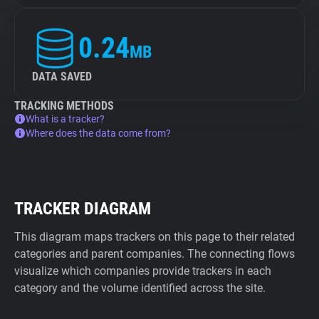
0.24
MB
DATA SAVED
TRACKING METHODS
What is a tracker?
Where does the data come from?
TRACKER DIAGRAM
This diagram maps trackers on this page to their related
categories and parent companies. The connecting flows
visualize which companies provide trackers in each
category and the volume identified across the site.