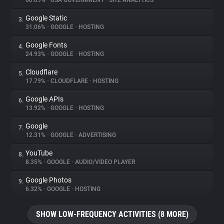
60.09%
•
USA GOVERNMENT
•
SITE ANALYTICS
Google Static
3.
About
31.06%
•
GOOGLE
•
HOSTING
Google Fonts
4.
Trackers
24.93%
•
GOOGLE
•
HOSTING
Cloudflare
5.
Websites
17.79%
•
CLOUDFLARE
•
HOSTING
Google APIs
6.
Explorer
13.92%
•
GOOGLE
•
HOSTING
Google
7.
12.31%
•
GOOGLE
•
ADVERTISING
Tracking Reach
YouTube
8.
8.35%
•
GOOGLE
•
AUDIO/VIDEO PLAYER
Google Photos
9.
6.32%
•
GOOGLE
•
HOSTING
SHOW LOW-FREQUENCY ACTIVITIES (8 MORE)