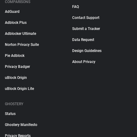
COMPARISONS
FAQ
AdGuard
Contact Support
Adblock Plus
Submit a Tracker
Adblocker Ultimate
Data Request
Norton Privacy Suite
Design Guidelines
Pie Adblock
About Privacy
Privacy Badger
uBlock Origin
uBlock Origin Lite
GHOSTERY
Status
Ghostery Manifesto
Privacy Reports