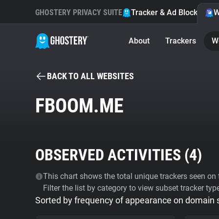
GHOSTERY PRIVACY SUITE
Tracker & Ad Blocker
W
About
Trackers
W
BACK TO ALL WEBSITES
FBOOM.ME
OBSERVED ACTIVITIES (
4
)
This chart shows the total unique trackers seen on t
Filter the list by category to view subset tracker typ
Sorted by frequency of appearance on domain