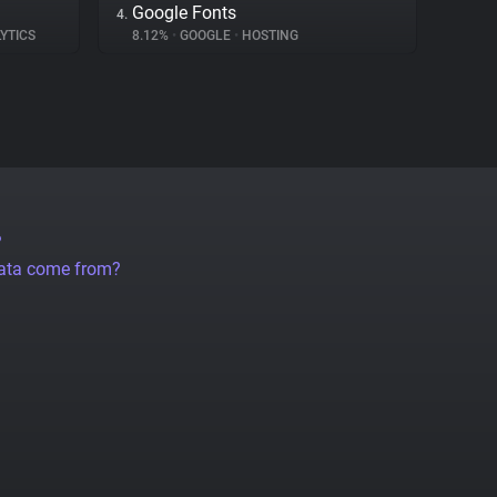
Google Fonts
4.
YTICS
8.12%
•
GOOGLE
•
HOSTING
?
data come from?