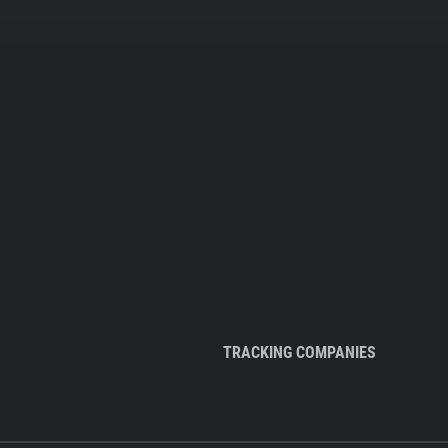
TRACKING COMPANIES