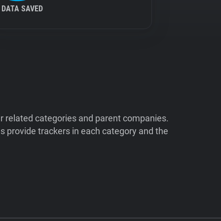
DATA SAVED
ir related categories and parent companies.
 provide trackers in each category and the