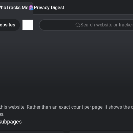
hoTracks.Me
Privacy Digest
ebsites
Search website or tracker
his website. Rather than an exact count per page, it shows the div
es.
 subpages