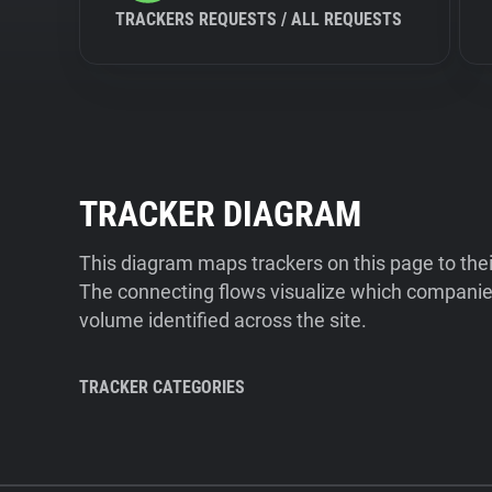
TRACKERS REQUESTS / ALL REQUESTS
TRACKER DIAGRAM
This diagram maps trackers on this page to the
The connecting flows visualize which companies
volume identified across the site.
TRACKER CATEGORIES