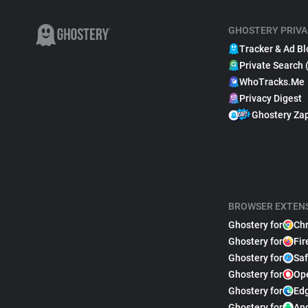
GHOSTERY PRIVA
Tracker & Ad Bl
Private Search 
WhoTracks.Me
Privacy Digest
Ghostery Za
BROWSER EXTEN
Ghostery for
Ch
Ghostery for
Fir
Ghostery for
Saf
Ghostery for
Op
Ghostery for
Ed
Ghostery for
An