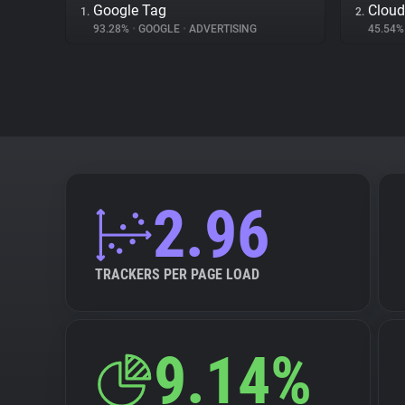
Google Tag
Cloud
1.
2.
93.28%
•
GOOGLE
•
ADVERTISING
45.54
2.96
TRACKERS PER PAGE LOAD
9.14%