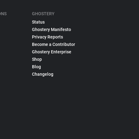
ONS
GHOSTERY
Status
Ghostery Manifesto
Privacy Reports
Become a Contributor
Ghostery Enterprise
Shop
Blog
Changelog