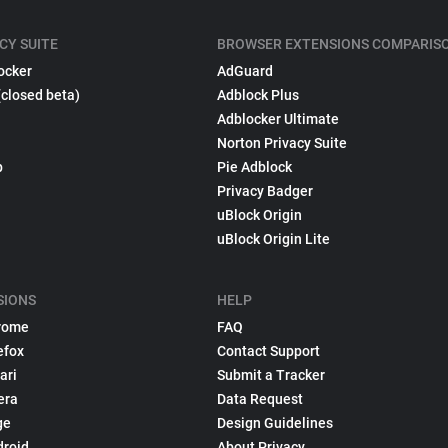
CY SUITE
BROWSER EXTENSIONS COMPARIS
ocker
AdGuard
(closed beta)
Adblock Plus
Adblocker Ultimate
Norton Privacy Suite
p
Pie Adblock
Privacy Badger
uBlock Origin
uBlock Origin Lite
SIONS
HELP
rome
FAQ
efox
Contact Support
ari
Submit a Tracker
era
Data Request
ge
Design Guidelines
droid
About Privacy