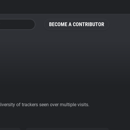
BECOME A CONTRIBUTOR
ersity of trackers seen over multiple visits.