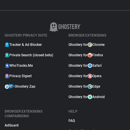
GHOSTERY PRIVACY SUITE
BROWSER EXTENSIONS
Tracker & Ad Blocker
Ghostery for
Chrome
Private Search (closed beta)
Ghostery for
Firefox
WhoTracks.Me
Ghostery for
Safari
Privacy Digest
Ghostery for
Opera
Ghostery Zap
Ghostery for
Edge
Ghostery for
Android
BROWSER EXTENSIONS
HELP
COMPARISONS
FAQ
AdGuard