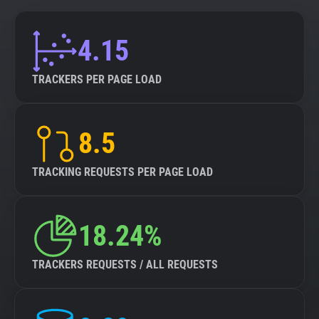
4.15
TRACKERS PER PAGE LOAD
8.5
TRACKING REQUESTS PER PAGE LOAD
18.24%
TRACKERS REQUESTS / ALL REQUESTS