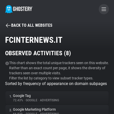
BACK TO ALL WEBSITES
BECOME A CONTRIBUTOR
FCINTERNEWS.IT
GHOSTERY PRIVACY SUITE
OBSERVED ACTIVITIES (
8
)
Tracker & Ad Blocker
This chart shows the total unique trackers seen on this website.
Rather than an exact count per page, it shows the diversity of
WhoTracks.Me
trackers seen over multiple visits.
Filter the list by category to view subset tracker types.
Sorted by frequency of appearance on domain subpages
Privacy Digest
Google Tag
1.
72.43%
•
GOOGLE
•
ADVERTISING
Search
Google Marketing Platform
2.