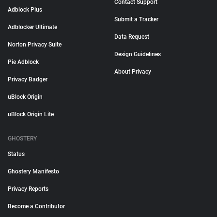
Contact Support
Adblock Plus
Submit a Tracker
Adblocker Ultimate
Data Request
Norton Privacy Suite
Design Guidelines
Pie Adblock
About Privacy
Privacy Badger
uBlock Origin
uBlock Origin Lite
GHOSTERY
Status
Ghostery Manifesto
Privacy Reports
Become a Contributor