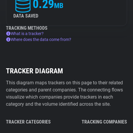
0.29
MB
DATA SAVED
TRACKING METHODS
What is a tracker?
Where does the data come from?
TRACKER DIAGRAM
This diagram maps trackers on this page to their related
categories and parent companies. The connecting flows
visualize which companies provide trackers in each
category and the volume identified across the site.
TRACKER CATEGORIES
TRACKING COMPANIES