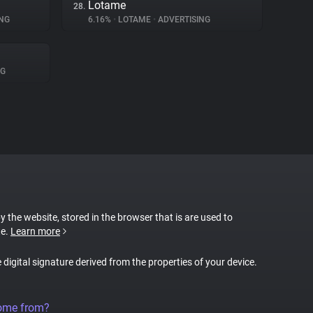
Lotame
28.
NG
6.16%
•
LOTAME
•
ADVERTISING
NG
by the website, stored in the browser that is are used to
te.
Learn more
e digital signature derived from the properties of your device.
come from?