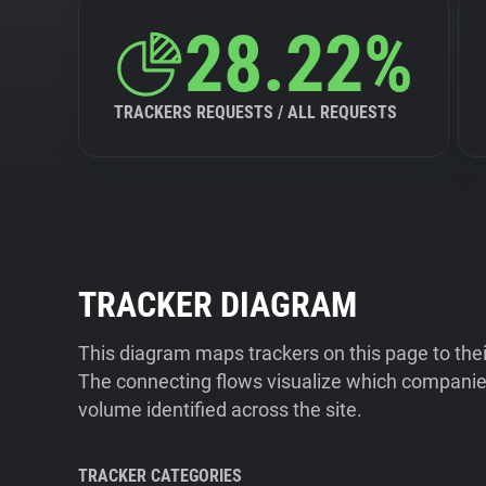
28.22%
TRACKERS REQUESTS / ALL REQUESTS
TRACKER DIAGRAM
This diagram maps trackers on this page to the
The connecting flows visualize which companies
volume identified across the site.
TRACKER CATEGORIES