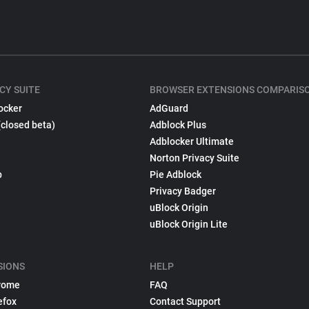
CY SUITE
BROWSER EXTENSIONS COMPARIS
ocker
AdGuard
(closed beta)
Adblock Plus
Adblocker Ultimate
Norton Privacy Suite
p
Pie Adblock
Privacy Badger
uBlock Origin
uBlock Origin Lite
SIONS
HELP
rome
FAQ
efox
Contact Support