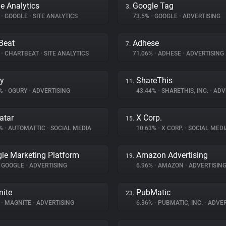
e Analytics
Google Tag
3.
%
•
GOOGLE
•
SITE ANALYTICS
73.5%
•
GOOGLE
•
ADVERTISING
Beat
Adhese
7.
%
•
CHARTBEAT
•
SITE ANALYTICS
71.06%
•
ADHESE
•
ADVERTISING
y
ShareThis
11.
9%
•
OGURY
•
ADVERTISING
43.44%
•
SHARETHIS, INC.
•
ADV
atar
X Corp.
15.
8%
•
AUTOMATTIC
•
SOCIAL MEDIA
10.63%
•
X CORP.
•
SOCIAL MEDI
le Marketing Platform
Amazon Advertising
19.
GOOGLE
•
ADVERTISING
6.96%
•
AMAZON
•
ADVERTISIN
ite
PubMatic
23.
%
•
MAGNITE
•
ADVERTISING
6.36%
•
PUBMATIC, INC.
•
ADVER