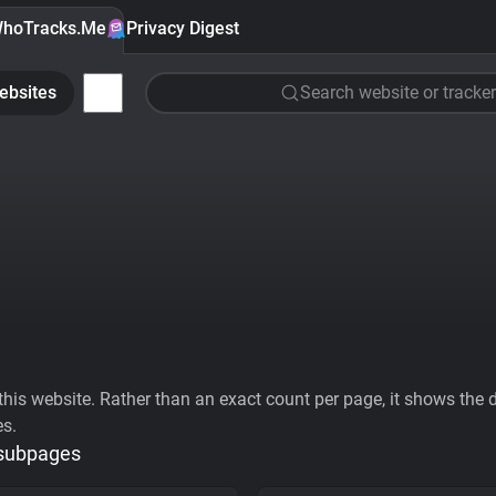
hoTracks.Me
Privacy Digest
ebsites
Search website or tracker
his website. Rather than an exact count per page, it shows the div
es.
 subpages