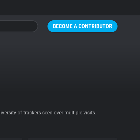
BECOME A CONTRIBUTOR
ersity of trackers seen over multiple visits.