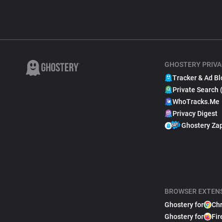
GHOSTERY PRIVA
Tracker & Ad Bl
Private Search 
WhoTracks.Me
Privacy Digest
Ghostery Za
BROWSER EXTEN
Ghostery for
Ch
Ghostery for
Fir