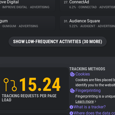
ove Digital
ConnectAd
27.
%
•
IMPROVE DIGITAL
•
ADVERTISING
6.2%
•
CONNECTAD
•
ADVERTISI
gum
Audience Square
31.
%
•
GUMGUM
•
ADVERTISING
5.22%
•
AUDIGENT
•
ADVERTISI
SHOW LOW-FREQUENCY ACTIVITIES (30 MORE)
TRACKING METHODS
Cookies
15.24
Cookies are files placed 
identify you to the websi
Fingerprinting
TRACKING REQUESTS PER PAGE
Fingerprinting is a uniqu
LOAD
Learn more
What is a tracker?
Where does the data 