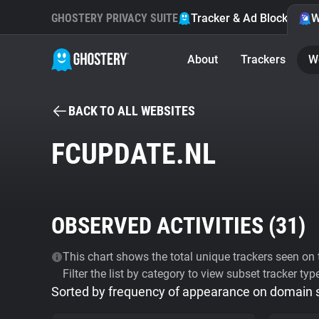
GHOSTERY PRIVACY SUITE
Tracker & Ad Blocker
W
About
Trackers
W
BACK TO ALL WEBSITES
FCUPDATE.NL
OBSERVED ACTIVITIES (
31
)
This chart shows the total unique trackers seen on t
Filter the list by category to view subset tracker typ
Sorted by frequency of appearance on domain