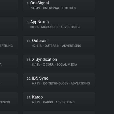
OneSignal
4.
73.04%
•
ONESIGNAL
•
UTILITIES
AppNexus
8.
68.9%
•
MICROSOFT
•
ADVERTISING
Outbrain
12.
ERTISING
42.91%
•
OUTBRAIN
•
ADVERTISING
X Syndication
16.
A
8.48%
•
X CORP.
•
SOCIAL MEDIA
ID5 Sync
20.
G
6.71%
•
ID5 TECHNOLOGY
•
ADVERTISING
Kargo
24.
TISING
6.31%
•
KARGO
•
ADVERTISING