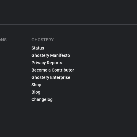
ONS
GHOSTERY
Status
Ghostery Manifesto
Privacy Reports
Become a Contributor
Ghostery Enterprise
Shop
Blog
Changelog