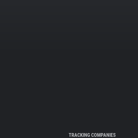
TRACKING COMPANIES