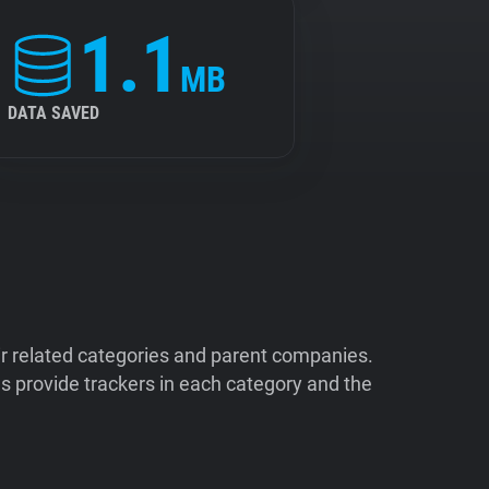
1.1
MB
DATA SAVED
ir related categories and parent companies.
 provide trackers in each category and the