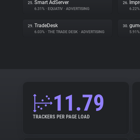
Smart AdServer
Impr
25.
26.
6.31%
•
EQUATIV
•
ADVERTISING
6.22
TradeDesk
gum
29.
30.
6.03%
•
THE TRADE DESK
•
ADVERTISING
5.91
11.79
TRACKERS PER PAGE LOAD