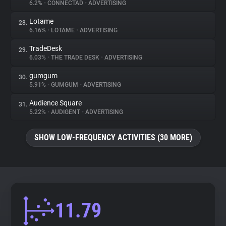
6.2%
•
CONNECTAD
•
ADVERTISING
Lotame
28.
6.16%
•
LOTAME
•
ADVERTISING
TradeDesk
29.
6.03%
•
THE TRADE DESK
•
ADVERTISING
gumgum
30.
5.91%
•
GUMGUM
•
ADVERTISING
Audience Square
31.
5.22%
•
AUDIGENT
•
ADVERTISING
SHOW LOW-FREQUENCY ACTIVITIES (30 MORE)
11.79