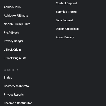
Contact Support
Adblock Plus
Submit a Tracker
Adblocker Ultimate
Data Request
Norton Privacy Suite
Design Guidelines
Pie Adblock
About Privacy
Privacy Badger
uBlock Origin
uBlock Origin Lite
GHOSTERY
Status
Ghostery Manifesto
Privacy Reports
Become a Contributor