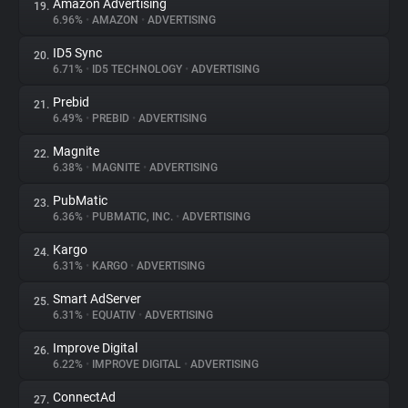
Amazon Advertising
19.
6.96%
•
AMAZON
•
ADVERTISING
ID5 Sync
20.
6.71%
•
ID5 TECHNOLOGY
•
ADVERTISING
Prebid
21.
6.49%
•
PREBID
•
ADVERTISING
Magnite
22.
6.38%
•
MAGNITE
•
ADVERTISING
PubMatic
23.
6.36%
•
PUBMATIC, INC.
•
ADVERTISING
Kargo
24.
6.31%
•
KARGO
•
ADVERTISING
Smart AdServer
25.
6.31%
•
EQUATIV
•
ADVERTISING
Improve Digital
26.
6.22%
•
IMPROVE DIGITAL
•
ADVERTISING
ConnectAd
27.