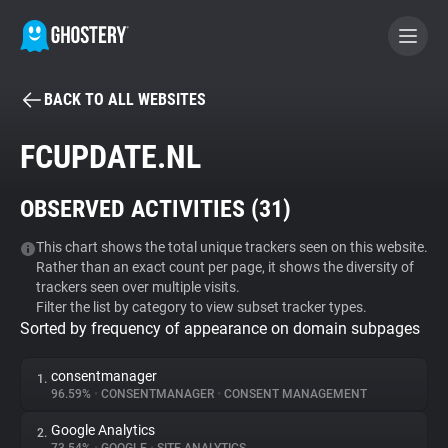
BACK TO ALL WEBSITES
BECOME A CONTRIBUTOR
FCUPDATE.NL
GHOSTERY PRIVACY SUITE
OBSERVED ACTIVITIES (
31
)
Tracker & Ad Blocker
This chart shows the total unique trackers seen on this website.
Rather than an exact count per page, it shows the diversity of
WhoTracks.Me
trackers seen over multiple visits.
Filter the list by category to view subset tracker types.
Sorted by frequency of appearance on domain subpages
Privacy Digest
consentmanager
1.
96.59%
•
CONSENTMANAGER
•
CONSENT MANAGEMENT
Search
Google Analytics
2.