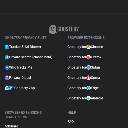
GHOSTERY PRIVACY SUITE
BROWSER EXTENSIONS
Tracker & Ad Blocker
Ghostery for
Chrome
Private Search (closed beta)
Ghostery for
Firefox
WhoTracks.Me
Ghostery for
Safari
Privacy Digest
Ghostery for
Opera
Ghostery Zap
Ghostery for
Edge
Ghostery for
Android
BROWSER EXTENSIONS
HELP
COMPARISONS
FAQ
AdGuard