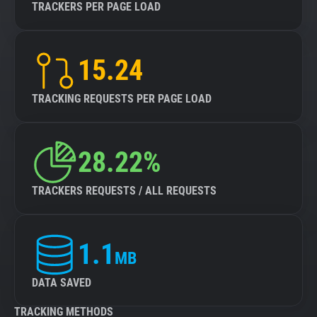
TRACKERS PER PAGE LOAD
15.24
TRACKING REQUESTS PER PAGE LOAD
28.22%
TRACKERS REQUESTS / ALL REQUESTS
1.1
MB
DATA SAVED
TRACKING METHODS