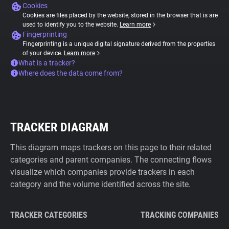
Cookies
Cookies are files placed by the website, stored in the browser that is are
used to identify you to the website.
Learn more
Fingerprinting
Fingerprinting is a unique digital signature derived from the properties
of your device.
Learn more
What is a tracker?
Where does the data come from?
TRACKER DIAGRAM
This diagram maps trackers on this page to their related
categories and parent companies. The connecting flows
visualize which companies provide trackers in each
category and the volume identified across the site.
TRACKER CATEGORIES
TRACKING COMPANIES