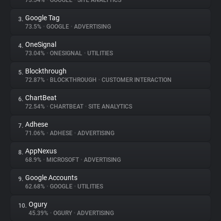
73.54%
•
GOOGLE
•
SITE ANALYTICS
Google Tag
3.
About
73.5%
•
GOOGLE
•
ADVERTISING
OneSignal
4.
Trackers
73.04%
•
ONESIGNAL
•
UTILITIES
Blockthrough
5.
Websites
72.87%
•
BLOCKTHROUGH
•
CUSTOMER INTERACTION
ChartBeat
6.
Explorer
72.54%
•
CHARTBEAT
•
SITE ANALYTICS
Adhese
7.
71.06%
•
ADHESE
•
ADVERTISING
Tracking Reach
AppNexus
8.
68.9%
•
MICROSOFT
•
ADVERTISING
Google Accounts
9.
62.68%
•
GOOGLE
•
UTILITIES
Ogury
10.
45.39%
•
OGURY
•
ADVERTISING