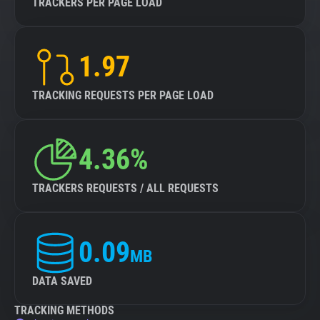
TRACKERS PER PAGE LOAD
1.97
TRACKING REQUESTS PER PAGE LOAD
4.36%
TRACKERS REQUESTS / ALL REQUESTS
0.09
MB
DATA SAVED
TRACKING METHODS