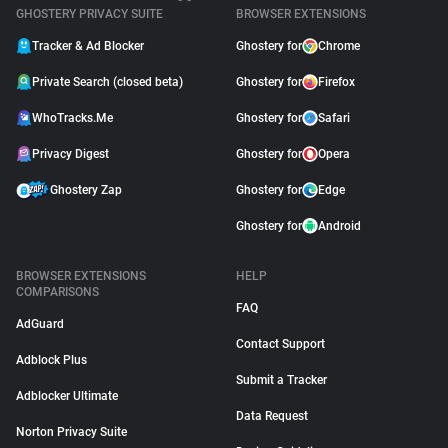
GHOSTERY PRIVACY SUITE
BROWSER EXTENSIONS
Tracker & Ad Blocker
Ghostery for
Chrome
Private Search (closed beta)
Ghostery for
Firefox
WhoTracks.Me
Ghostery for
Safari
Privacy Digest
Ghostery for
Opera
Ghostery Zap
Ghostery for
Edge
Ghostery for
Android
BROWSER EXTENSIONS
HELP
COMPARISONS
FAQ
AdGuard
Contact Support
Adblock Plus
Submit a Tracker
Adblocker Ultimate
Data Request
Norton Privacy Suite