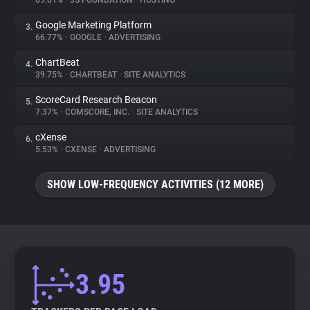
69.61%
•
JS FOUNDATION
•
HOSTING
Google Marketing Platform
3.
About
66.77%
•
GOOGLE
•
ADVERTISING
ChartBeat
4.
Trackers
39.75%
•
CHARTBEAT
•
SITE ANALYTICS
ScoreCard Research Beacon
5.
Websites
7.37%
•
COMSCORE, INC.
•
SITE ANALYTICS
cXense
6.
Explorer
5.53%
•
CXENSE
•
ADVERTISING
SHOW LOW-FREQUENCY ACTIVITIES (12 MORE)
Tracking Reach
3.95