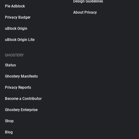
Design Guidelines
Pie Adblock
About Privacy
Privacy Badger
uBlock Origin
uBlock Origin Lite
GHOSTERY
Status
Ghostery Manifesto
Privacy Reports
Become a Contributor
Ghostery Enterprise
Shop
Blog