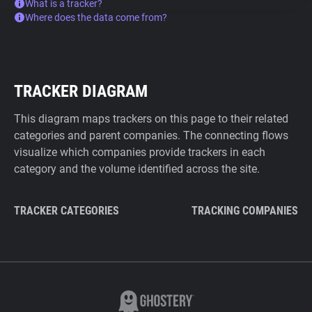
What is a tracker?
Where does the data come from?
TRACKER DIAGRAM
This diagram maps trackers on this page to their related
categories and parent companies. The connecting flows
visualize which companies provide trackers in each
category and the volume identified across the site.
TRACKER CATEGORIES
TRACKING COMPANIES