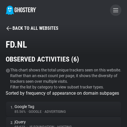
BACK TO ALL WEBSITES
BECOME A CONTRIBUTOR
FD.NL
GHOSTERY PRIVACY SUITE
OBSERVED ACTIVITIES (
6
)
Tracker & Ad Blocker
This chart shows the total unique trackers seen on this website.
Rather than an exact count per page, it shows the diversity of
WhoTracks.Me
trackers seen over multiple visits.
Filter the list by category to view subset tracker types.
Sorted by frequency of appearance on domain subpages
Privacy Digest
Google Tag
1.
85.56%
•
GOOGLE
•
ADVERTISING
Search
jQuery
2.