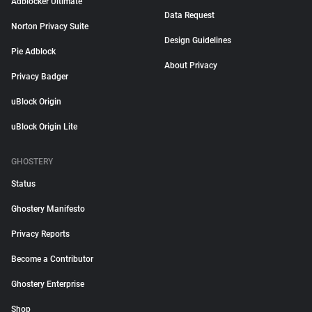
Adblocker Ultimate
Data Request
Norton Privacy Suite
Design Guidelines
Pie Adblock
About Privacy
Privacy Badger
uBlock Origin
uBlock Origin Lite
GHOSTERY
Status
Ghostery Manifesto
Privacy Reports
Become a Contributor
Ghostery Enterprise
Shop