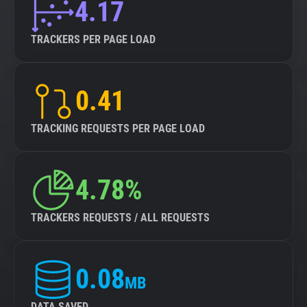
4.17
TRACKERS PER PAGE LOAD
0.41
TRACKING REQUESTS PER PAGE LOAD
4.78%
TRACKERS REQUESTS / ALL REQUESTS
0.08
MB
DATA SAVED