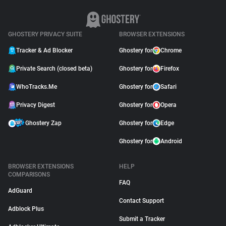
GHOSTERY PRIVACY SUITE
BROWSER EXTENSIONS
Tracker & Ad Blocker
Ghostery for
Chrome
Private Search (closed beta)
Ghostery for
Firefox
WhoTracks.Me
Ghostery for
Safari
Privacy Digest
Ghostery for
Opera
Ghostery Zap
Ghostery for
Edge
Ghostery for
Android
BROWSER EXTENSIONS
HELP
COMPARISONS
FAQ
AdGuard
Contact Support
Adblock Plus
Submit a Tracker