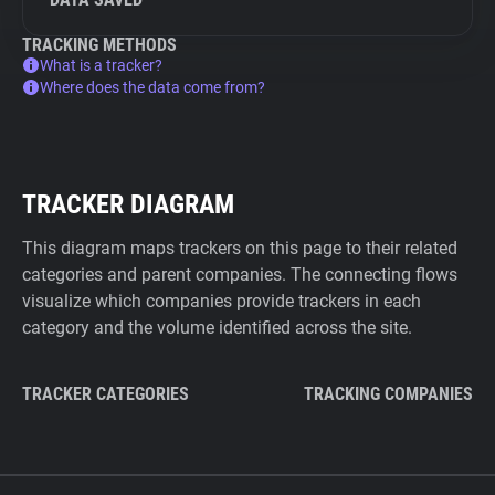
TRACKING METHODS
What is a tracker?
Where does the data come from?
TRACKER DIAGRAM
This diagram maps trackers on this page to their related
categories and parent companies. The connecting flows
visualize which companies provide trackers in each
category and the volume identified across the site.
TRACKER CATEGORIES
TRACKING COMPANIES