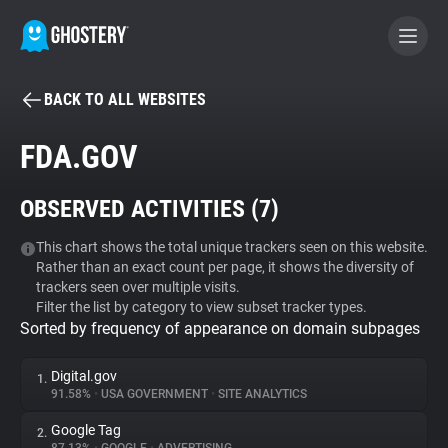
BACK TO ALL WEBSITES
BECOME A CONTRIBUTOR
FDA.GOV
GHOSTERY PRIVACY SUITE
OBSERVED ACTIVITIES (
7
)
Tracker & Ad Blocker
This chart shows the total unique trackers seen on this website.
Rather than an exact count per page, it shows the diversity of
WhoTracks.Me
trackers seen over multiple visits.
Filter the list by category to view subset tracker types.
Sorted by frequency of appearance on domain subpages
Privacy Digest
Digital.gov
1.
91.58%
•
USA GOVERNMENT
•
SITE ANALYTICS
Search
Google Tag
2.