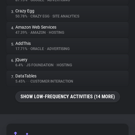
87.13%
•
GOOGLE
•
ADVERTISING
Crazy Egg
3.
About
50.78%
•
CRAZY EGG
•
SITE ANALYTICS
Amazon Web Services
4.
Trackers
47.39%
•
AMAZON
•
HOSTING
AddThis
5.
Websites
17.71%
•
ORACLE
•
ADVERTISING
jQuery
6.
Explorer
6.4%
•
JS FOUNDATION
•
HOSTING
DataTables
7.
5.45%
•
•
CUSTOMER INTERACTION
Tracking Reach
SHOW LOW-FREQUENCY ACTIVITIES (14 MORE)