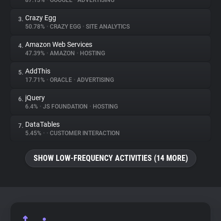
87.13%
•
GOOGLE
•
ADVERTISING
Crazy Egg
3.
About
50.78%
•
CRAZY EGG
•
SITE ANALYTICS
Amazon Web Services
4.
Trackers
47.39%
•
AMAZON
•
HOSTING
AddThis
5.
Websites
17.71%
•
ORACLE
•
ADVERTISING
jQuery
6.
Explorer
6.4%
•
JS FOUNDATION
•
HOSTING
DataTables
7.
5.45%
•
•
CUSTOMER INTERACTION
Tracking Reach
SHOW LOW-FREQUENCY ACTIVITIES (14 MORE)