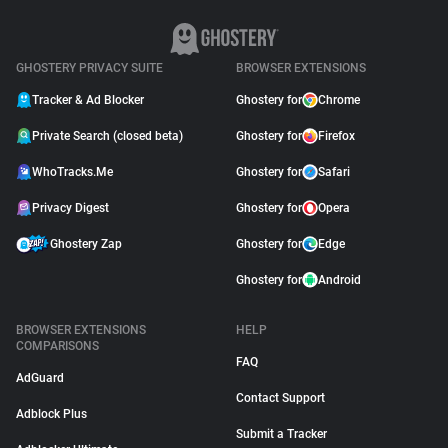
GHOSTERY PRIVACY SUITE
BROWSER EXTENSIONS
Tracker & Ad Blocker
Ghostery for
Chrome
Private Search (closed beta)
Ghostery for
Firefox
WhoTracks.Me
Ghostery for
Safari
Privacy Digest
Ghostery for
Opera
Ghostery Zap
Ghostery for
Edge
Ghostery for
Android
BROWSER EXTENSIONS
HELP
COMPARISONS
FAQ
AdGuard
Contact Support
Adblock Plus
Submit a Tracker