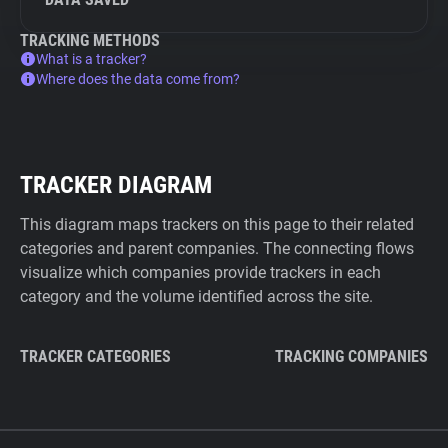
TRACKING METHODS
What is a tracker?
Where does the data come from?
TRACKER DIAGRAM
This diagram maps trackers on this page to their related
categories and parent companies. The connecting flows
visualize which companies provide trackers in each
category and the volume identified across the site.
TRACKER CATEGORIES
TRACKING COMPANIES