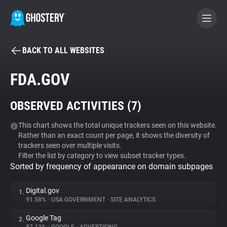
BACK TO ALL WEBSITES
BECOME A CONTRIBUTOR
FDA.GOV
GHOSTERY PRIVACY SUITE
OBSERVED ACTIVITIES (
7
)
Tracker & Ad Blocker
This chart shows the total unique trackers seen on this website.
Rather than an exact count per page, it shows the diversity of
WhoTracks.Me
trackers seen over multiple visits.
Filter the list by category to view subset tracker types.
Sorted by frequency of appearance on domain subpages
Privacy Digest
Digital.gov
1.
91.58%
•
USA GOVERNMENT
•
SITE ANALYTICS
Search
Google Tag
2.