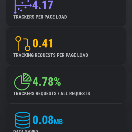
4.17
TRACKERS PER PAGE LOAD
0.41
TRACKING REQUESTS PER PAGE LOAD
4.78%
TRACKERS REQUESTS / ALL REQUESTS
0.08
MB
DATA SAVED