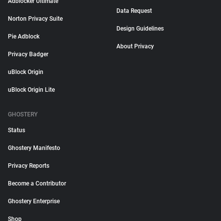
Adblocker Ultimate
Data Request
Norton Privacy Suite
Design Guidelines
Pie Adblock
About Privacy
Privacy Badger
uBlock Origin
uBlock Origin Lite
GHOSTERY
Status
Ghostery Manifesto
Privacy Reports
Become a Contributor
Ghostery Enterprise
Shop