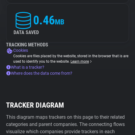
0.46
MB
DATA SAVED
TRACKING METHODS
Cookies
Cookies are files placed by the website, stored in the browser that is are
used to identify you to the website.
Learn more
What is a tracker?
Where does the data come from?
TRACKER DIAGRAM
This diagram maps trackers on this page to their related
categories and parent companies. The connecting flows
visualize which companies provide trackers in each