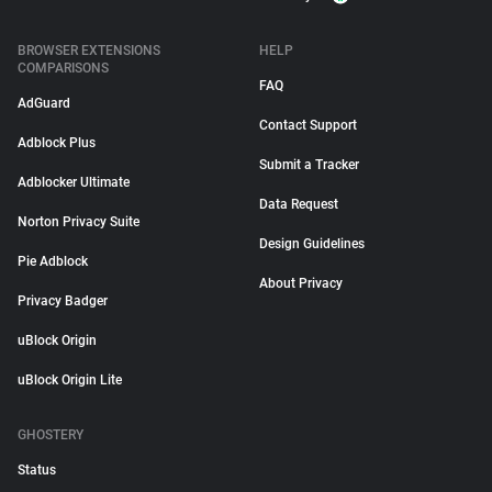
BROWSER EXTENSIONS
HELP
COMPARISONS
FAQ
AdGuard
Contact Support
Adblock Plus
Submit a Tracker
Adblocker Ultimate
Data Request
Norton Privacy Suite
Design Guidelines
Pie Adblock
About Privacy
Privacy Badger
uBlock Origin
uBlock Origin Lite
GHOSTERY
Status