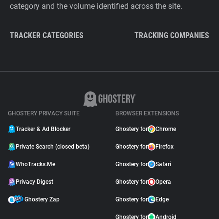
category and the volume identified across the site.
TRACKER CATEGORIES
TRACKING COMPANIES
GHOSTERY PRIVACY SUITE
BROWSER EXTENSIONS
Tracker & Ad Blocker
Ghostery for
Chrome
Private Search (closed beta)
Ghostery for
Firefox
WhoTracks.Me
Ghostery for
Safari
Privacy Digest
Ghostery for
Opera
Ghostery Zap
Ghostery for
Edge
Ghostery for
Android