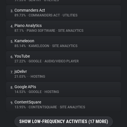
91.33%
•
SENTRY
•
UTILITIES
Commanders Act
3.
About
89.73%
•
COMMANDERS ACT
•
UTILITIES
Piano Analytics
4.
Trackers
87.1%
•
PIANO SOFTWARE
•
SITE ANALYTICS
Kameleoon
5.
Websites
85.14%
•
KAMELEOON
•
SITE ANALYTICS
YouTube
6.
Explorer
27.22%
•
GOOGLE
•
AUDIO/VIDEO PLAYER
jsDelivr
7.
21.03%
•
•
HOSTING
Tracking Reach
Google APIs
8.
14.53%
•
GOOGLE
•
HOSTING
ContentSquare
9.
13.95%
•
CONTENTSQUARE
•
SITE ANALYTICS
SHOW LOW-FREQUENCY ACTIVITIES (17 MORE)