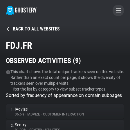
BACK TO ALL WEBSITES
BECOME A CONTRIBUTOR
FDJ.FR
GHOSTERY PRIVACY SUITE
OBSERVED ACTIVITIES (
9
)
Tracker & Ad Blocker
This chart shows the total unique trackers seen on this website.
Rather than an exact count per page, it shows the diversity of
WhoTracks.Me
trackers seen over multiple visits.
Filter the list by category to view subset tracker types.
Sorted by frequency of appearance on domain subpages
Privacy Digest
iAdvize
1.
96.6%
•
IADVIZE
•
CUSTOMER INTERACTION
Search
Sentry
2.