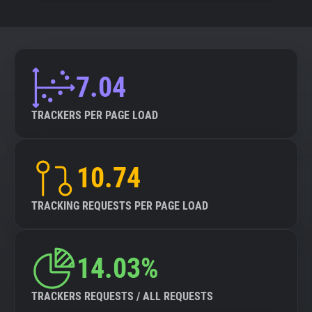
7.04
TRACKERS PER PAGE LOAD
10.74
TRACKING REQUESTS PER PAGE LOAD
14.03%
TRACKERS REQUESTS / ALL REQUESTS