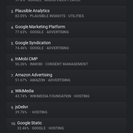
97.8%
•
GOOGLE
•
AUDIO/VIDEO PLAYER
Plausible Analytics
3.
About
82.05%
•
PLAUSIBLE INSIGHTS
•
UTILITIES
Google Marketing Platform
4.
Trackers
77.63%
•
GOOGLE
•
ADVERTISING
Google Syndication
5.
Websites
74.46%
•
GOOGLE
•
ADVERTISING
InMobi CMP
6.
Explorer
56.26%
•
INMOBI
•
CONSENT MANAGEMENT
Amazon Advertising
7.
51.67%
•
AMAZON
•
ADVERTISING
Tracking Reach
WikiMedia
8.
43.74%
•
WIKIMEDIA FOUNDATION
•
HOSTING
jsDelivr
9.
39.76%
•
•
HOSTING
Google Static
10.
32.46%
•
GOOGLE
•
HOSTING