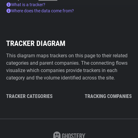
What is a tracker?
Where does the data come from?
TRACKER DIAGRAM
This diagram maps trackers on this page to their related
categories and parent companies. The connecting flows
visualize which companies provide trackers in each
category and the volume identified across the site.
TRACKER CATEGORIES
TRACKING COMPANIES