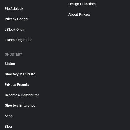
Design Guidelines
Pie Adblock
About Privacy
Privacy Badger
uBlock Origin
uBlock Origin Lite
GHOSTERY
Status
Ghostery Manifesto
Privacy Reports
Become a Contributor
Ghostery Enterprise
Shop
Blog