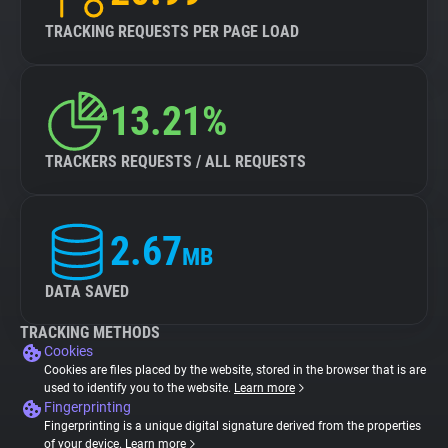
TRACKING REQUESTS PER PAGE LOAD
13.21%
TRACKERS REQUESTS / ALL REQUESTS
2.67
MB
DATA SAVED
TRACKING METHODS
Cookies
Cookies are files placed by the website, stored in the browser that is are
used to identify you to the website.
Learn more
Fingerprinting
Fingerprinting is a unique digital signature derived from the properties
of your device.
Learn more