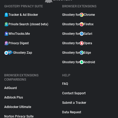
GHOSTERY PRIVACY SUITE
BROWSER EXTENSIONS
Tracker & Ad Blocker
Ghostery for
Chrome
Private Search (closed beta)
Ghostery for
Firefox
WhoTracks.Me
Ghostery for
Safari
Privacy Digest
Ghostery for
Opera
Ghostery Zap
Ghostery for
Edge
Ghostery for
Android
BROWSER EXTENSIONS
HELP
COMPARISONS
FAQ
AdGuard
Contact Support
Adblock Plus
Submit a Tracker
Adblocker Ultimate
Data Request
Norton Privacy Suite