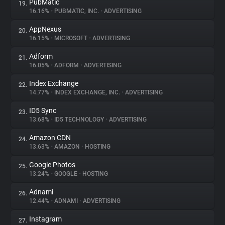
PubMatic
19.
16.16%
•
PUBMATIC, INC.
•
ADVERTISING
AppNexus
20.
16.15%
•
MICROSOFT
•
ADVERTISING
Adform
21.
16.05%
•
ADFORM
•
ADVERTISING
Index Exchange
22.
14.77%
•
INDEX EXCHANGE, INC.
•
ADVERTISING
ID5 Sync
23.
13.68%
•
ID5 TECHNOLOGY
•
ADVERTISING
Amazon CDN
24.
13.63%
•
AMAZON
•
HOSTING
Google Photos
25.
13.24%
•
GOOGLE
•
HOSTING
Adnami
26.
12.44%
•
ADNAMI
•
ADVERTISING
Instagram
27.