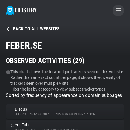
BACK TO ALL WEBSITES
BECOME A CONTRIBUTOR
FEBER.SE
GHOSTERY PRIVACY SUITE
OBSERVED ACTIVITIES (
29
)
Tracker & Ad Blocker
This chart shows the total unique trackers seen on this website.
Rather than an exact count per page, it shows the diversity of
WhoTracks.Me
trackers seen over multiple visits.
Filter the list by category to view subset tracker types.
Sorted by frequency of appearance on domain subpages
Privacy Digest
Disqus
1.
99.37%
•
ZETA GLOBAL
•
CUSTOMER INTERACTION
Search
YouTube
2.