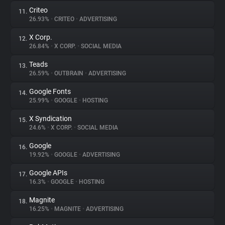
Criteo
11.
26.93%
•
CRITEO
•
ADVERTISING
X Corp.
12.
26.84%
•
X CORP.
•
SOCIAL MEDIA
Teads
13.
26.59%
•
OUTBRAIN
•
ADVERTISING
Google Fonts
14.
25.99%
•
GOOGLE
•
HOSTING
X Syndication
15.
24.6%
•
X CORP.
•
SOCIAL MEDIA
Google
16.
19.92%
•
GOOGLE
•
ADVERTISING
Google APIs
17.
16.3%
•
GOOGLE
•
HOSTING
Magnite
18.
16.25%
•
MAGNITE
•
ADVERTISING