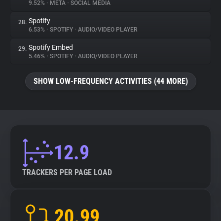
9.52%
•
META
•
SOCIAL MEDIA
Spotify
28.
6.53%
•
SPOTIFY
•
AUDIO/VIDEO PLAYER
Spotify Embed
29.
5.46%
•
SPOTIFY
•
AUDIO/VIDEO PLAYER
SHOW LOW-FREQUENCY ACTIVITIES (44 MORE)
12.9
TRACKERS PER PAGE LOAD
20.99